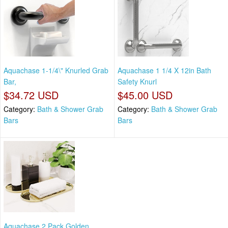
Aquachase 1-1/4\" Knurled Grab
Aquachase 1 1/4 X 12in Bath
Bar,
Safety Knurl
$34.72 USD
$45.00 USD
Category:
Bath & Shower Grab
Category:
Bath & Shower Grab
Bars
Bars
Aquachase 2 Pack Golden