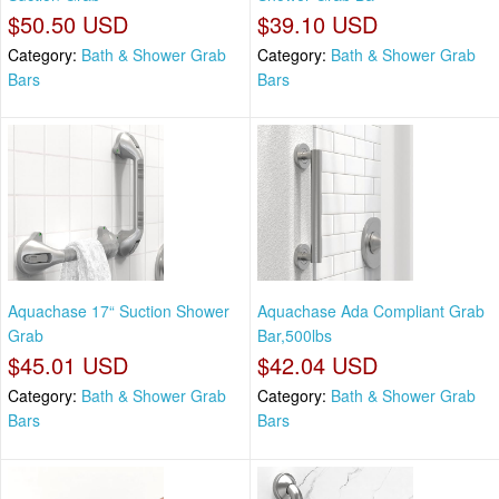
$50.50 USD
$39.10 USD
Category:
Bath & Shower Grab
Category:
Bath & Shower Grab
Bars
Bars
Aquachase 17“ Suction Shower
Aquachase Ada Compliant Grab
Grab
Bar,500lbs
$45.01 USD
$42.04 USD
Category:
Bath & Shower Grab
Category:
Bath & Shower Grab
Bars
Bars