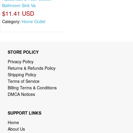
Bathroom Sink Va
$11.41 USD
Category:
Home Outlet
STORE POLICY
Privacy Policy
Returns & Refunds Policy
Shipping Policy
Terms of Service
Billing Terms & Conditions
DMCA Notices
SUPPORT LINKS
Home
About Us