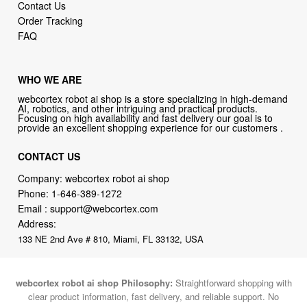
Contact Us
Order Tracking
FAQ
WHO WE ARE
webcortex robot ai shop is a store specializing in high-demand
AI, robotics, and other intriguing and practical products.
Focusing on high availability and fast delivery our goal is to
provide an excellent shopping experience for our customers .
CONTACT US
Company: webcortex robot ai shop
Phone:
1-646-389-1272
Email :
support@webcortex.com
Address:
133 NE 2nd Ave # 810, Miami, FL 33132, USA
webcortex robot ai shop Philosophy:
Straightforward shopping with
clear product information, fast delivery, and reliable support. No