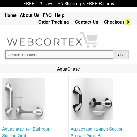
FREE 1-3 Days USA Shipping & FREE Returns
Home
About Us
FAQ
Help
Order Tracking
Contact Us
Checkout
0
AquaChase
Aquachase 17" Bathroom
Aquachase 12-inch Suction
Suction Grab
Shower Grab Ba