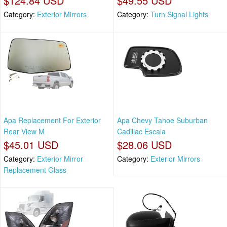
$124.84 USD
$49.55 USD
Category:
Exterior Mirrors
Category:
Turn Signal Lights
Apa Replacement For Exterior
Apa Chevy Tahoe Suburban
Rear View M
Cadillac Escala
$45.01 USD
$28.06 USD
Category:
Exterior Mirror
Category:
Exterior Mirrors
Replacement Glass