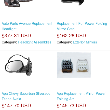
Auto Parts Avenue Replacement
Replacement For Power Folding
Headlight
Mirror Gmc
$377.31 USD
$162.26 USD
Category:
Headlight Assemblies
Category:
Exterior Mirrors
Apa Chevy Suburban Silverado
Apa Replacement Mirror Power
Tahoe Avala
Folding Arr
$147.70 USD
$145.73 USD