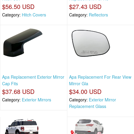
$56.50 USD
$27.43 USD
Category:
Hitch Covers
Category:
Reflectors
Apa Replacement Exterior Mirror
Apa Replacement For Rear View
Cap Fits
Mirror Gla
$37.68 USD
$34.00 USD
Category:
Exterior Mirrors
Category:
Exterior Mirror
Replacement Glass