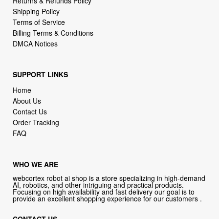
Returns & Refunds Policy
Shipping Policy
Terms of Service
Billing Terms & Conditions
DMCA Notices
SUPPORT LINKS
Home
About Us
Contact Us
Order Tracking
FAQ
WHO WE ARE
webcortex robot ai shop is a store specializing in high-demand
AI, robotics, and other intriguing and practical products.
Focusing on high availability and fast delivery our goal is to
provide an excellent shopping experience for our customers .
CONTACT US