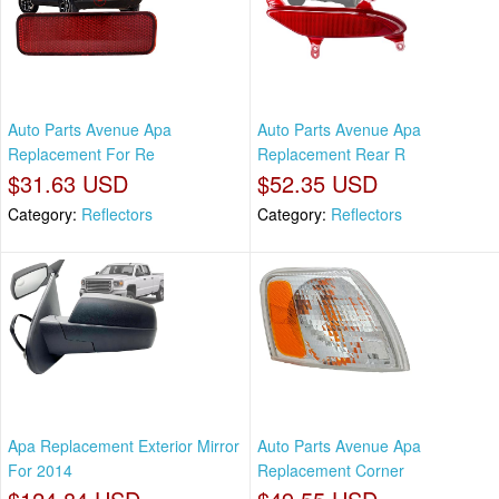
Auto Parts Avenue Apa
Auto Parts Avenue Apa
Replacement For Re
Replacement Rear R
$31.63 USD
$52.35 USD
Category:
Reflectors
Category:
Reflectors
Apa Replacement Exterior Mirror
Auto Parts Avenue Apa
For 2014
Replacement Corner