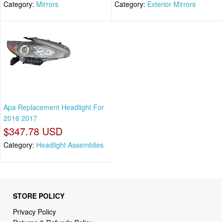
Category:
Mirrors
Category:
Exterior Mirrors
Apa Replacement Headlight For
2016 2017
$347.78 USD
Category:
Headlight Assemblies
STORE POLICY
Privacy Policy