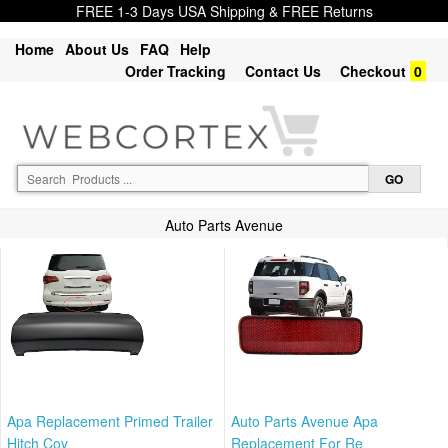
FREE 1-3 Days USA Shipping & FREE Returns
Home
About Us
FAQ
Help
Order Tracking
Contact Us
Checkout
0
Auto Parts Avenue
Apa Replacement Primed Trailer
Auto Parts Avenue Apa
Hitch Cov
Replacement For Re