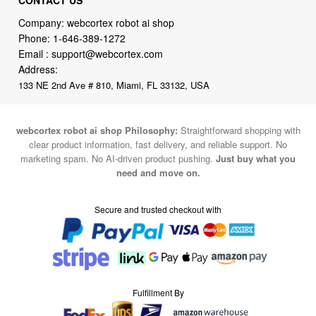
Company: webcortex robot ai shop
Phone:
1-646-389-1272
Email :
support@webcortex.com
Address:
133 NE 2nd Ave # 810, Miami, FL 33132, USA
webcortex robot ai shop Philosophy:
Straightforward shopping with
clear product information, fast delivery, and reliable support. No
marketing spam. No AI-driven product pushing.
Just buy what you
need and move on.
Secure and trusted checkout with
Fulfillment By