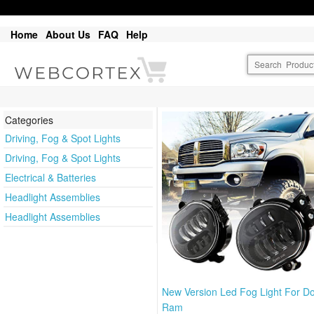
Home
About Us
FAQ
Help
Categories
Driving, Fog & Spot Lights
Driving, Fog & Spot Lights
Electrical & Batteries
Headlight Assemblies
Headlight Assemblies
New Version Led Fog Light For D
Ram