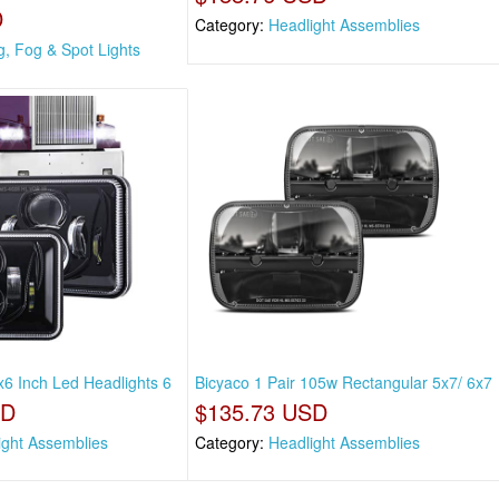
D
Category:
Headlight Assemblies
g, Fog & Spot Lights
x6 Inch Led Headlights 6
Bicyaco 1 Pair 105w Rectangular 5x7/ 6x7
SD
$135.73 USD
ight Assemblies
Category:
Headlight Assemblies