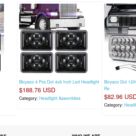
Bicyaco 4 Pcs Dot 4x6 Inch Led Headlight
Bicyaco Dot 120
$188.76 USD
Re
$82.96 US
Category:
Headlight Assemblies
Category:
Headl
NKS
WHO WE ARE