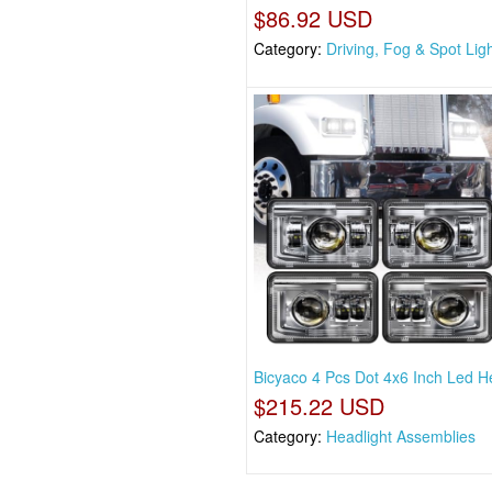
$86.92 USD
Category:
Driving, Fog & Spot Lig
Bicyaco 4 Pcs Dot 4x6 Inch Led H
$215.22 USD
Category:
Headlight Assemblies