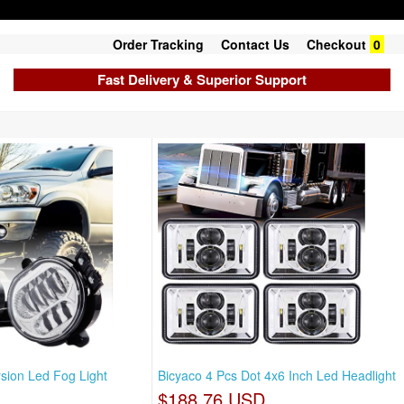
Order Tracking
Contact Us
Checkout
0
Fast Delivery & Superior Support
sion Led Fog Light
Bicyaco 4 Pcs Dot 4x6 Inch Led Headlight
$188.76 USD