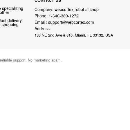
 specializing
Company: webcortex robot ai shop
 other
Phone:
1-646-389-1272
fast delivery
Email :
support@webcortex.com
nt shopping
Address:
133 NE 2nd Ave # 810, Miami, FL 33132, USA
 reliable support. No marketing spam.