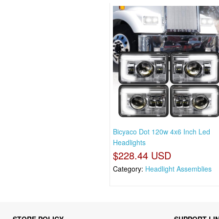
Bicyaco Dot 120w 4x6 Inch Led
Headlights
$228.44 USD
Category:
Headlight Assemblies
STORE POLICY
SUPPORT LI