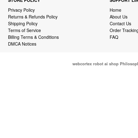
Privacy Policy
Home
Returns & Refunds Policy
About Us
Shipping Policy
Contact Us
Terms of Service
Order Trackin
Billing Terms & Conditions
FAQ
DMCA Notices
webcortex robot ai shop Philosop