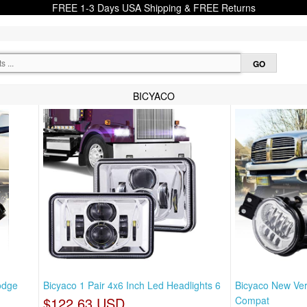
FREE 1-3 Days USA Shipping & FREE Returns
BICYACO
odge
Bicyaco 1 Pair 4x6 Inch Led Headlights 6
Bicyaco New Ver
$122.63 USD
Compat