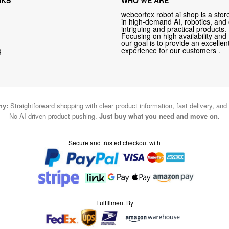
webcortex robot ai shop is a store
in high-demand AI, robotics, and
intriguing and practical products.
Focusing on high availability and 
our goal is to provide an excelle
g
experience for our customers .
hy:
Straightforward shopping with clear product information, fast delivery, and
No AI-driven product pushing.
Just buy what you need and move on.
Secure and trusted checkout with
Fulfillment By