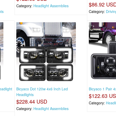
$86.92 US
Category:
Headlight Assemblies
hts
Category:
Drivin
eadlight
Bicyaco Dot 120w 4x6 Inch Led
Bicyaco 1 Pair 4
Headlights
$122.63 U
$228.44 USD
Category:
Headl
Category:
Headlight Assemblies