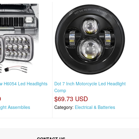
w H6054 Led Headlights
Dot 7 Inch Motorcycle Led Headlight
Comp
D
$69.73 USD
ight Assemblies
Category:
Electrical & Batteries
CONTACT US