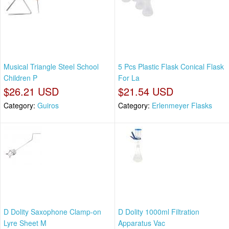
Musical Triangle Steel School
5 Pcs Plastic Flask Conical Flask
Children P
For La
$26.21 USD
$21.54 USD
Category:
Guiros
Category:
Erlenmeyer Flasks
D Dolity Saxophone Clamp-on
D Dolity 1000ml Filtration
Lyre Sheet M
Apparatus Vac