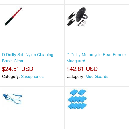
D Dolity Soft Nylon Cleaning
D Dolity Motorcycle Rear Fender
Brush Clean
Mudguard
$24.51 USD
$42.81 USD
Category:
Saxophones
Category:
Mud Guards