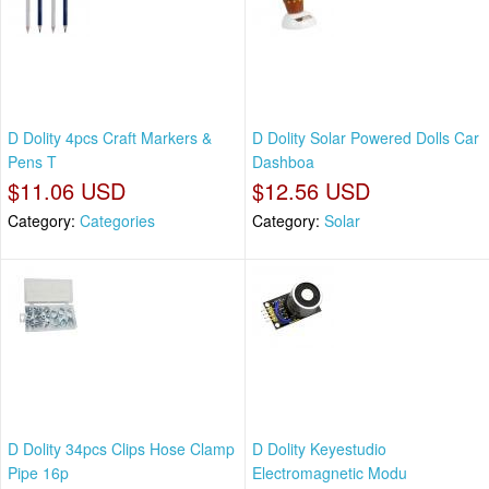
D Dolity 4pcs Craft Markers &
D Dolity Solar Powered Dolls Car
Pens T
Dashboa
$11.06 USD
$12.56 USD
Category:
Categories
Category:
Solar
D Dolity 34pcs Clips Hose Clamp
D Dolity Keyestudio
Pipe 16p
Electromagnetic Modu