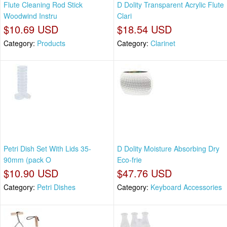
Flute Cleaning Rod Stick
D Dolity Transparent Acrylic Flute
Woodwind Instru
Clari
$10.69 USD
$18.54 USD
Category:
Products
Category:
Clarinet
Petri Dish Set With Lids 35-
D Dolity Moisture Absorbing Dry
90mm (pack O
Eco-frie
$10.90 USD
$47.76 USD
Category:
Petri Dishes
Category:
Keyboard Accessories