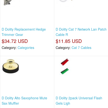
D Dolity Replacement Hedge
D Dolity Cat 7 Network Lan Patch
Trimmer Gear
Cable R
$34.72 USD
$11.85 USD
Category:
Categories
Category:
Cat 7 Cables
D Dolity Alto Saxophone Mute
D Dolity 2pack Universal Flash
Sax Muffler
Gels Ligh