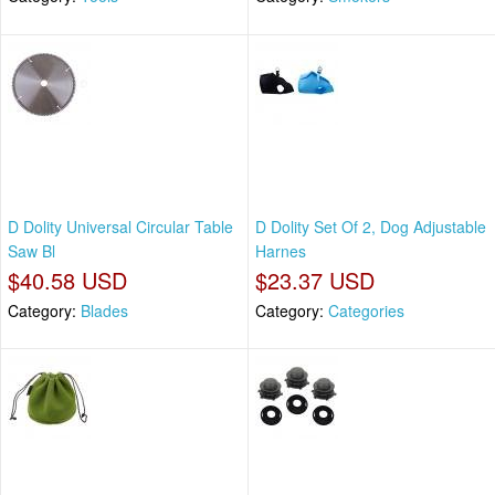
D Dolity Universal Circular Table
D Dolity Set Of 2, Dog Adjustable
Saw Bl
Harnes
$40.58 USD
$23.37 USD
Category:
Blades
Category:
Categories