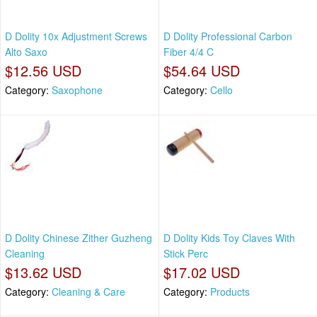
D Dolity 10x Adjustment Screws
D Dolity Professional Carbon
Alto Saxo
Fiber 4/4 C
$12.56 USD
$54.64 USD
Category:
Saxophone
Category:
Cello
D Dolity Chinese Zither Guzheng
D Dolity Kids Toy Claves With
Cleaning
Stick Perc
$13.62 USD
$17.02 USD
Category:
Cleaning & Care
Category:
Products