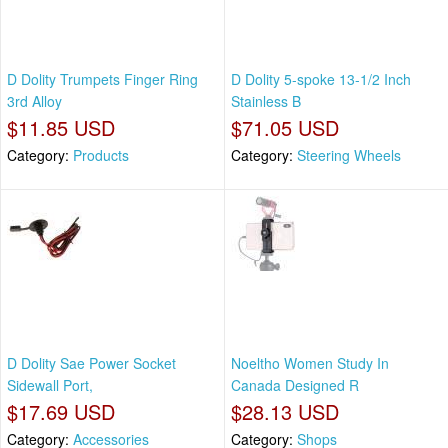
D Dolity Trumpets Finger Ring
D Dolity 5-spoke 13-1/2 Inch
3rd Alloy
Stainless B
$11.85 USD
$71.05 USD
Category:
Products
Category:
Steering Wheels
D Dolity Sae Power Socket
Noeltho Women Study In
Sidewall Port,
Canada Designed R
$17.69 USD
$28.13 USD
Category:
Accessories
Category:
Shops