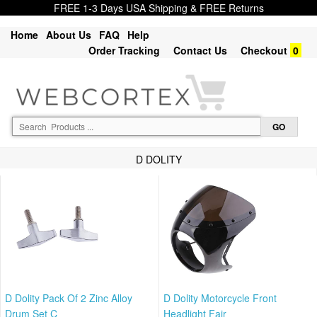
FREE 1-3 Days USA Shipping & FREE Returns
Home
About Us
FAQ
Help
Order Tracking
Contact Us
Checkout
0
D DOLITY
D Dolity Pack Of 2 Zinc Alloy
D Dolity Motorcycle Front
Drum Set C
Headlight Fair