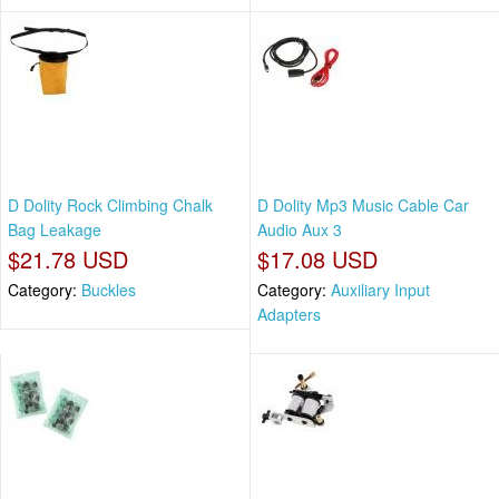
D Dolity Rock Climbing Chalk
D Dolity Mp3 Music Cable Car
Bag Leakage
Audio Aux 3
$21.78 USD
$17.08 USD
Category:
Buckles
Category:
Auxiliary Input
Adapters