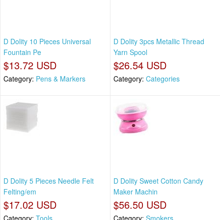
D Dolity 10 Pieces Universal
D Dolity 3pcs Metallic Thread
Fountain Pe
Yarn Spool
$13.72 USD
$26.54 USD
Category:
Pens & Markers
Category:
Categories
D Dolity 5 Pieces Needle Felt
D Dolity Sweet Cotton Candy
Felting/em
Maker Machin
$17.02 USD
$56.50 USD
Category:
Tools
Category:
Smokers