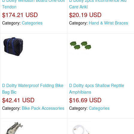
D Dolity Windsurf Board One-bolt
D Dolity 2pcs Incontinence Aid
Tendon
Care Ankl
$174.21 USD
$20.19 USD
Category:
Categories
Category:
Hand & Wrist Braces
D Dolity Waterproof Folding Bike
D Dolity 4pcs Shallow Reptile
Bag Bic
Amphibians
$42.41 USD
$16.69 USD
Category:
Bike Pack Accessories
Category:
Categories