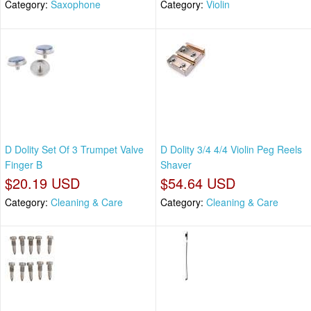
Category:
Saxophone
Category:
Violin
D Dolity Set Of 3 Trumpet Valve
D Dolity 3/4 4/4 Violin Peg Reels
Finger B
Shaver
$20.19 USD
$54.64 USD
Category:
Cleaning & Care
Category:
Cleaning & Care