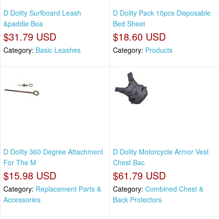
D Dolity Surfboard Leash
D Dolity Pack 10pcs Disposable
&paddle Boa
Bed Sheet
$31.79 USD
$18.60 USD
Category:
Basic Leashes
Category:
Products
D Dolity 360 Degree Attachment
D Dolity Motorcycle Armor Vest
For The M
Chest Bac
$15.98 USD
$61.79 USD
Category:
Replacement Parts &
Category:
Combined Chest &
Accessories
Back Protectors