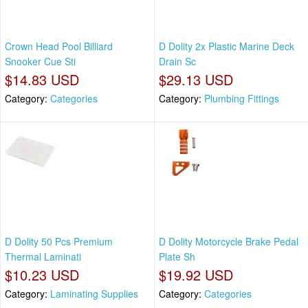
Crown Head Pool Billiard
D Dolity 2x Plastic Marine Deck
Snooker Cue Sti
Drain Sc
$14.83 USD
$29.13 USD
Category:
Categories
Category:
Plumbing Fittings
D Dolity 50 Pcs Premium
D Dolity Motorcycle Brake Pedal
Thermal Laminati
Plate Sh
$10.23 USD
$19.92 USD
Category:
Laminating Supplies
Category:
Categories