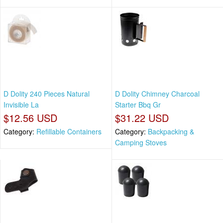
D Dolity 240 Pieces Natural
D Dolity Chimney Charcoal
Invisible La
Starter Bbq Gr
$12.56 USD
$31.22 USD
Category:
Refillable Containers
Category:
Backpacking &
Camping Stoves