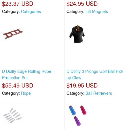
$23.37 USD
$24.95 USD
Category:
Categories
Category:
Lift Magnets
D Dolity Edge Rolling Rope
D Dolity 3 Prongs Golf Ball Pick-
Protection Sm
up Claw
$55.49 USD
$19.95 USD
Category:
Rope
Category:
Ball Retrievers