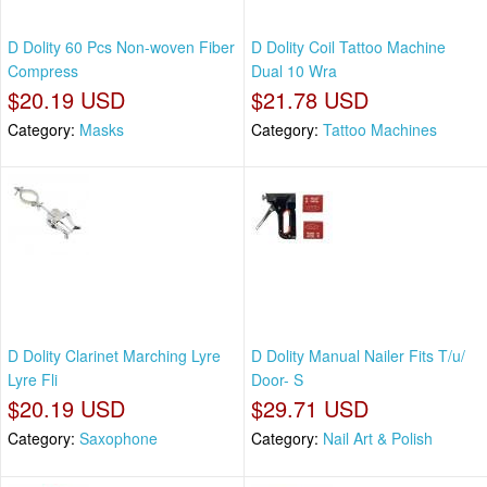
D Dolity 60 Pcs Non-woven Fiber
D Dolity Coil Tattoo Machine
Compress
Dual 10 Wra
$20.19 USD
$21.78 USD
Category:
Masks
Category:
Tattoo Machines
D Dolity Clarinet Marching Lyre
D Dolity Manual Nailer Fits T/u/
Lyre Fli
Door- S
$20.19 USD
$29.71 USD
Category:
Saxophone
Category:
Nail Art & Polish