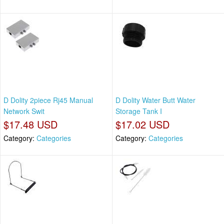
D Dolity 2piece Rj45 Manual
D Dolity Water Butt Water
Network Swit
Storage Tank I
$17.48 USD
$17.02 USD
Category:
Categories
Category:
Categories