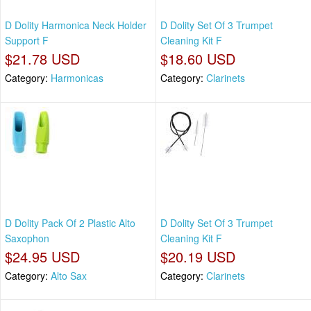
D Dolity Harmonica Neck Holder
D Dolity Set Of 3 Trumpet
Support F
Cleaning Kit F
$21.78 USD
$18.60 USD
Category:
Harmonicas
Category:
Clarinets
D Dolity Pack Of 2 Plastic Alto
D Dolity Set Of 3 Trumpet
Saxophon
Cleaning Kit F
$24.95 USD
$20.19 USD
Category:
Alto Sax
Category:
Clarinets