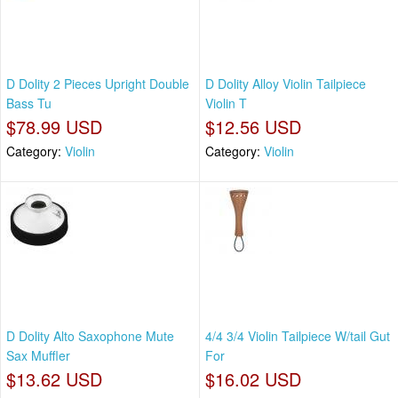
D Dolity 2 Pieces Upright Double
D Dolity Alloy Violin Tailpiece
Bass Tu
Violin T
$78.99 USD
$12.56 USD
Category:
Violin
Category:
Violin
D Dolity Alto Saxophone Mute
4/4 3/4 Violin Tailpiece W/tail Gut
Sax Muffler
For
$13.62 USD
$16.02 USD