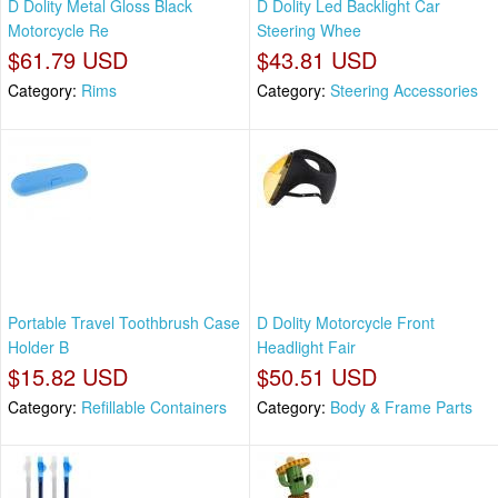
D Dolity Metal Gloss Black
D Dolity Led Backlight Car
Motorcycle Re
Steering Whee
$61.79 USD
$43.81 USD
Category:
Rims
Category:
Steering Accessories
Portable Travel Toothbrush Case
D Dolity Motorcycle Front
Holder B
Headlight Fair
$15.82 USD
$50.51 USD
Category:
Refillable Containers
Category:
Body & Frame Parts