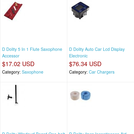
D Dolity 5 In 1 Flute Saxophone
D Dolity Auto Car Lcd Display
Accessor
Electronic
$17.02 USD
$76.34 USD
Category:
Saxophone
Category:
Car Chargers