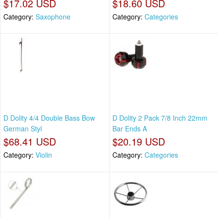
$17.02 USD
$18.60 USD
Category:
Saxophone
Category:
Categories
D Dolity 4/4 Double Bass Bow
D Dolity 2 Pack 7/8 Inch 22mm
German Styl
Bar Ends A
$68.41 USD
$20.19 USD
Category:
Violin
Category:
Categories