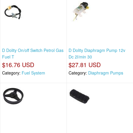
D Dolity On/off Switch Petrol Gas
D Dolity Diaphragm Pump 12v
Fuel T
Dc 2l/min 30
$16.76 USD
$27.81 USD
Category:
Fuel System
Category:
Diaphragm Pumps