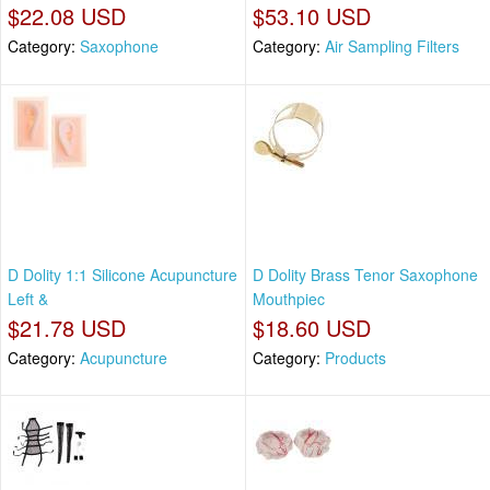
$22.08 USD
$53.10 USD
Category:
Saxophone
Category:
Air Sampling Filters
D Dolity 1:1 Silicone Acupuncture
D Dolity Brass Tenor Saxophone
Left &
Mouthpiec
$21.78 USD
$18.60 USD
Category:
Acupuncture
Category:
Products