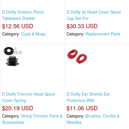
D Dolity Outdoor Picnic
D Dolity 3x Head Cover Spool
Tableware Drawst
Cap Set For
$12.56 USD
$30.33 USD
Category:
Cups & Mugs
Category:
Replacement Parts
D Dolity Trimmer Head Spool
D Dolity Ear Shields Ear
Cover Spring
Protectors With
$20.19 USD
$11.06 USD
Category:
String Trimmer Parts &
Category:
Brushes, Combs &
Accessories
Needles