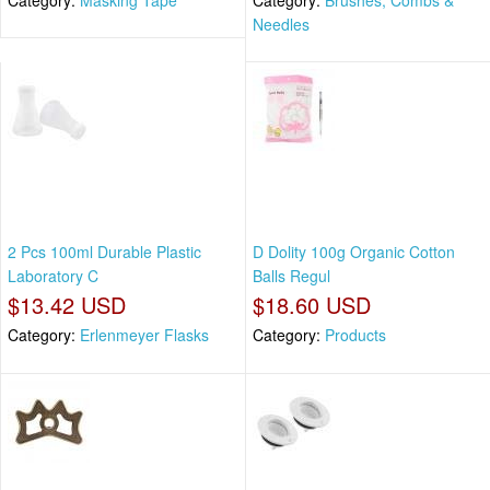
Needles
2 Pcs 100ml Durable Plastic
D Dolity 100g Organic Cotton
Laboratory C
Balls Regul
$13.42 USD
$18.60 USD
Category:
Erlenmeyer Flasks
Category:
Products