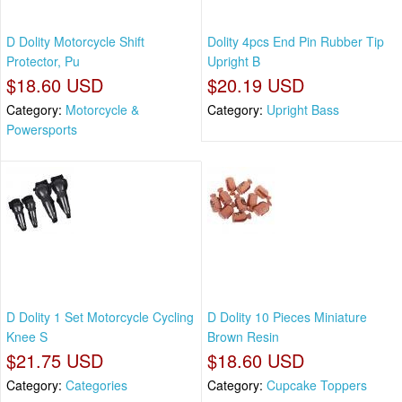
D Dolity Motorcycle Shift
Dolity 4pcs End Pin Rubber Tip
Protector, Pu
Upright B
$18.60 USD
$20.19 USD
Category:
Motorcycle &
Category:
Upright Bass
Powersports
D Dolity 1 Set Motorcycle Cycling
D Dolity 10 Pieces Miniature
Knee S
Brown Resin
$21.75 USD
$18.60 USD
Category:
Categories
Category:
Cupcake Toppers