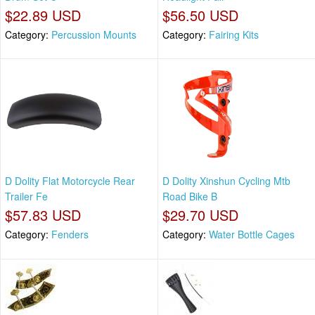
$22.89 USD
$56.50 USD
Category:
Percussion Mounts
Category:
Fairing Kits
D Dolity Flat Motorcycle Rear
D Dolity Xinshun Cycling Mtb
Trailer Fe
Road Bike B
$57.83 USD
$29.70 USD
Category:
Fenders
Category:
Water Bottle Cages