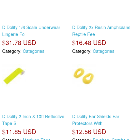
D Dolity 1/6 Scale Underwear
D Dolity 2x Resin Amphibians
Lingerie Fo
Reptile Fee
$31.78 USD
$16.48 USD
Category:
Categories
Category:
Categories
D Dolity 2 Inch X 10ft Reflective
D Dolity Ear Shields Ear
Tape S
Protectors With
$11.85 USD
$12.56 USD
Category:
Masking Tape
Category:
Brushes, Combs &