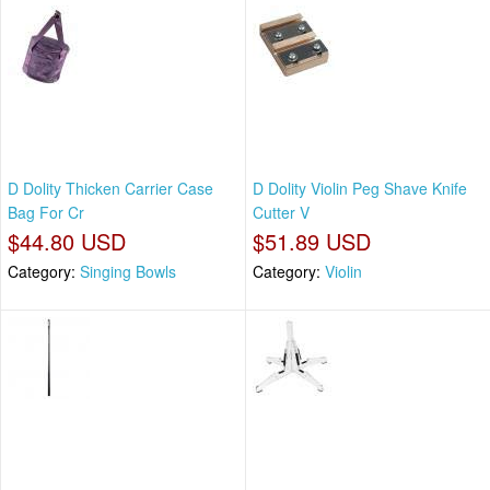
D Dolity Thicken Carrier Case
D Dolity Violin Peg Shave Knife
Bag For Cr
Cutter V
$44.80 USD
$51.89 USD
Category:
Singing Bowls
Category:
Violin