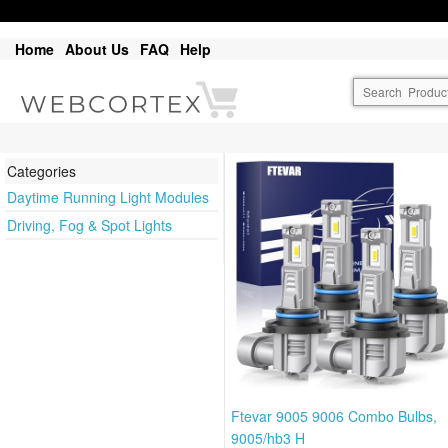
Home
About Us
FAQ
Help
Categories
Daytime Running Light Modules
Driving, Fog & Spot Lights
Ftevar 9005 9006 Combo Bulbs,
9005/hb3 H