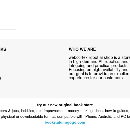
NKS
WHO WE ARE
webcortex robot ai shop is a store
in high-demand AI, robotics, and
intriguing and practical products.
Focusing on high availability and 
our goal is to provide an excelle
g
experience for our customers .
try our new original book store
eers & jobs, hobbies, self-improvement, money-making ideas, how-to guides, 
n physical or downloadable format, compatible with iPhone, Android, and PC b
books.alumigogo.com