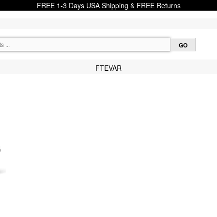
FREE 1-3 Days USA Shipping & FREE Returns
FTEVAR