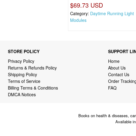
$69.73 USD
Category:
Daytime Running Light
Modules
STORE POLICY
SUPPORT LI
Privacy Policy
Home
Returns & Refunds Policy
About Us
Shipping Policy
Contact Us
Terms of Service
Order Trackin
Billing Terms & Conditions
FAQ
DMCA Notices
Books on health & diseases, car
Available i