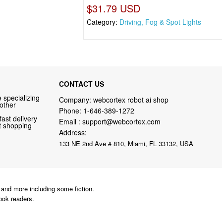
$31.79 USD
Category:
Driving, Fog & Spot Lights
CONTACT US
 specializing
Company: webcortex robot ai shop
 other
Phone:
1-646-389-1272
fast delivery
Email :
support@webcortex.com
nt shopping
Address:
133 NE 2nd Ave # 810, Miami, FL 33132, USA
and more including some fiction.
ook readers.