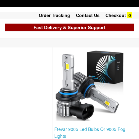
Order Tracking
Contact Us
Checkout
0
Fast Delivery & Superior Support
Ftevar 9005 Led Bulbs Or 9005 Fog
Lights