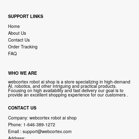
SUPPORT LINKS
Home
About Us
Contact Us
Order Tracking
FAQ
WHO WE ARE
webcortex robot ai shop is a store specializing in high-demand
AI, robotics, and other intriguing and practical products.
Focusing on high availability and fast delivery our goal is to
provide an excellent shopping experience for our customers .
CONTACT US
Company: webcortex robot ai shop
Phone:
1-646-389-1272
Email :
support@webcortex.com
Address: