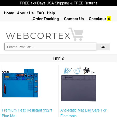
FREE 1-3 Days USA Shipping & FREE Returns
Home
About Us
FAQ
Help
Order Tracking
Contact Us
Checkout
0
HPFIX
Premium Heat Resistant 932°f
Anti-static Mat Esd Safe For
Blue Ma
Electronic