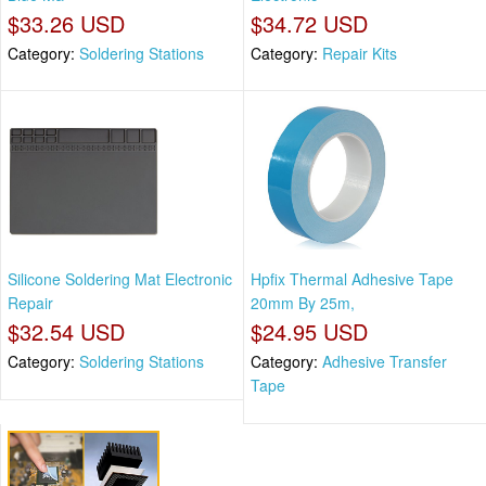
$33.26 USD
$34.72 USD
Category:
Soldering Stations
Category:
Repair Kits
Silicone Soldering Mat Electronic
Hpfix Thermal Adhesive Tape
Repair
20mm By 25m,
$32.54 USD
$24.95 USD
Category:
Soldering Stations
Category:
Adhesive Transfer
Tape