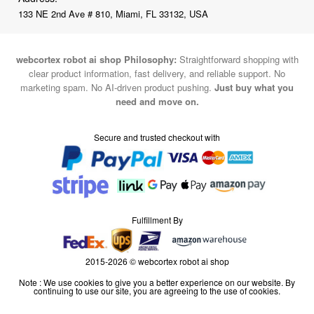
133 NE 2nd Ave # 810, Miami, FL 33132, USA
webcortex robot ai shop Philosophy:
Straightforward shopping with
clear product information, fast delivery, and reliable support. No
marketing spam. No AI-driven product pushing.
Just buy what you
need and move on.
Secure and trusted checkout with
Fulfillment By
2015-2026 © webcortex robot ai shop
Note : We use cookies to give you a better experience on our website. By
continuing to use our site, you are agreeing to the use of cookies.