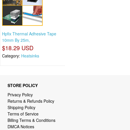
Hpfix Thermal Adhesive Tape
10mm By 25m,
$18.29 USD
Category:
Heatsinks
STORE POLICY
Privacy Policy
Returns & Refunds Policy
Shipping Policy
Terms of Service
Billing Terms & Conditions
DMCA Notices