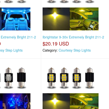
v Extremely Bright 211-2
Ibrightstar 9-30v Extremely Bright 211-2
D
$20.19 USD
esy Step Lights
Category:
Courtesy Step Lights