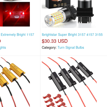
v Extremely Bright 1157
Ibrightstar Super Bright 3157 4157 3155
D
$30.33 USD
ights
Category:
Turn Signal Bulbs