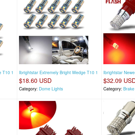
e T10 1
Ibrightstar Extremely Bright Wedge T10 1
Ibrightstar Newe
$18.60 USD
$32.09 US
Category:
Dome Lights
Category:
Brake