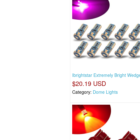
Ibrightstar Extremely Bright Wedg
$20.19 USD
Category:
Dome Lights