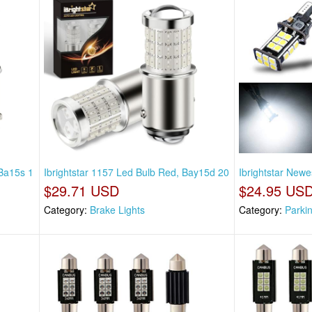
 Ba15s 1
Ibrightstar 1157 Led Bulb Red, Bay15d 20
Ibrightstar Newe
$29.71 USD
$24.95 US
Category:
Brake Lights
Category:
Parki