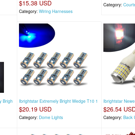
$15.38 USD
Category:
Court
Category:
Wiring Harnesses
y Brigh
Ibrightstar Extremely Bright Wedge T10 1
Ibrightstar Newe
$20.19 USD
$26.54 US
Category:
Dome Lights
Category:
Back 