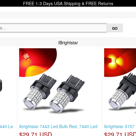
FREE 1-3 Days USA Shipping & FREE Returns
IBrightstar
7440 Le
Ibrightstar 7443 Led Bulb Red, 7440 Led
Ibrightstar 315
$29.71 USD
$29.71 US