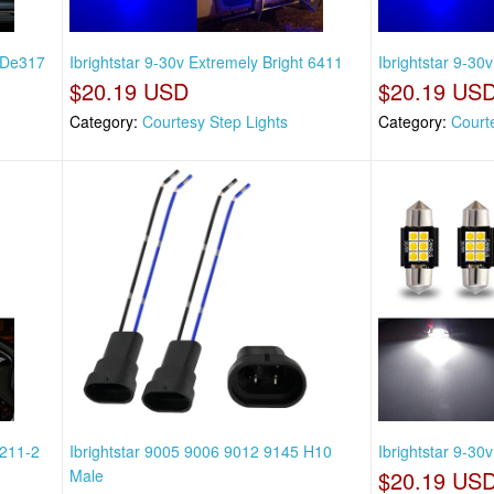
t De317
Ibrightstar 9-30v Extremely Bright 6411
Ibrightstar 9-30
$20.19 USD
$20.19 US
Category:
Courtesy Step Lights
Category:
Court
 211-2
Ibrightstar 9005 9006 9012 9145 H10
Ibrightstar 9-30
Male
$20.19 US