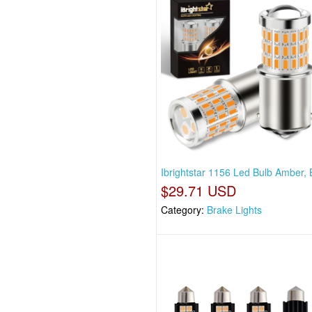
Ibrightstar 1156 Led Bulb Amber,
$29.71 USD
Category:
Brake Lights