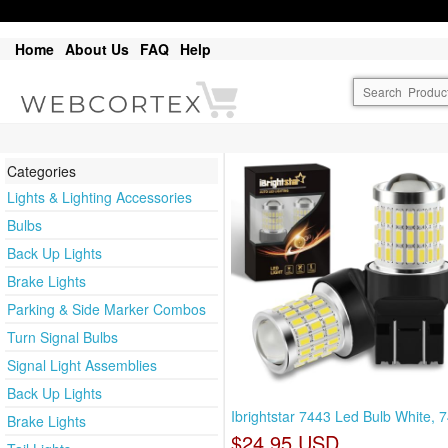
Home
About Us
FAQ
Help
Categories
Lights & Lighting Accessories
Bulbs
Back Up Lights
Brake Lights
Parking & Side Marker Combos
Turn Signal Bulbs
Signal Light Assemblies
Back Up Lights
Ibrightstar 7443 Led Bulb White, 
Brake Lights
$24.95 USD