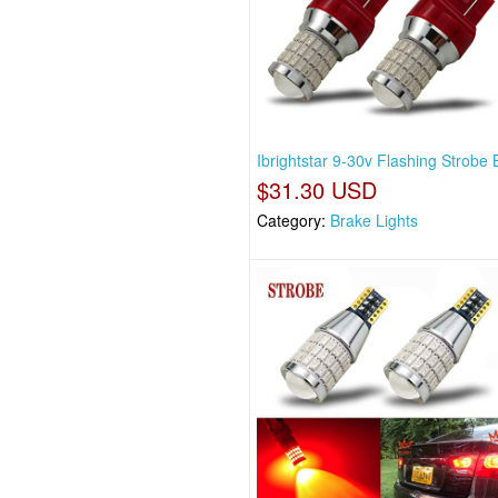
Ibrightstar 9-30v Flashing Strobe B
$31.30 USD
Category:
Brake Lights