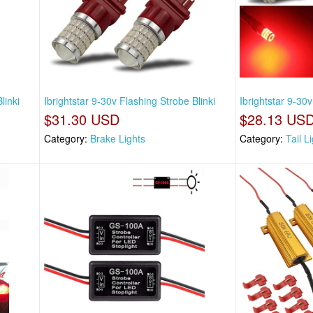
linki
Ibrightstar 9-30v Flashing Strobe Blinki
Ibrightstar 9-30
$31.30 USD
$28.13 US
Category:
Brake Lights
Category:
Tail L