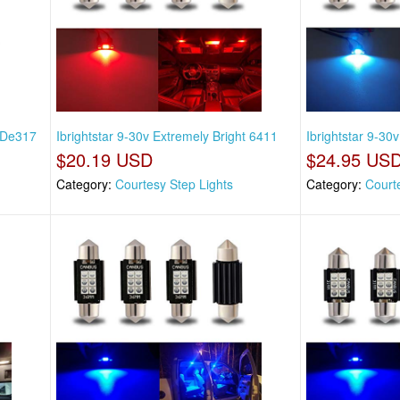
t De317
Ibrightstar 9-30v Extremely Bright 6411
Ibrightstar 9-30
$20.19 USD
$24.95 US
Category:
Courtesy Step Lights
Category:
Court