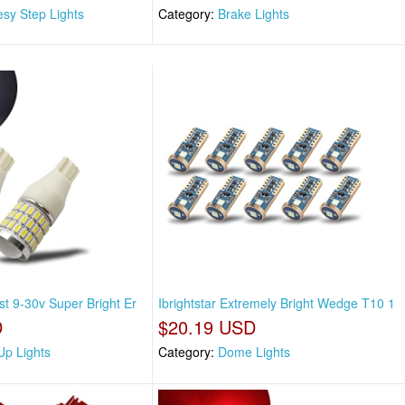
esy Step Lights
Category:
Brake Lights
st 9-30v Super Bright Er
Ibrightstar Extremely Bright Wedge T10 1
D
$20.19 USD
Up Lights
Category:
Dome Lights