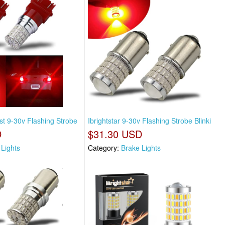
st 9-30v Flashing Strobe
Ibrightstar 9-30v Flashing Strobe Blinki
D
$31.30 USD
 Lights
Category:
Brake Lights