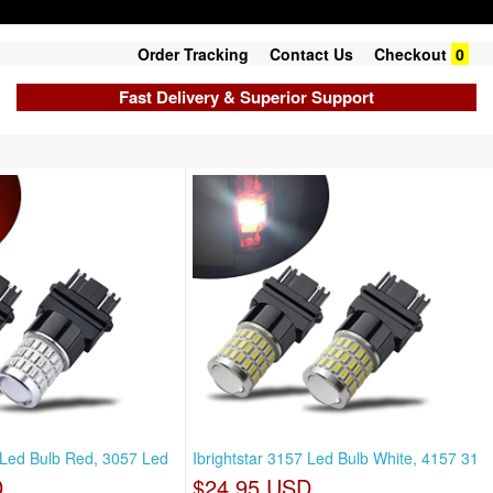
Order Tracking
Contact Us
Checkout
0
Fast Delivery & Superior Support
7 Led Bulb Red, 3057 Led
Ibrightstar 3157 Led Bulb White, 4157 31
D
$24.95 USD