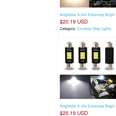
Ibrightstar 9-30v Extremely Brigh
$20.19 USD
Category:
Courtesy Step Lights
Ibrightstar 9-30v Extremely Bright
$20.19 USD