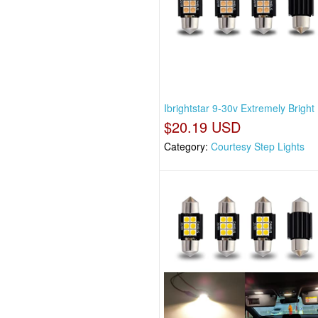
Ibrightstar 9-30v Extremely Brigh
$20.19 USD
Category:
Courtesy Step Lights