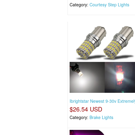
Category:
Courtesy Step Lights
Ibrightstar Newest 9-30v Extremel
$26.54 USD
Category:
Brake Lights