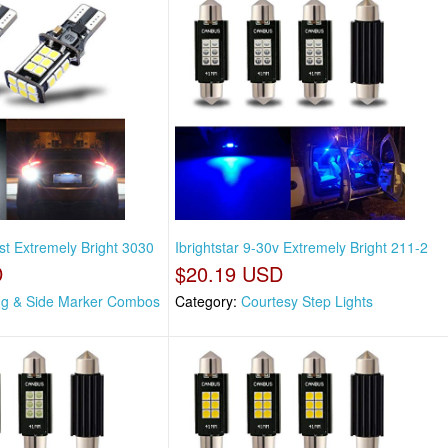
st Extremely Bright 3030
Ibrightstar 9-30v Extremely Bright 211-2
D
$20.19 USD
ng & Side Marker Combos
Category:
Courtesy Step Lights