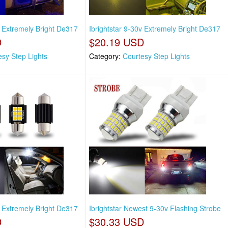
v Extremely Bright De317
Ibrightstar 9-30v Extremely Bright De317
D
$20.19 USD
esy Step Lights
Category:
Courtesy Step Lights
v Extremely Bright De317
Ibrightstar Newest 9-30v Flashing Strobe
D
$30.33 USD