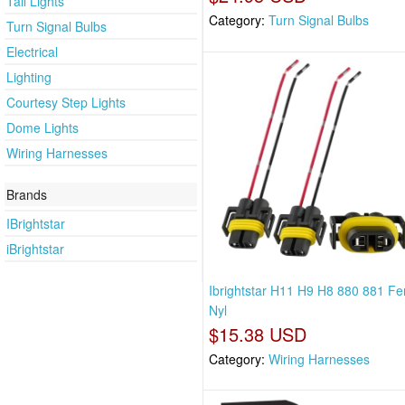
Tail Lights
Category:
Turn Signal Bulbs
Turn Signal Bulbs
Electrical
Lighting
Courtesy Step Lights
Dome Lights
Wiring Harnesses
Brands
IBrightstar
iBrightstar
Ibrightstar H11 H9 H8 880 881 F
Nyl
$15.38 USD
Category:
Wiring Harnesses