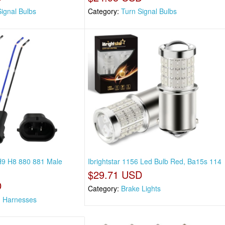
Signal Bulbs
Category:
Turn Signal Bulbs
 H9 H8 880 881 Male
Ibrightstar 1156 Led Bulb Red, Ba15s 114
$29.71 USD
D
Category:
Brake Lights
g Harnesses