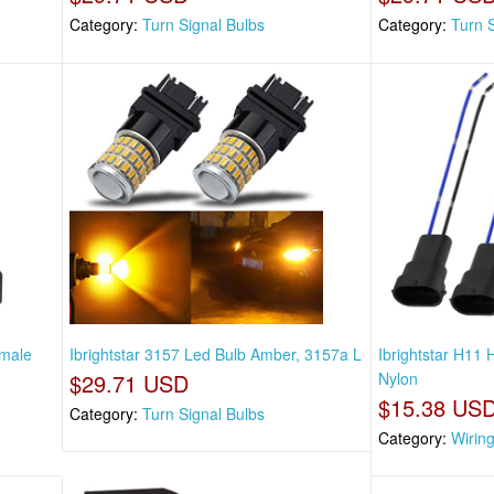
Category:
Turn Signal Bulbs
Category:
Turn 
emale
Ibrightstar 3157 Led Bulb Amber, 3157a L
Ibrightstar H11
$29.71 USD
Nylon
$15.38 US
Category:
Turn Signal Bulbs
Category:
Wirin