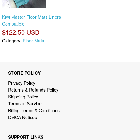
Kiwi Master Floor Mats Liners
Compatible
$122.50 USD
Category:
Floor Mats
STORE POLICY
Privacy Policy
Returns & Refunds Policy
Shipping Policy
Terms of Service
Billing Terms & Conditions
DMCA Notices
SUPPORT LINKS