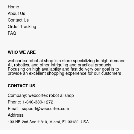
Home
About Us
Contact Us
Order Tracking
FAQ
WHO WE ARE
webcortex robot ai shop is a store specializing in high-demand
AI, robotics, and other intriguing and practical products.
Focusing on high availability and fast delivery our goal is to
provide an excellent shopping experience for our customers .
CONTACT US
Company: webcortex robot ai shop
Phone:
1-646-389-1272
Email :
support@webcortex.com
Address:
133 NE 2nd Ave # 810, Miami, FL 33132, USA