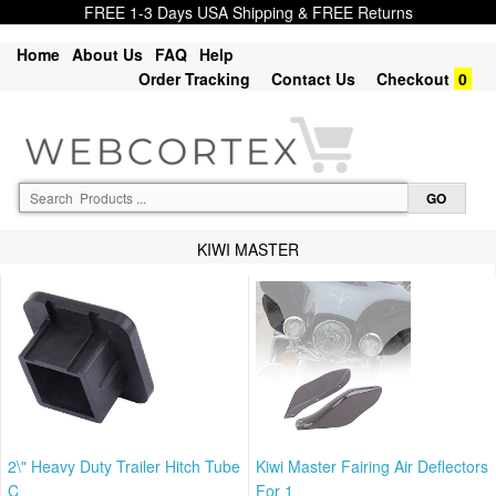
FREE 1-3 Days USA Shipping & FREE Returns
Home
About Us
FAQ
Help
Order Tracking
Contact Us
Checkout
0
KIWI MASTER
2\" Heavy Duty Trailer Hitch Tube
Kiwi Master Fairing Air Deflectors
C
For 1