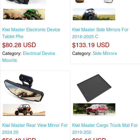
Kiwi Master Electronic Device
Kiwi Master Side Mirrors For
Tablet Pho
2016-2025 C
$80.28 USD
$133.19 USD
Category:
Electrical Device
Category:
Side Mirrors
Mounts
Kiwi Master Rear View Mirror For
Kiwi Master Cargo Trunk Mat For
2024 20
2010-202