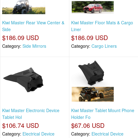
Kiwi Master Rear View Center &
Kiwi Master Floor Mats & Cargo
Side
Liner
$186.09 USD
$186.09 USD
Category:
Side Mirrors
Category:
Cargo Liners
Kiwi Master Electronic Device
Kiwi Master Tablet Mount Phone
Tablet Hol
Holder Fo
$106.74 USD
$67.06 USD
Category:
Electrical Device
Category:
Electrical Device