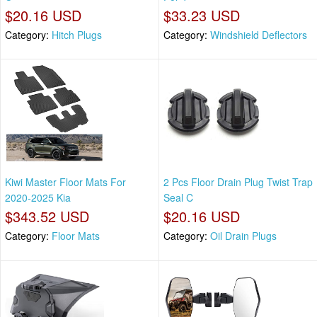
$20.16 USD
$33.23 USD
Category:
Hitch Plugs
Category:
Windshield Deflectors
Kiwi Master Floor Mats For
2 Pcs Floor Drain Plug Twist Trap
2020-2025 Kia
Seal C
$343.52 USD
$20.16 USD
Category:
Floor Mats
Category:
Oil Drain Plugs