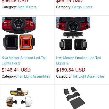
$56.48 USD
$96.16 USD
Category:
Side Mirrors
Category:
Cargo Liners
Kiwi Master Smoked Led Tail
Kiwi Master Smoked Led Tail
Lights For 2
Lights &
$146.41 USD
$159.64 USD
Category:
Tail Light Assemblies
Category:
Tail Light Assemblies