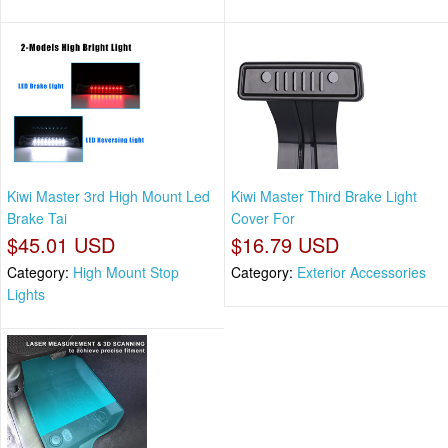
Kiwi Master 3rd High Mount Led
Kiwi Master Third Brake Light
Brake Tai
Cover For
$45.01 USD
$16.79 USD
Category:
High Mount Stop
Category:
Exterior Accessories
Lights