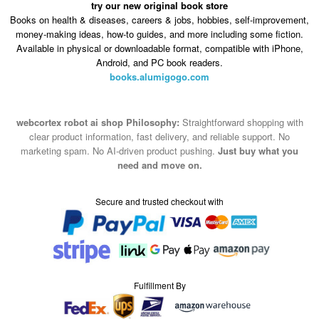
try our new original book store
Books on health & diseases, careers & jobs, hobbies, self-improvement,
money-making ideas, how-to guides, and more including some fiction.
Available in physical or downloadable format, compatible with iPhone,
Android, and PC book readers.
books.alumigogo.com
webcortex robot ai shop Philosophy:
Straightforward shopping with
clear product information, fast delivery, and reliable support. No
marketing spam. No AI-driven product pushing.
Just buy what you
need and move on.
Secure and trusted checkout with
Fulfillment By