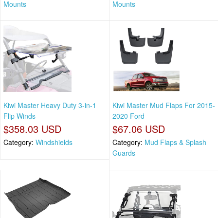
Mounts
Mounts
Kiwi Master Heavy Duty 3-in-1
Kiwi Master Mud Flaps For 2015-
Flip Winds
2020 Ford
$358.03 USD
$67.06 USD
Category:
Windshields
Category:
Mud Flaps & Splash
Guards