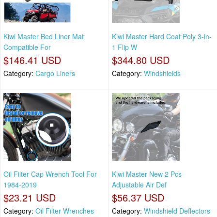
Kiwi Master Bed Liner Mat
Kiwi Master Hard Coat Poly 3-in-
Compatible For
1 Flip W
$146.41 USD
$344.80 USD
Category:
Cargo Liners
Category:
Windshields
Oil Filter Cap Wrench Tool For
Kiwi Master New 2 Pcs
1984-2019
Adjustable Air Def
$23.21 USD
$56.37 USD
Category:
Oil Filter Wrenches
Category:
Windshield Deflectors