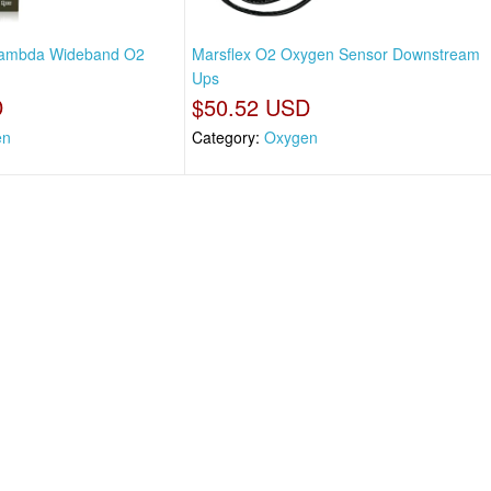
 Lambda Wideband O2
Marsflex O2 Oxygen Sensor Downstream
Ups
D
$50.52 USD
en
Category:
Oxygen