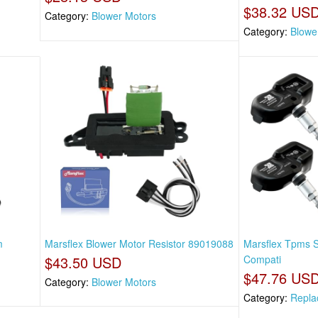
$38.32 US
Category:
Blower Motors
Category:
Blowe
m
Marsflex Blower Motor Resistor 89019088
Marsflex Tpms 
$43.50 USD
Compati
$47.76 US
Category:
Blower Motors
Category:
Repla