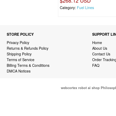
$268.12 USD
Category:
Fuel Lines
STORE POLICY
SUPPORT LI
Privacy Policy
Home
Returns & Refunds Policy
About Us
Shipping Policy
Contact Us
Terms of Service
Order Trackin
Billing Terms & Conditions
FAQ
DMCA Notices
webcortex robot ai shop Philosop