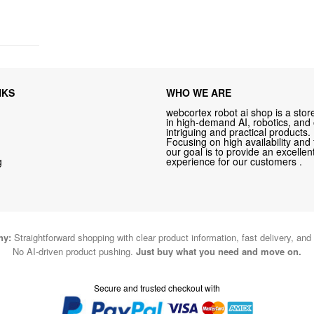
NKS
WHO WE ARE
webcortex robot ai shop is a store
in high-demand AI, robotics, and
intriguing and practical products.
Focusing on high availability and 
our goal is to provide an excelle
g
experience for our customers .
hy:
Straightforward shopping with clear product information, fast delivery, and
No AI-driven product pushing.
Just buy what you need and move on.
Secure and trusted checkout with