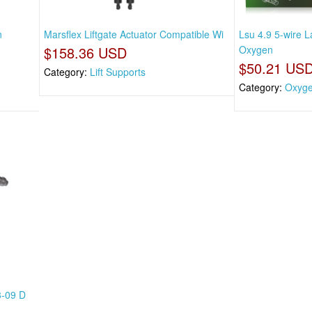
n
Marsflex Liftgate Actuator Compatible Wi
Lsu 4.9 5-wire
$158.36 USD
Oxygen
$50.21 US
Category:
Lift Supports
Category:
Oxyg
3-09 D