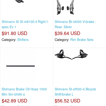
Shimano Xt Sl-m8100-il Right I-
Shimano Br-t4000 V-brake -
spec Ev 1
Rear, Silver
$91.80 USD
$39.64 USD
Category:
Shifters
Category:
Rim Brake Sets
Shimano Brake Oil Hose 1000
Shimano St-ef500-4 Bicycle
Mm Sm-bh90-s
Shift/brake L
$42.89 USD
$56.52 USD