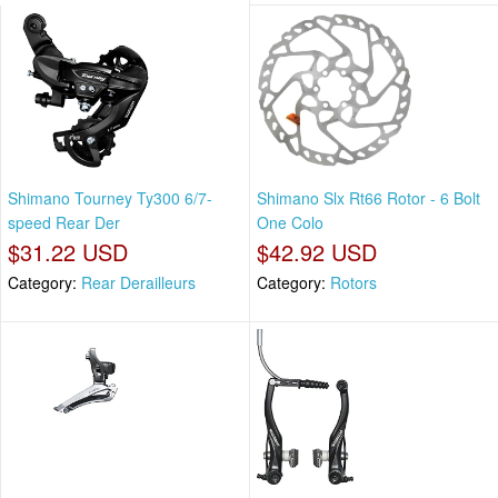
Shimano Tourney Ty300 6/7-
Shimano Slx Rt66 Rotor - 6 Bolt
speed Rear Der
One Colo
$31.22 USD
$42.92 USD
Category:
Rear Derailleurs
Category:
Rotors