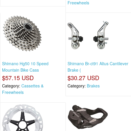
Freewheels
Shimano Hg50 10 Speed
Shimano Br-ct91 Altus Cantilever
Mountain Bike Cass
Brake (
$57.15 USD
$30.27 USD
Category:
Cassettes &
Category:
Brakes
Freewheels