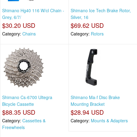
Shimano Hg40 116 W/cl Chain -
Shimano Ice Tech Brake Rotor,
Grey, 6/7/
Silver, 16
$30.20 USD
$69.62 USD
Category:
Chains
Category:
Rotors
Shimano Cs-6700 Ultegra
Shimano Ma-f Disc Brake
Bicycle Cassette
Mounting Bracket
$88.35 USD
$28.94 USD
Category:
Cassettes &
Category:
Mounts & Adapters
Freewheels