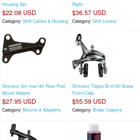
Housing Set
Right,
$22.08 USD
$36.57 USD
Category:
Shift Cables & Housing
Category:
Shift Levers
Shimano Sm-mar180 Rear Post
Shimano Tiagra Br-4700 Brake
Mount Adapte
Front Calip
$27.95 USD
$55.59 USD
Category:
Mounts & Adapters
Category:
Brake Calipers