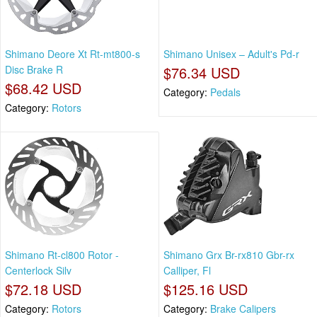
Shimano Deore Xt Rt-mt800-s
Shimano Unisex – Adult's Pd-r
Disc Brake R
$76.34 USD
$68.42 USD
Category:
Pedals
Category:
Rotors
Shimano Rt-cl800 Rotor -
Shimano Grx Br-rx810 Gbr-rx
Centerlock Silv
Calliper, Fl
$72.18 USD
$125.16 USD
Category:
Rotors
Category:
Brake Calipers