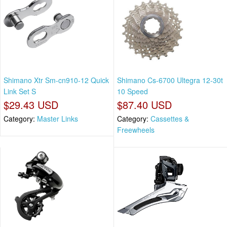
Shimano Xtr Sm-cn910-12 Quick
Shimano Cs-6700 Ultegra 12-30t
Link Set S
10 Speed
$29.43 USD
$87.40 USD
Category:
Master Links
Category:
Cassettes &
Freewheels