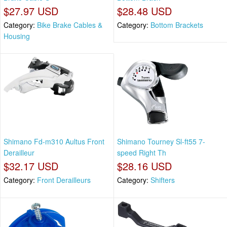
$27.97 USD
$28.48 USD
Category:
Bike Brake Cables &
Category:
Bottom Brackets
Housing
Shimano Fd-m310 Aultus Front
Shimano Tourney Sl-ft55 7-
Derailleur
speed Right Th
$32.17 USD
$28.16 USD
Category:
Front Derailleurs
Category:
Shifters