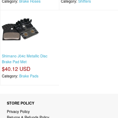
Category:
Brake Hoses
Category:
Shifters
Shimano J04c Metallic Disc
Brake Pad Met
$40.12 USD
Category:
Brake Pads
STORE POLICY
Privacy Policy
Returns & Refunds Policy