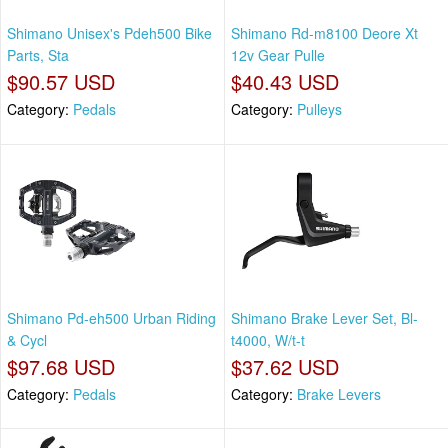
Shimano Unisex's Pdeh500 Bike
Shimano Rd-m8100 Deore Xt
Parts, Sta
12v Gear Pulle
$90.57 USD
$40.43 USD
Category:
Pedals
Category:
Pulleys
Shimano Pd-eh500 Urban Riding
Shimano Brake Lever Set, Bl-
& Cycl
t4000, W/t-t
$97.68 USD
$37.62 USD
Category:
Pedals
Category:
Brake Levers