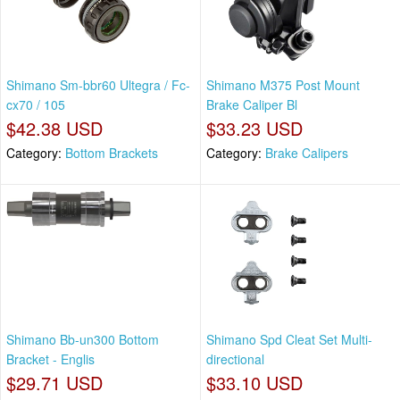
Shimano Sm-bbr60 Ultegra / Fc-
Shimano M375 Post Mount
cx70 / 105
Brake Caliper Bl
$42.38 USD
$33.23 USD
Category:
Bottom Brackets
Category:
Brake Calipers
Shimano Bb-un300 Bottom
Shimano Spd Cleat Set Multi-
Bracket - Englis
directional
$29.71 USD
$33.10 USD