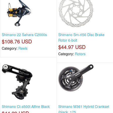
Shimano 22 Sahara C2000s
Shimano Sm-rt56 Disc Brake
$108.76 USD
Rotor 6-bolt
$44.97 USD
Category:
Reels
Category:
Rotors
Shimano Ct-s500l Alfine Black
Shimano M361 Hybrid Crankset
(black, 175