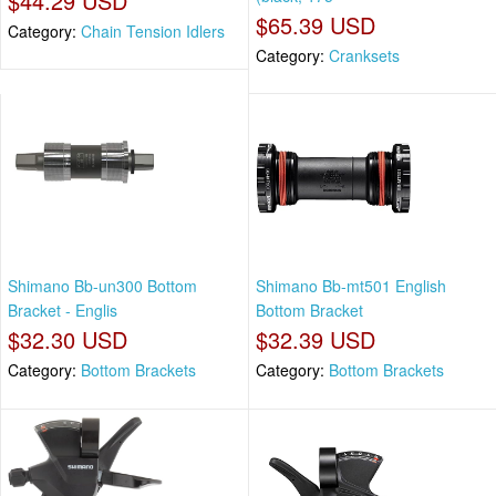
$44.29 USD
$65.39 USD
Category:
Chain Tension Idlers
Category:
Cranksets
Shimano Bb-un300 Bottom
Shimano Bb-mt501 English
Bracket - Englis
Bottom Bracket
$32.30 USD
$32.39 USD
Category:
Bottom Brackets
Category:
Bottom Brackets