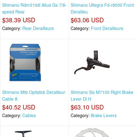
Shimano Rdm310dl Altus Gs 7/8-
Shimano Ultegra Fd-r8000 Front
speed Rear
Derailleu
$38.39 USD
$63.06 USD
Category:
Rear Derailleurs
Category:
Front Derailleurs
Shimano Mtb Optislick Derailleur
Shimano Slx M7100 Right Brake
Cable A
Lever Di H
$40.52 USD
$63.10 USD
Category:
Cables
Category:
Brake Levers