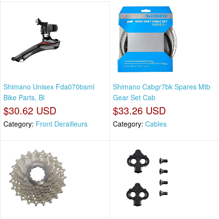
Shimano Unisex Fda070bsml
Shimano Cabgr7bk Spares Mtb
Bike Parts, Bl
Gear Set Cab
$30.62 USD
$33.26 USD
Category:
Front Derailleurs
Category:
Cables