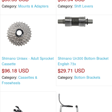
Category:
Mounts & Adapters
Category:
Shift Levers
Shimano Unisex - Adult Sprocket
Shimano Un300 Bottom Bracket
Cassette
English 73x
$96.18 USD
$29.71 USD
Category:
Cassettes &
Category:
Bottom Brackets
Freewheels