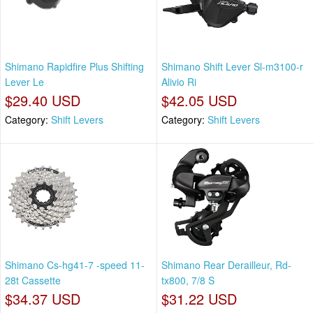
Shimano Rapidfire Plus Shifting
Shimano Shift Lever Sl-m3100-r
Lever Le
Alivio Ri
$29.40 USD
$42.05 USD
Category:
Shift Levers
Category:
Shift Levers
Shimano Cs-hg41-7 -speed 11-
Shimano Rear Derailleur, Rd-
28t Cassette
tx800, 7/8 S
$34.37 USD
$31.22 USD