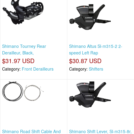
Shimano Tourney Rear
Shimano Altus Sl-m315-2 2-
Derailleur, Black,
speed Left Rap
$31.97 USD
$30.87 USD
Category:
Front Derailleurs
Category:
Shifters
Shimano Road Shift Cable And
Shimano Shift Lever, Sl-m315-8r,