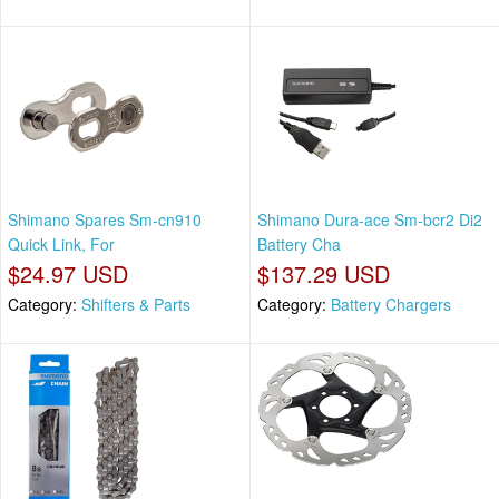
Shimano Spares Sm-cn910
Shimano Dura-ace Sm-bcr2 Di2
Quick Link, For
Battery Cha
$24.97 USD
$137.29 USD
Category:
Shifters & Parts
Category:
Battery Chargers