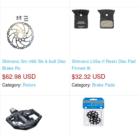
Shimano Sm-rt66 Slx 6-bolt Disc
Shimano L05a-rf Resin Disc Pad
Brake Ro
Finned Al
$62.98 USD
$32.32 USD
Category:
Rotors
Category:
Brake Pads