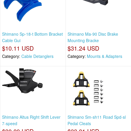
Shimano Sp-18-t Bottom Bracket
Shimano Ma-90 Disc Brake
Cable Gui
Mounting Bracke
$10.11 USD
$31.24 USD
Category:
Cable Detanglers
Category:
Mounts & Adapters
Shimano Altus Right Shift Lever
Shimano Sm-sh11 Road Spd-sl
7-speed
Pedal Cleats