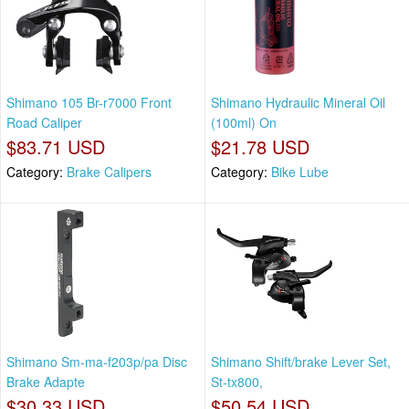
Shimano 105 Br-r7000 Front
Shimano Hydraulic Mineral Oil
Road Caliper
(100ml) On
$83.71 USD
$21.78 USD
Category:
Brake Calipers
Category:
Bike Lube
Shimano Sm-ma-f203p/pa Disc
Shimano Shift/brake Lever Set,
Brake Adapte
St-tx800,
$30.33 USD
$50.54 USD