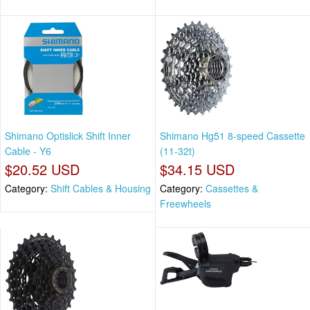
Shimano Optislick Shift Inner
Shimano Hg51 8-speed Cassette
Cable - Y6
(11-32t)
$20.52 USD
$34.15 USD
Category:
Shift Cables & Housing
Category:
Cassettes &
Freewheels