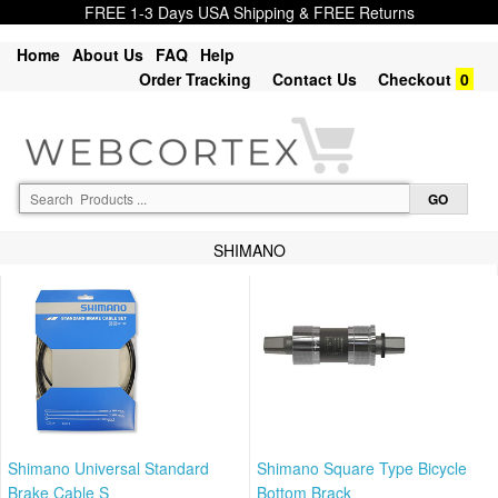
FREE 1-3 Days USA Shipping & FREE Returns
Home
About Us
FAQ
Help
Order Tracking
Contact Us
Checkout
0
SHIMANO
Shimano Universal Standard
Shimano Square Type Bicycle
Brake Cable S
Bottom Brack