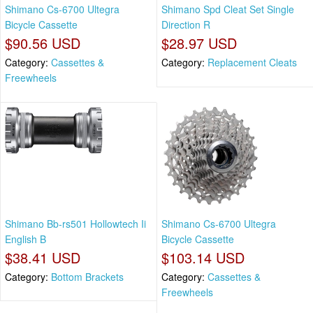
Shimano Cs-6700 Ultegra
Shimano Spd Cleat Set Single
Bicycle Cassette
Direction R
$90.56 USD
$28.97 USD
Category:
Cassettes &
Category:
Replacement Cleats
Freewheels
Shimano Bb-rs501 Hollowtech Ii
Shimano Cs-6700 Ultegra
English B
Bicycle Cassette
$38.41 USD
$103.14 USD
Category:
Bottom Brackets
Category:
Cassettes &
Freewheels