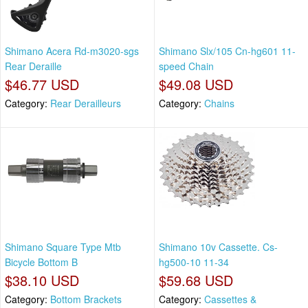
Shimano Acera Rd-m3020-sgs
Shimano Slx/105 Cn-hg601 11-
Rear Deraille
speed Chain
$46.77 USD
$49.08 USD
Category:
Rear Derailleurs
Category:
Chains
Shimano Square Type Mtb
Shimano 10v Cassette. Cs-
Bicycle Bottom B
hg500-10 11-34
$38.10 USD
$59.68 USD
Category:
Bottom Brackets
Category:
Cassettes &