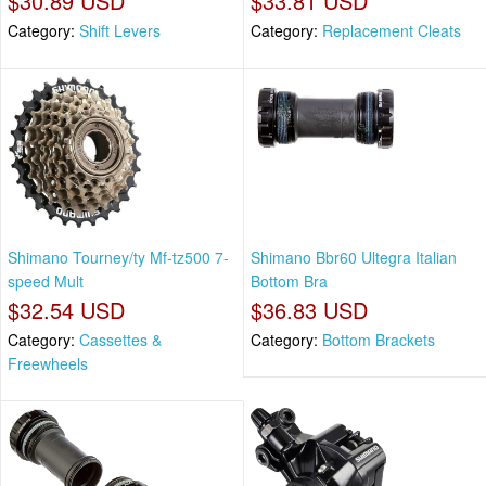
$30.89 USD
$33.81 USD
Category:
Shift Levers
Category:
Replacement Cleats
Shimano Tourney/ty Mf-tz500 7-
Shimano Bbr60 Ultegra Italian
speed Mult
Bottom Bra
$32.54 USD
$36.83 USD
Category:
Cassettes &
Category:
Bottom Brackets
Freewheels