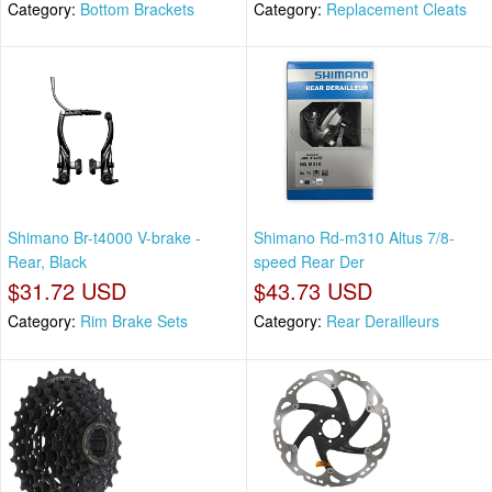
Category:
Bottom Brackets
Category:
Replacement Cleats
Shimano Br-t4000 V-brake -
Shimano Rd-m310 Altus 7/8-
Rear, Black
speed Rear Der
$31.72 USD
$43.73 USD
Category:
Rim Brake Sets
Category:
Rear Derailleurs