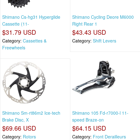
Shimano Cs-hg31 Hyperglide
Shimano Cycling Deore M6000
Cassette (11-
Right Rear 1
$31.79 USD
$43.43 USD
Category:
Cassettes &
Category:
Shift Levers
Freewheels
Shimano Sm-rt86m2 Ice-tech
Shimano 105 Fd-r7000-l 11-
Brake Disc, X
speed Braze-on
$69.66 USD
$64.15 USD
Category:
Rotors
Category:
Front Derailleurs