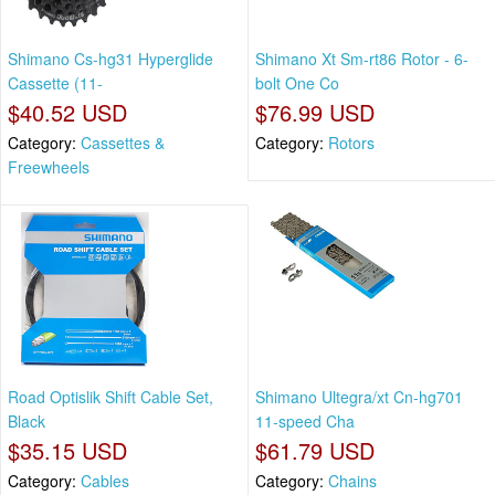
Shimano Cs-hg31 Hyperglide
Shimano Xt Sm-rt86 Rotor - 6-
Cassette (11-
bolt One Co
$40.52 USD
$76.99 USD
Category:
Cassettes &
Category:
Rotors
Freewheels
Road Optislik Shift Cable Set,
Shimano Ultegra/xt Cn-hg701
Black
11-speed Cha
$35.15 USD
$61.79 USD
Category:
Cables
Category:
Chains