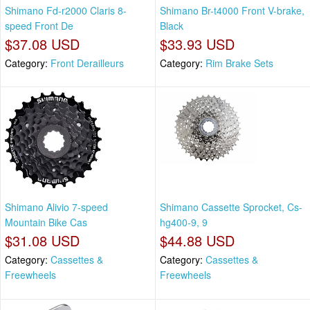
Shimano Fd-r2000 Claris 8-
Shimano Br-t4000 Front V-brake,
speed Front De
Black
$37.08 USD
$33.93 USD
Category:
Front Derailleurs
Category:
Rim Brake Sets
Shimano Alivio 7-speed
Shimano Cassette Sprocket, Cs-
Mountain Bike Cas
hg400-9, 9
$31.08 USD
$44.88 USD
Category:
Cassettes &
Category:
Cassettes &
Freewheels
Freewheels