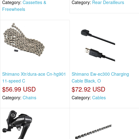
Category:
Cassettes &
Category:
Rear Derailleurs
Freewheels
Shimano Xtr/dura-ace Cn-hg901
Shimano Ew-ec300 Charging
11-speed C
Cable Black, O
$56.99 USD
$72.92 USD
Category:
Chains
Category:
Cables