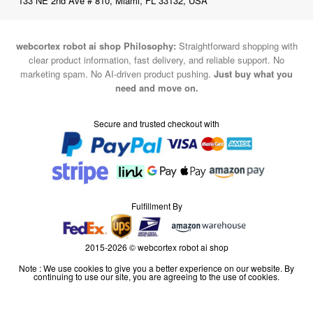
133 NE 2nd Ave # 810, Miami, FL 33132, USA
webcortex robot ai shop Philosophy:
Straightforward shopping with
clear product information, fast delivery, and reliable support. No
marketing spam. No AI-driven product pushing.
Just buy what you
need and move on.
Secure and trusted checkout with
Fulfillment By
2015-2026 © webcortex robot ai shop
Note : We use cookies to give you a better experience on our website. By
continuing to use our site, you are agreeing to the use of cookies.