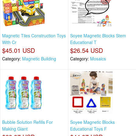
Magnetic Tiles Construction Toys
Soyee Magnetic Blocks Stem
With Cr
Educational T
$45.01 USD
$26.54 USD
Category:
Magnetic Building
Category:
Mosaics
Bubble Solution Refills For
Soyee Magnetic Blocks
Making Giant
Educational Toys F