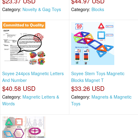
$23.37 USD
$44.97 USD
Category:
Novelty & Gag Toys
Category:
Blocks
Soyee 244pcs Magnetic Letters
Soyee Stem Toys Magnetic
And Number
Blocks Magnet T
$40.58 USD
$33.26 USD
Category:
Magnetic Letters &
Category:
Magnets & Magnetic
Words
Toys