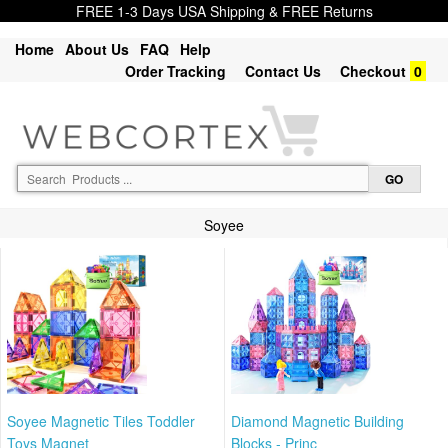
FREE 1-3 Days USA Shipping & FREE Returns
Home
About Us
FAQ
Help
Order Tracking
Contact Us
Checkout
0
Soyee
Soyee Magnetic Tiles Toddler
Diamond Magnetic Building
Toys Magnet
Blocks - Princ