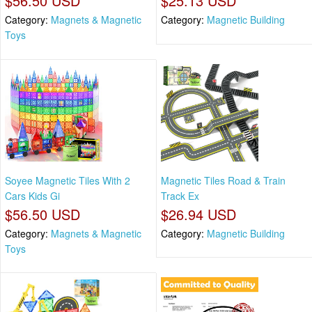
$56.50 USD
$25.13 USD
Category:
Magnets & Magnetic
Category:
Magnetic Building
Toys
Soyee Magnetic Tiles With 2
Magnetic Tiles Road & Train
Cars Kids Gi
Track Ex
$56.50 USD
$26.94 USD
Category:
Magnets & Magnetic
Category:
Magnetic Building
Toys