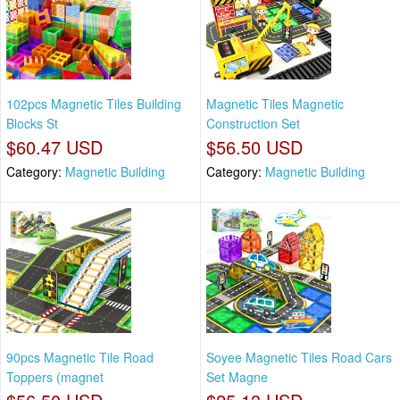
102pcs Magnetic Tiles Building
Magnetic Tiles Magnetic
Blocks St
Construction Set
$60.47 USD
$56.50 USD
Category:
Magnetic Building
Category:
Magnetic Building
90pcs Magnetic Tile Road
Soyee Magnetic Tiles Road Cars
Toppers (magnet
Set Magne