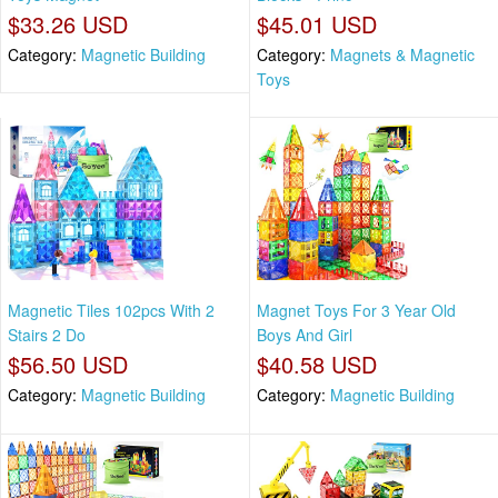
$33.26 USD
$45.01 USD
Category:
Magnetic Building
Category:
Magnets & Magnetic
Toys
Magnetic Tiles 102pcs With 2
Magnet Toys For 3 Year Old
Stairs 2 Do
Boys And Girl
$56.50 USD
$40.58 USD
Category:
Magnetic Building
Category:
Magnetic Building