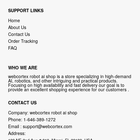
SUPPORT LINKS
Home
About Us
Contact Us
Order Tracking
FAQ
WHO WE ARE
webcortex robot ai shop is a store specializing in high-demand
AI, robotics, and other intriguing and practical products.
Focusing on high availability and fast delivery our goal is to
provide an excellent shopping experience for our customers .
CONTACT US
Company: webcortex robot ai shop
Phone:
1-646-389-1272
Email :
support@webcortex.com
Address: