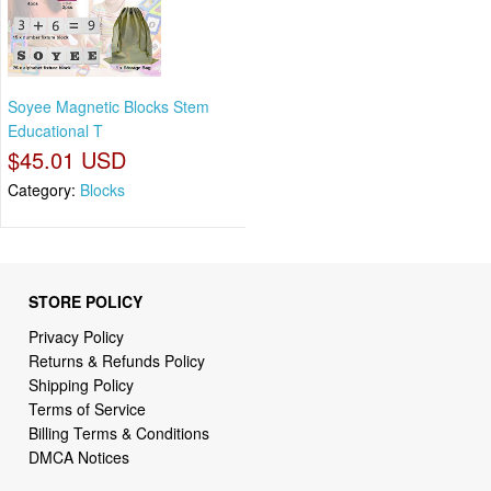
Soyee Magnetic Blocks Stem
Educational T
$45.01 USD
Category:
Blocks
STORE POLICY
Privacy Policy
Returns & Refunds Policy
Shipping Policy
Terms of Service
Billing Terms & Conditions
DMCA Notices