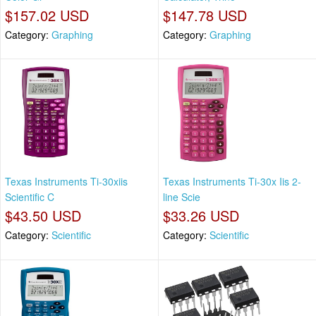
$157.02 USD
$147.78 USD
Category:
Graphing
Category:
Graphing
Texas Instruments Ti-30xiis
Texas Instruments Ti-30x Iis 2-
Scientific C
line Scie
$43.50 USD
$33.26 USD
Category:
Scientific
Category:
Scientific