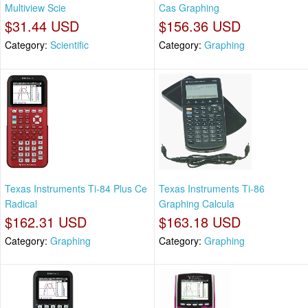
Multiview Scie
Cas Graphing
$31.44 USD
$156.36 USD
Category:
Scientific
Category:
Graphing
Texas Instruments Ti-84 Plus Ce
Texas Instruments Ti-86
Radical
Graphing Calcula
$162.31 USD
$163.18 USD
Category:
Graphing
Category:
Graphing