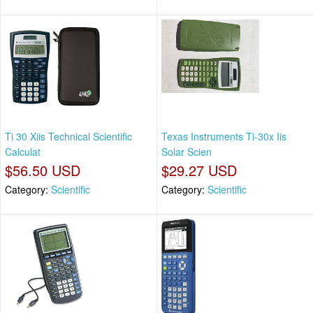
Ti 30 Xiis Technical Scientific
Texas Instruments Ti-30x Iis
Calculat
Solar Scien
$56.50 USD
$29.27 USD
Category:
Scientific
Category:
Scientific