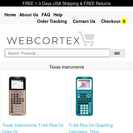
FREE 1-3 Days USA Shipping & FREE Returns
Home
About Us
FAQ
Help
Order Tracking
Contact Us
Checkout
0
Texas Instruments
Texas Instruments Ti-84 Plus Ce
Ti-84 Plus Ce Graphing
Color Gr
Calculator, Trino