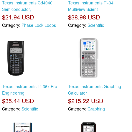
Texas Instruments Cd4046
Texas Instruments Ti-34
Semiconductor,
Multiview Scient
$21.94 USD
$38.98 USD
Category:
Phase Lock Loops
Category:
Scientific
Texas Instruments Ti-36x Pro
Texas Instruments Graphing
Engineering
Calculator
$35.44 USD
$215.22 USD
Category:
Scientific
Category:
Graphing