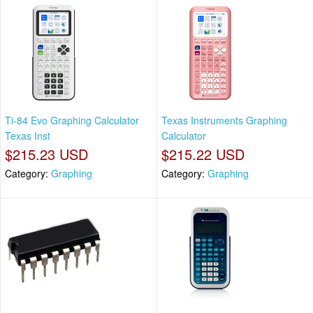
Ti-84 Evo Graphing Calculator
Texas Instruments Graphing
Texas Inst
Calculator
$215.23 USD
$215.22 USD
Category:
Graphing
Category:
Graphing