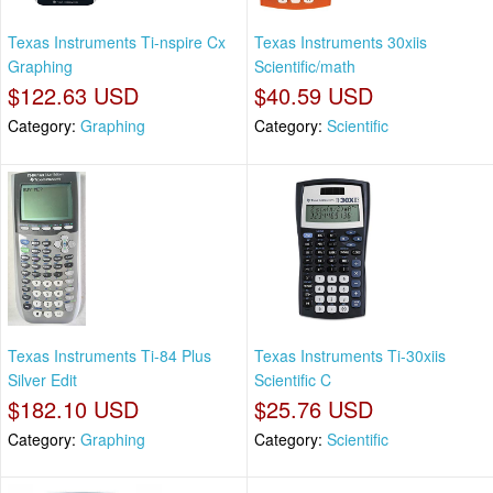
Texas Instruments Ti-nspire Cx
Texas Instruments 30xiis
Graphing
Scientific/math
$122.63 USD
$40.59 USD
Category:
Graphing
Category:
Scientific
Texas Instruments Ti-84 Plus
Texas Instruments Ti-30xiis
Silver Edit
Scientific C
$182.10 USD
$25.76 USD
Category:
Graphing
Category:
Scientific