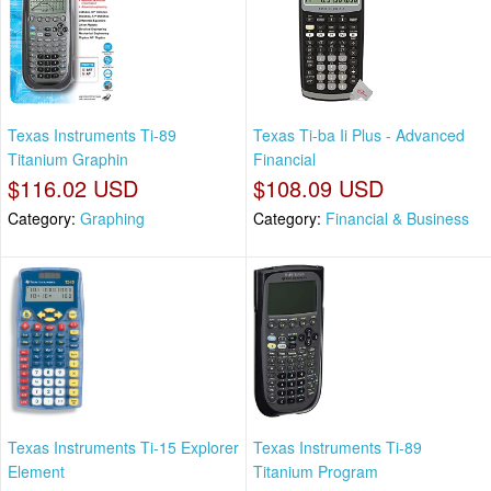
Texas Instruments Ti-89
Texas Ti-ba Ii Plus - Advanced
Titanium Graphin
Financial
$116.02 USD
$108.09 USD
Category:
Graphing
Category:
Financial & Business
Texas Instruments Ti-15 Explorer
Texas Instruments Ti-89
Element
Titanium Program