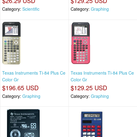
$26.29 USD
$129.25 USD
Category:
Scientific
Category:
Graphing
Texas Instruments Ti-84 Plus Ce
Texas Instruments Ti-84 Plus Ce
Color Gr
Color Gr
$196.65 USD
$129.25 USD
Category:
Graphing
Category:
Graphing