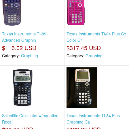
Texas Instruments Ti-89
Texas Instruments Ti-84 Plus Ce
Advanced Graphin
Color Gr
$116.02 USD
$317.45 USD
Category:
Graphing
Category:
Graphing
Scientific Calculator,w/equation
Texas Instruments Ti-84 Plus
Recall
Graphing Ca