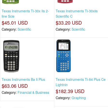
Texas Instruments Ti-30x Iis 2-
Texas Instruments Ti-30xiis
line Scie
Scientific C
$45.01 USD
$33.20 USD
Category:
Scientific
Category:
Scientific
Texas Instruments Ba Ii Plus
Texas Instruments Ti-84 Plus Ce
$63.06 USD
Lightnin
$182.39 USD
Category:
Financial & Business
Category:
Graphing