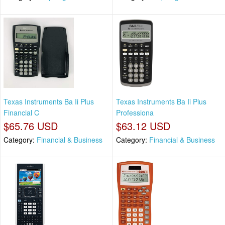
Texas Instruments Ba Ii Plus
Texas Instruments Ba Ii Plus
Financial C
Professiona
$65.76 USD
$63.12 USD
Category:
Financial & Business
Category:
Financial & Business