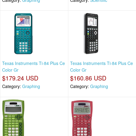
Texas Instruments Ti-84 Plus Ce
Texas Instruments Ti-84 Plus Ce
Color Gr
Color Gr
$179.24 USD
$160.86 USD
Category:
Graphing
Category:
Graphing