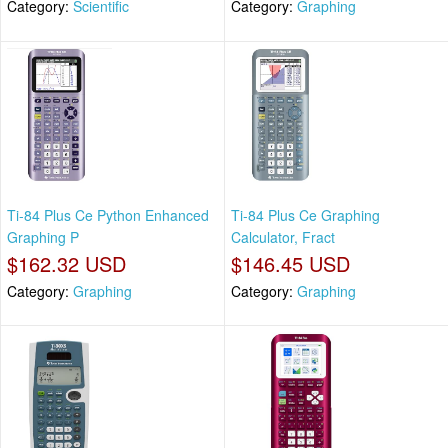
Category:
Scientific
Category:
Graphing
Ti-84 Plus Ce Python Enhanced
Ti-84 Plus Ce Graphing
Graphing P
Calculator, Fract
$162.32 USD
$146.45 USD
Category:
Graphing
Category:
Graphing