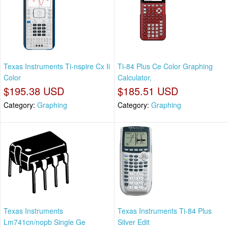
Texas Instruments Ti-nspire Cx Ii
Ti-84 Plus Ce Color Graphing
Color
Calculator,
$195.38 USD
$185.51 USD
Category:
Graphing
Category:
Graphing
Texas Instruments
Texas Instruments Ti-84 Plus
Lm741cn/nopb Single Ge
Silver Edit