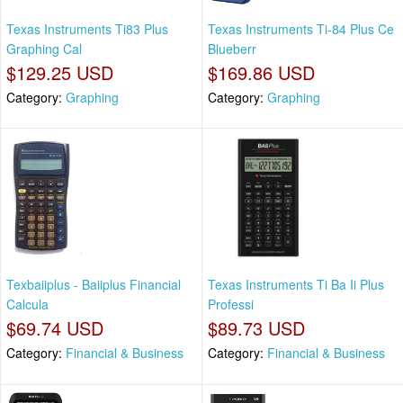
Texas Instruments Ti83 Plus
Texas Instruments Ti-84 Plus Ce
Graphing Cal
Blueberr
$129.25 USD
$169.86 USD
Category:
Graphing
Category:
Graphing
Texbaiiplus - Baiiplus Financial
Texas Instruments Ti Ba Ii Plus
Calcula
Professi
$69.74 USD
$89.73 USD
Category:
Financial & Business
Category:
Financial & Business