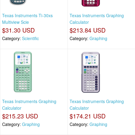
Texas Instruments Ti-30xs
Texas Instruments Graphing
Multiview Scie
Calculator
$31.30 USD
$213.84 USD
Category:
Scientific
Category:
Graphing
Texas Instruments Graphing
Texas Instruments Graphing
Calculator
Calculator
$215.23 USD
$174.21 USD
Category:
Graphing
Category:
Graphing