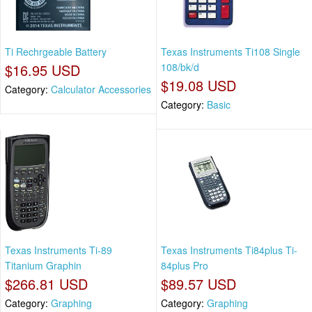
Ti Rechrgeable Battery
Texas Instruments Ti108 Single
$16.95 USD
108/bk/d
$19.08 USD
Category:
Calculator Accessories
Category:
Basic
Texas Instruments Ti-89
Texas Instruments Ti84plus Ti-
Titanium Graphin
84plus Pro
$266.81 USD
$89.57 USD
Category:
Graphing
Category:
Graphing