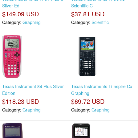
Silver Ed
Scientific C
$149.09 USD
$37.81 USD
Category:
Graphing
Category:
Scientific
Texas Instrument 84 Plus Silver
Texas Instruments Ti-nspire Cx
Edition
Graphing
$118.23 USD
$69.72 USD
Category:
Graphing
Category:
Graphing