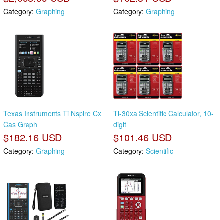
Category:
Graphing
Category:
Graphing
Texas Instruments Ti Nspire Cx
Ti-30xa Scientific Calculator, 10-
Cas Graph
digit
$182.16 USD
$101.46 USD
Category:
Graphing
Category:
Scientific