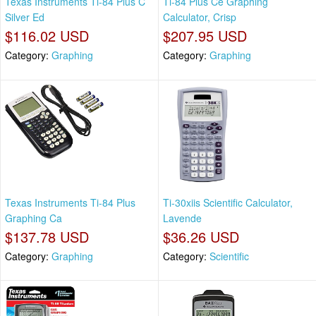
Texas Instruments Ti-84 Plus C
Ti-84 Plus Ce Graphing
Silver Ed
Calculator, Crisp
$116.02 USD
$207.95 USD
Category:
Graphing
Category:
Graphing
Texas Instruments Ti-84 Plus
Ti-30xiis Scientific Calculator,
Graphing Ca
Lavende
$137.78 USD
$36.26 USD
Category:
Graphing
Category:
Scientific