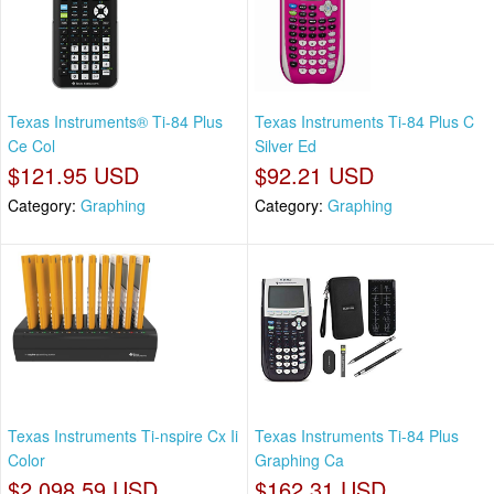
Texas Instruments® Ti-84 Plus
Texas Instruments Ti-84 Plus C
Ce Col
Silver Ed
$121.95 USD
$92.21 USD
Category:
Graphing
Category:
Graphing
Texas Instruments Ti-nspire Cx Ii
Texas Instruments Ti-84 Plus
Color
Graphing Ca
$2,098.59 USD
$162.31 USD