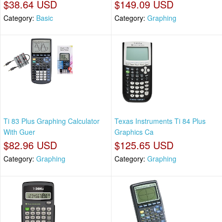
$38.64 USD
$149.09 USD
Category:
Basic
Category:
Graphing
Ti 83 Plus Graphing Calculator
Texas Instruments Ti 84 Plus
With Guer
Graphics Ca
$82.96 USD
$125.65 USD
Category:
Graphing
Category:
Graphing