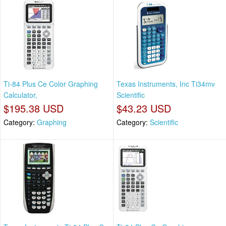
Ti-84 Plus Ce Color Graphing
Texas Instruments, Inc Ti34mv
Calculator,
Scientific
$195.38 USD
$43.23 USD
Category:
Graphing
Category:
Scientific