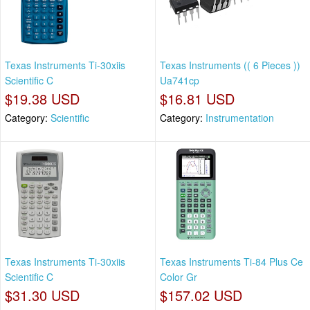
Texas Instruments Ti-30xiis
Texas Instruments (( 6 Pieces ))
Scientific C
Ua741cp
$19.38 USD
$16.81 USD
Category:
Scientific
Category:
Instrumentation
Texas Instruments Ti-30xiis
Texas Instruments Ti-84 Plus Ce
Scientific C
Color Gr
$31.30 USD
$157.02 USD