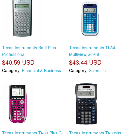
Texas Instruments Ba Ii Plus
Texas Instruments Ti-34
Professiona
Multiview Scient
$40.59 USD
$43.44 USD
Category:
Financial & Business
Category:
Scientific
Texas Instruments Ti-84 Plus C
Texas Instruments Ti-30xiis