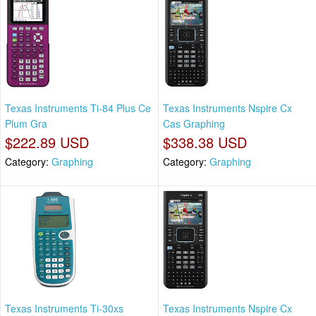
Texas Instruments Ti-84 Plus Ce
Texas Instruments Nspire Cx
Plum Gra
Cas Graphing
$222.89 USD
$338.38 USD
Category:
Graphing
Category:
Graphing
Texas Instruments Ti-30xs
Texas Instruments Nspire Cx