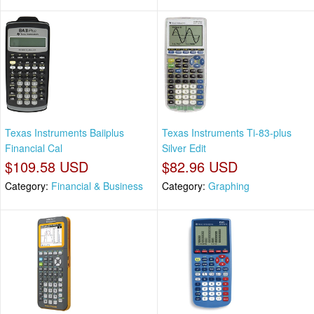
Texas Instruments Baiiplus
Texas Instruments Ti-83-plus
Financial Cal
Silver Edit
$109.58 USD
$82.96 USD
Category:
Financial & Business
Category:
Graphing