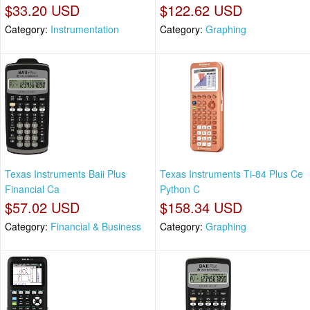
$33.20 USD
$122.62 USD
Category:
Instrumentation
Category:
Graphing
Texas Instruments Baii Plus
Texas Instruments Ti-84 Plus Ce
Financial Ca
Python C
$57.02 USD
$158.34 USD
Category:
Financial & Business
Category:
Graphing