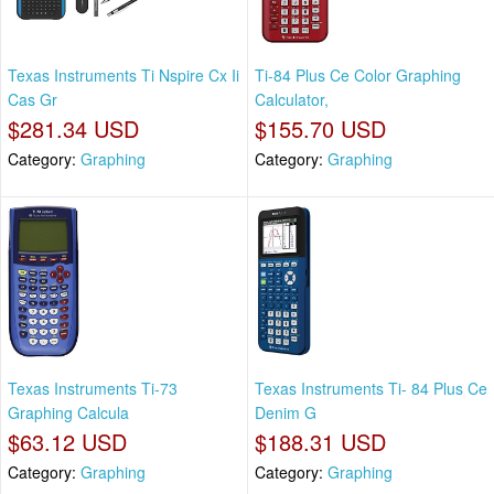
Texas Instruments Ti Nspire Cx Ii
Ti-84 Plus Ce Color Graphing
Cas Gr
Calculator,
$281.34 USD
$155.70 USD
Category:
Graphing
Category:
Graphing
Texas Instruments Ti-73
Texas Instruments Ti- 84 Plus Ce
Graphing Calcula
Denim G
$63.12 USD
$188.31 USD
Category:
Graphing
Category:
Graphing