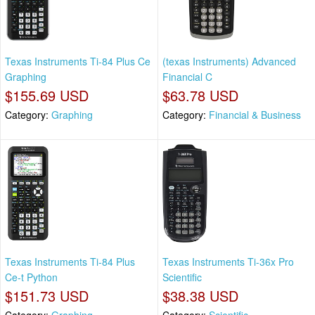
Texas Instruments Ti-84 Plus Ce
(texas Instruments) Advanced
Graphing
Financial C
$155.69 USD
$63.78 USD
Category:
Graphing
Category:
Financial & Business
Texas Instruments Ti-84 Plus
Texas Instruments Ti-36x Pro
Ce-t Python
Scientific
$151.73 USD
$38.38 USD
Category:
Graphing
Category:
Scientific