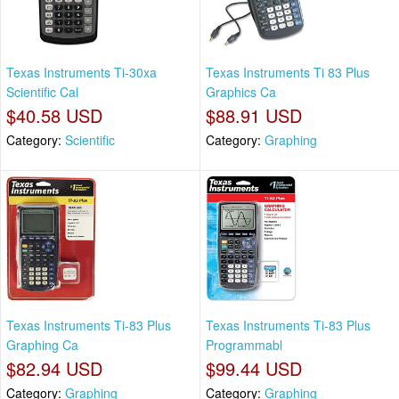
Texas Instruments Ti-30xa
Texas Instruments Ti 83 Plus
Scientific Cal
Graphics Ca
$40.58 USD
$88.91 USD
Category:
Scientific
Category:
Graphing
Texas Instruments Ti-83 Plus
Texas Instruments Ti-83 Plus
Graphing Ca
Programmabl
$82.94 USD
$99.44 USD
Category:
Graphing
Category:
Graphing