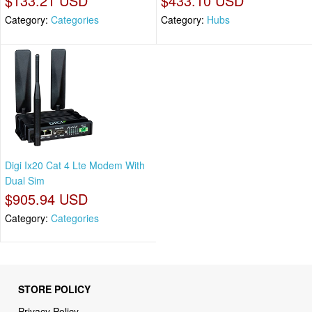
$133.21 USD
$433.10 USD
Category:
Categories
Category:
Hubs
Digi Ix20 Cat 4 Lte Modem With
Dual Sim
$905.94 USD
Category:
Categories
STORE POLICY
Privacy Policy