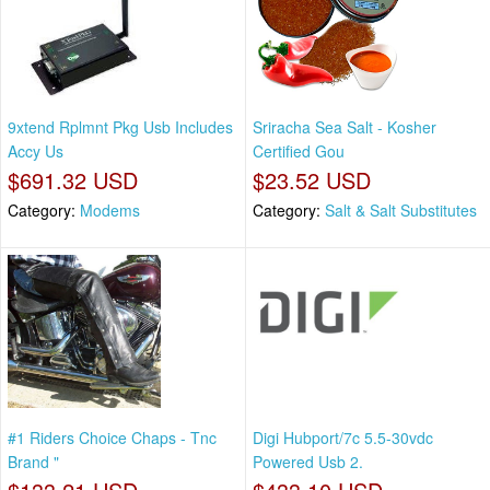
9xtend Rplmnt Pkg Usb Includes
Sriracha Sea Salt - Kosher
Accy Us
Certified Gou
$691.32 USD
$23.52 USD
Category:
Modems
Category:
Salt & Salt Substitutes
#1 Riders Choice Chaps - Tnc
Digi Hubport/7c 5.5-30vdc
Brand "
Powered Usb 2.