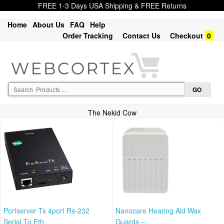
FREE 1-3 Days USA Shipping & FREE Returns
Home
About Us
FAQ
Help
Order Tracking
Contact Us
Checkout
0
The Nekid Cow
Portserver Ts 4port Rs-232
Nanocare Hearing Aid Wax
Serial To Eth
Guards –