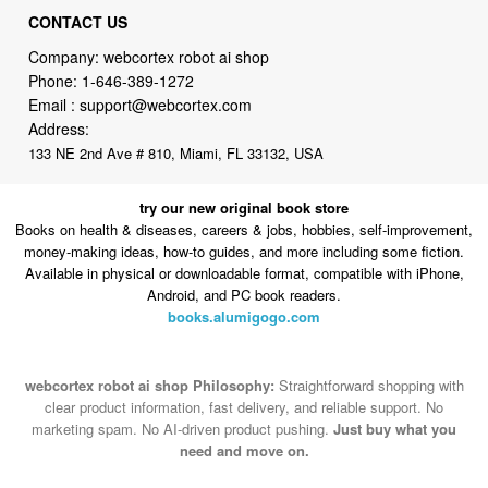
CONTACT US
Company: webcortex robot ai shop
Phone:
1-646-389-1272
Email :
support@webcortex.com
Address:
133 NE 2nd Ave # 810, Miami, FL 33132, USA
try our new original book store
Books on health & diseases, careers & jobs, hobbies, self-improvement,
money-making ideas, how-to guides, and more including some fiction.
Available in physical or downloadable format, compatible with iPhone,
Android, and PC book readers.
books.alumigogo.com
webcortex robot ai shop Philosophy:
Straightforward shopping with
clear product information, fast delivery, and reliable support. No
marketing spam. No AI-driven product pushing.
Just buy what you
need and move on.