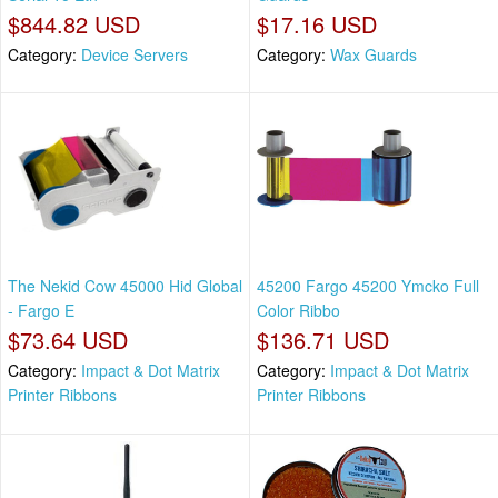
$844.82 USD
$17.16 USD
Category:
Device Servers
Category:
Wax Guards
The Nekid Cow 45000 Hid Global
45200 Fargo 45200 Ymcko Full
- Fargo E
Color Ribbo
$73.64 USD
$136.71 USD
Category:
Impact & Dot Matrix
Category:
Impact & Dot Matrix
Printer Ribbons
Printer Ribbons