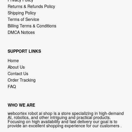
Returns & Refunds Policy
Shipping Policy
Terms of Service
Billing Terms & Conditions
DMCA Notices
SUPPORT LINKS
Home
About Us
Contact Us
Order Tracking
FAQ
WHO WE ARE
webcortex robot ai shop is a store specializing in high-demand
AI, robotics, and other intriguing and practical products.
Focusing on high availability and fast delivery our goal is to
provide an excellent shopping experience for our customers .