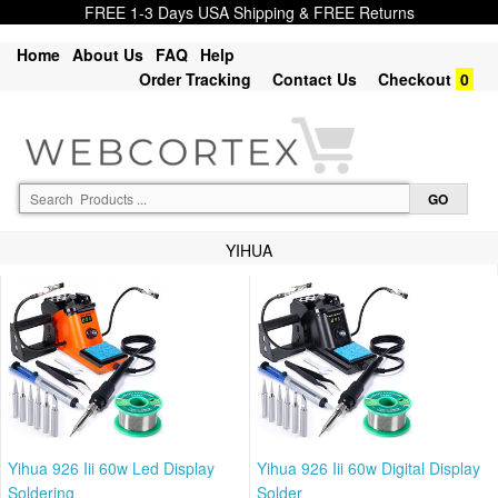
FREE 1-3 Days USA Shipping & FREE Returns
Home
About Us
FAQ
Help
Order Tracking
Contact Us
Checkout
0
YIHUA
Yihua 926 Iii 60w Led Display
Yihua 926 Iii 60w Digital Display
Soldering
Solder