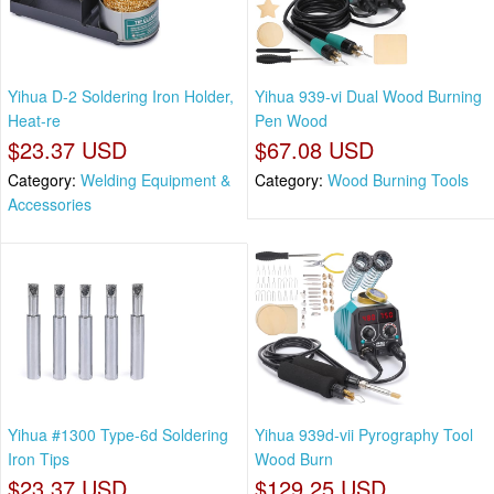
Yihua D-2 Soldering Iron Holder,
Yihua 939-vi Dual Wood Burning
Heat-re
Pen Wood
$23.37 USD
$67.08 USD
Category:
Welding Equipment &
Category:
Wood Burning Tools
Accessories
Yihua #1300 Type-6d Soldering
Yihua 939d-vii Pyrography Tool
Iron Tips
Wood Burn
$23.37 USD
$129.25 USD