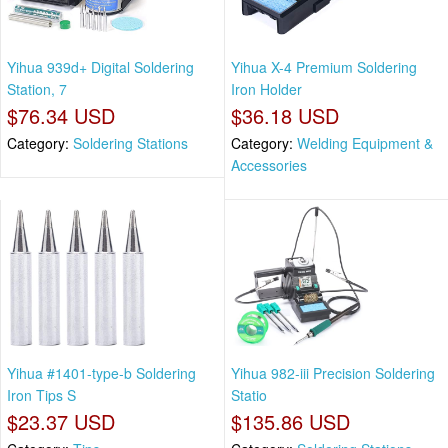
Yihua 939d+ Digital Soldering
Yihua X-4 Premium Soldering
Station, 7
Iron Holder
$76.34 USD
$36.18 USD
Category:
Soldering Stations
Category:
Welding Equipment &
Accessories
Yihua #1401-type-b Soldering
Yihua 982-iii Precision Soldering
Iron Tips S
Statio
$23.37 USD
$135.86 USD