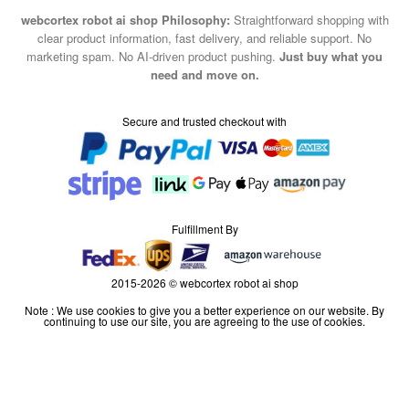
webcortex robot ai shop Philosophy:
Straightforward shopping with
clear product information, fast delivery, and reliable support. No
marketing spam. No AI-driven product pushing.
Just buy what you
need and move on.
Secure and trusted checkout with
Fulfillment By
2015-2026 © webcortex robot ai shop
Note : We use cookies to give you a better experience on our website. By
continuing to use our site, you are agreeing to the use of cookies.