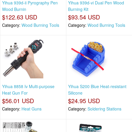
Yihua 939d-ii Pyrography Pen
Yihua 939d-vi Dual Pen Wood
Wood Burnin
Burning Kit
$122.63 USD
$93.54 USD
Category:
Wood Burning Tools
Category:
Wood Burning Tools
Yihua 8858 Iv Multi-purpose
Yihua S200 Blue Heat-resistant
Heat Gun For
Silicone
$56.01 USD
$24.95 USD
Category:
Heat Guns
Category:
Soldering Stations