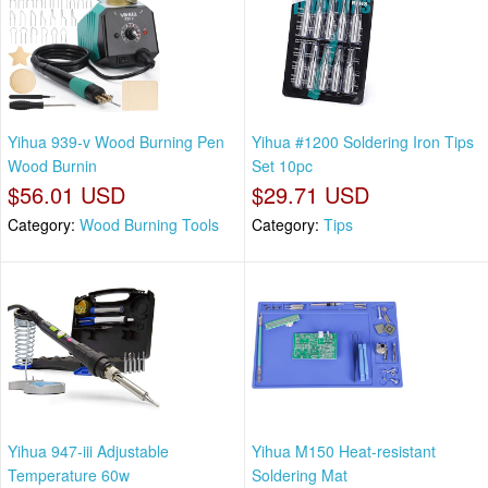
Yihua 939-v Wood Burning Pen
Yihua #1200 Soldering Iron Tips
Wood Burnin
Set 10pc
$56.01 USD
$29.71 USD
Category:
Wood Burning Tools
Category:
Tips
Yihua 947-iii Adjustable
Yihua M150 Heat-resistant
Temperature 60w
Soldering Mat