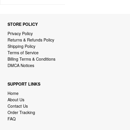
STORE POLICY
Privacy Policy
Returns & Refunds Policy
Shipping Policy
Terms of Service
Billing Terms & Conditions
DMCA Notices
SUPPORT LINKS
Home
About Us
Contact Us
Order Tracking
FAQ