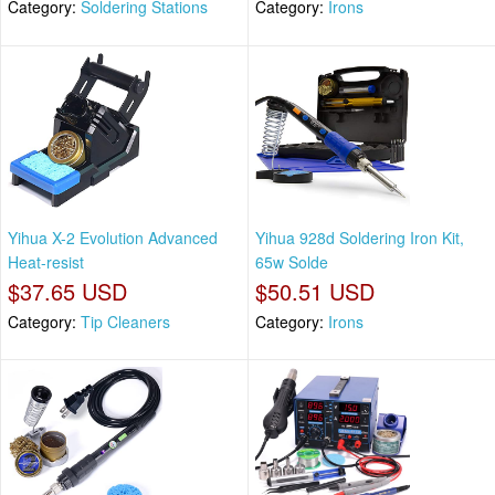
Category:
Soldering Stations
Category:
Irons
Yihua X-2 Evolution Advanced
Yihua 928d Soldering Iron Kit,
Heat-resist
65w Solde
$37.65 USD
$50.51 USD
Category:
Tip Cleaners
Category:
Irons