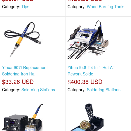
Category:
Tips
Category:
Wood Burning Tools
Yihua 907f Replacement
Yihua 948-ii 4 In 1 Hot Air
Soldering Iron Ha
Rework Solde
$33.26 USD
$400.38 USD
Category:
Soldering Stations
Category:
Soldering Stations