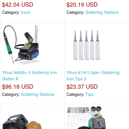
$42.04 USD
$20.19 USD
Category:
Irons
Category:
Soldering Stations
Yihua 948db+ Ii Soldering Iron
Yihua #1401-type-i Soldering
Station K
Iron Tips S
$96.18 USD
$23.37 USD
Category:
Soldering Stations
Category:
Tips