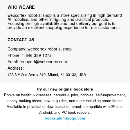
WHO WE ARE
webcortex robot ai shop is a store specializing in high-demand
AI, robotics, and other intriguing and practical products.
Focusing on high availability and fast delivery our goal is to
provide an excellent shopping experience for our customers .
CONTACT US
Company: webcortex robot ai shop
Phone:
1-646-389-1272
Email :
support@webcortex.com
Address:
133 NE 2nd Ave # 810, Miami, FL 33132, USA
try our new original book store
Books on health & diseases, careers & jobs, hobbies, self-improvement,
money-making ideas, how-to guides, and more including some fiction.
Available in physical or downloadable format, compatible with iPhone,
Android, and PC book readers.
books.alumigogo.com