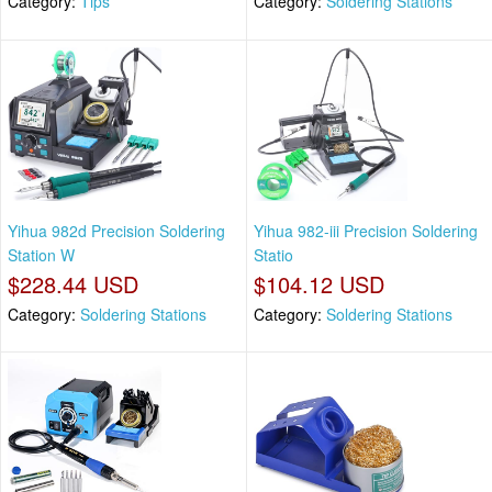
Category:
Tips
Category:
Soldering Stations
Yihua 982d Precision Soldering
Yihua 982-iii Precision Soldering
Station W
Statio
$228.44 USD
$104.12 USD
Category:
Soldering Stations
Category:
Soldering Stations