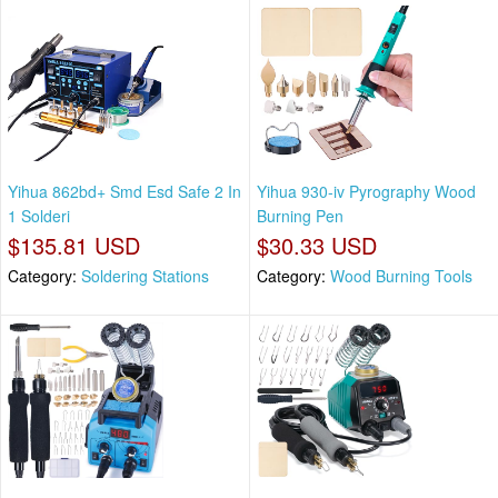
Yihua 862bd+ Smd Esd Safe 2 In
Yihua 930-iv Pyrography Wood
1 Solderi
Burning Pen
$135.81 USD
$30.33 USD
Category:
Soldering Stations
Category:
Wood Burning Tools