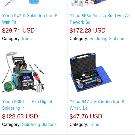
Yihua 947-iii Soldering Iron Kit
Yihua 853d 2a Usb Smd Hot Air
With Te
Rework Sol
$29.71 USD
$172.23 USD
Category:
Irons
Category:
Soldering Stations
Yihua 939d+ Iii Evo Digital
Yihua 947-v Soldering Iron Kit
Soldering Ir
With 3 Le
$122.63 USD
$47.76 USD
Category:
Soldering Stations
Category:
Irons