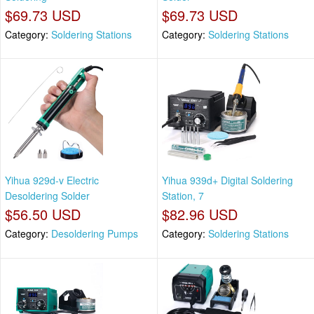
$69.73 USD
$69.73 USD
Category:
Soldering Stations
Category:
Soldering Stations
Yihua 929d-v Electric
Yihua 939d+ Digital Soldering
Desoldering Solder
Station, 7
$56.50 USD
$82.96 USD
Category:
Desoldering Pumps
Category:
Soldering Stations