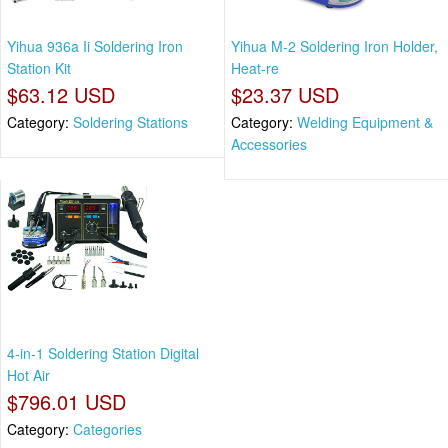
Yihua 936a Ii Soldering Iron
Yihua M-2 Soldering Iron Holder,
Station Kit
Heat-re
$63.12 USD
$23.37 USD
Category:
Soldering Stations
Category:
Welding Equipment &
Accessories
4-in-1 Soldering Station Digital
Hot Air
$796.01 USD
Category:
Categories