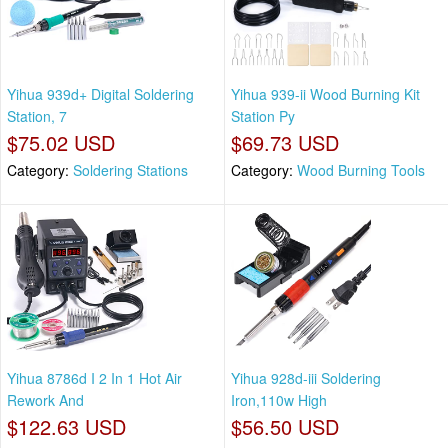
Yihua 939d+ Digital Soldering
Yihua 939-ii Wood Burning Kit
Station, 7
Station Py
$75.02 USD
$69.73 USD
Category:
Soldering Stations
Category:
Wood Burning Tools
Yihua 8786d I 2 In 1 Hot Air
Yihua 928d-iii Soldering
Rework And
Iron,110w High
$122.63 USD
$56.50 USD