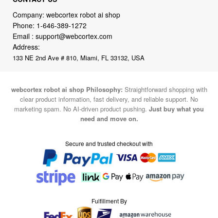
Company: webcortex robot ai shop
Phone:
1-646-389-1272
Email :
support@webcortex.com
Address:
133 NE 2nd Ave # 810, Miami, FL 33132, USA
webcortex robot ai shop Philosophy:
Straightforward shopping with
clear product information, fast delivery, and reliable support. No
marketing spam. No AI-driven product pushing.
Just buy what you
need and move on.
Secure and trusted checkout with
Fulfillment By