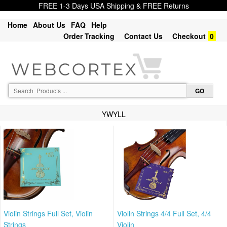
FREE 1-3 Days USA Shipping & FREE Returns
Home
About Us
FAQ
Help
Order Tracking
Contact Us
Checkout
0
YWYLL
Violin Strings Full Set, Violin
Violin Strings 4/4 Full Set, 4/4
Strings
Violin