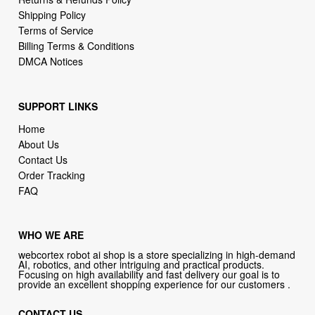
Shipping Policy
Terms of Service
Billing Terms & Conditions
DMCA Notices
SUPPORT LINKS
Home
About Us
Contact Us
Order Tracking
FAQ
WHO WE ARE
webcortex robot ai shop is a store specializing in high-demand
AI, robotics, and other intriguing and practical products.
Focusing on high availability and fast delivery our goal is to
provide an excellent shopping experience for our customers .
CONTACT US