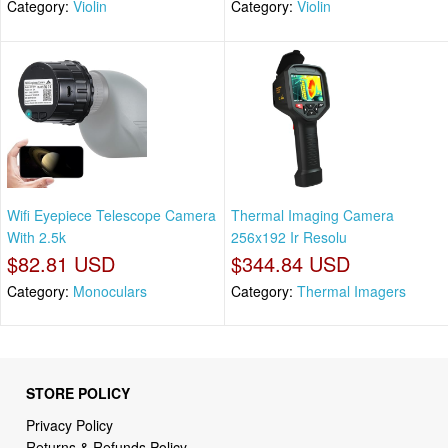
Category:
Violin
Category:
Violin
Wifi Eyepiece Telescope Camera
Thermal Imaging Camera
With 2.5k
256x192 Ir Resolu
$82.81 USD
$344.84 USD
Category:
Monoculars
Category:
Thermal Imagers
STORE POLICY
Privacy Policy
Returns & Refunds Policy