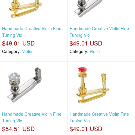
Handmade Creative Violin Fine
Handmade Creative Violin Fine
Tuning Vio
Tuning Vio
$49.01 USD
$49.01 USD
Category:
Violin
Category:
Violin
Handmade Creative Violin Fine
Handmade Creative Violin Fine
Tuning Vio
Tuning Vio
$54.51 USD
$49.01 USD