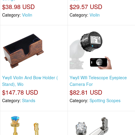
$38.98 USD
$29.57 USD
Category:
Violin
Category:
Violin
Ywyll Violin And Bow Holder (
Ywyll Wifi Telescope Eyepiece
Stand), Wo
Camera For
$147.78 USD
$82.81 USD
Category:
Stands
Category:
Spotting Scopes