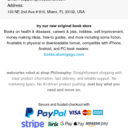
Address:
133 NE 2nd Ave # 810, Miami, FL 33132, USA
try our new original book store
Books on health & diseases, careers & jobs, hobbies, self-improvement,
money-making ideas, how-to guides, and more including some fiction.
Available in physical or downloadable format, compatible with iPhone,
Android, and PC book readers.
books.alumigogo.com
webcortex robot ai shop Philosophy:
Straightforward shopping with
clear product information, fast delivery, and reliable support. No
marketing spam. No AI-driven product pushing.
Just buy what you
need and move on.
Secure and trusted checkout with