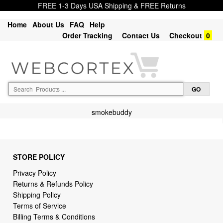
FREE 1-3 Days USA Shipping & FREE Returns
Home
About Us
FAQ
Help
Order Tracking
Contact Us
Checkout
0
smokebuddy
STORE POLICY
Privacy Policy
Returns & Refunds Policy
Shipping Policy
Terms of Service
Billing Terms & Conditions