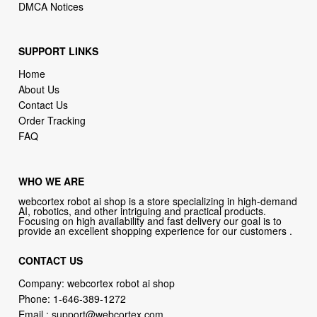
DMCA Notices
SUPPORT LINKS
Home
About Us
Contact Us
Order Tracking
FAQ
WHO WE ARE
webcortex robot ai shop is a store specializing in high-demand
AI, robotics, and other intriguing and practical products.
Focusing on high availability and fast delivery our goal is to
provide an excellent shopping experience for our customers .
CONTACT US
Company: webcortex robot ai shop
Phone:
1-646-389-1272
Email :
support@webcortex.com