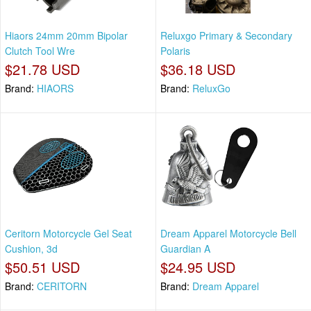
Hiaors 24mm 20mm Bipolar
Reluxgo Primary & Secondary
Clutch Tool Wre
Polaris
$21.78 USD
$36.18 USD
Brand:
HIAORS
Brand:
ReluxGo
Ceritorn Motorcycle Gel Seat
Dream Apparel Motorcycle Bell
Cushion, 3d
Guardian A
$50.51 USD
$24.95 USD
Brand:
CERITORN
Brand:
Dream Apparel