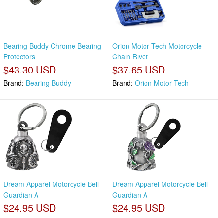
Bearing Buddy Chrome Bearing
Orion Motor Tech Motorcycle
Protectors
Chain Rivet
$43.30 USD
$37.65 USD
Brand:
Bearing Buddy
Brand:
Orion Motor Tech
Dream Apparel Motorcycle Bell
Dream Apparel Motorcycle Bell
Guardian A
Guardian A
$24.95 USD
$24.95 USD