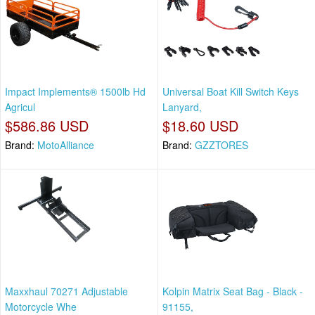
Impact Implements® 1500lb Hd
Universal Boat Kill Switch Keys
Agricul
Lanyard,
$586.86 USD
$18.60 USD
Brand:
MotoAlliance
Brand:
GZZTORES
Maxxhaul 70271 Adjustable
Kolpin Matrix Seat Bag - Black -
Motorcycle Whe
91155,