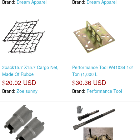
Brand:
Dream Apparel
Brand:
Dream Apparel
2pack15.7 X15.7 Cargo Net,
Performance Tool W41034 1/2
Made Of Rubbe
Ton (1,000 L
$20.02 USD
$30.36 USD
Brand:
Zoe sunny
Brand:
Performance Tool