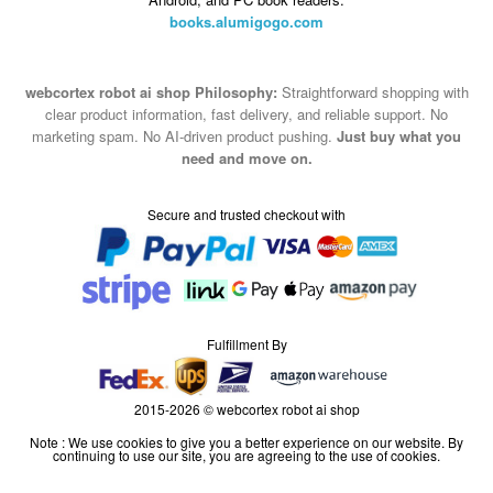
books.alumigogo.com
webcortex robot ai shop Philosophy:
Straightforward shopping with
clear product information, fast delivery, and reliable support. No
marketing spam. No AI-driven product pushing.
Just buy what you
need and move on.
Secure and trusted checkout with
Fulfillment By
2015-2026 © webcortex robot ai shop
Note : We use cookies to give you a better experience on our website. By
continuing to use our site, you are agreeing to the use of cookies.