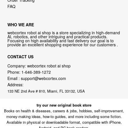
Order Tracking
FAQ
WHO WE ARE
webcortex robot ai shop is a store specializing in high-demand
AI, robotics, and other intriguing and practical products.
Focusing on high availability and fast delivery our goal is to
provide an excellent shopping experience for our customers .
CONTACT US
Company: webcortex robot ai shop
Phone:
1-646-389-1272
Email :
support@webcortex.com
Address:
133 NE 2nd Ave # 810, Miami, FL 33132, USA
try our new original book store
Books on health & diseases, careers & jobs, hobbies, self-improvement,
money-making ideas, how-to guides, and more including some fiction.
Available in physical or downloadable format, compatible with iPhone,
Android, and PC book readers.