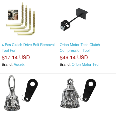
4 Pcs Clutch Drive Belt Removal
Orion Motor Tech Clutch
Tool For
Compression Tool
$17.14 USD
$49.14 USD
Brand:
Acxetx
Brand:
Orion Motor Tech