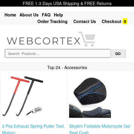
FREE 1-3 Days USA Shipping & FREE Returns
Home
About Us
FAQ
Help
Order Tracking
Contact Us
Checkout
0
Top 24 - Accessories
2 Pcs Exhaust Spring Puller Tool,
Skyjdm Foldable Motorcycle Gel
Motorc
Seat Cush