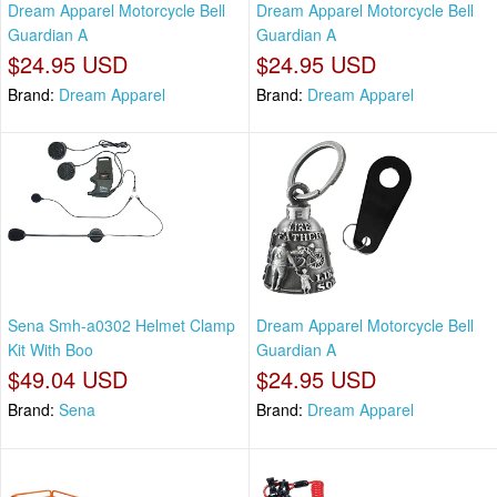
Dream Apparel Motorcycle Bell
Dream Apparel Motorcycle Bell
Guardian A
Guardian A
$24.95 USD
$24.95 USD
Brand:
Dream Apparel
Brand:
Dream Apparel
Sena Smh-a0302 Helmet Clamp
Dream Apparel Motorcycle Bell
Kit With Boo
Guardian A
$49.04 USD
$24.95 USD
Brand:
Sena
Brand:
Dream Apparel