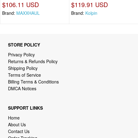
$106.11 USD
$119.91 USD
Brand:
MAXXHAUL
Brand:
Kolpin
STORE POLICY
Privacy Policy
Returns & Refunds Policy
Shipping Policy
Terms of Service
Billing Terms & Conditions
DMCA Notices
SUPPORT LINKS
Home
About Us
Contact Us