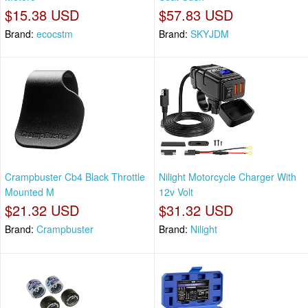
$15.38 USD
$57.83 USD
Brand:
ecocstm
Brand:
SKYJDM
Crampbuster Cb4 Black Throttle
Nilight Motorcycle Charger With
Mounted M
12v Volt
$21.32 USD
$31.32 USD
Brand:
Crampbuster
Brand:
Nilight