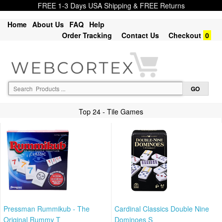
FREE 1-3 Days USA Shipping & FREE Returns
Home
About Us
FAQ
Help
Order Tracking
Contact Us
Checkout
0
Top 24 - Tile Games
Pressman Rummikub - The
Cardinal Classics Double Nine
Original Rummy T
Dominoes S