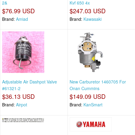
2&
Kvf 650 4x
$76.99 USD
$247.03 USD
Brand:
Amiad
Brand:
Kawasaki
Adjustable Air Dashpot Valve
New Carburetor 1460705 For
#61321-2
Onan Cummins
$36.13 USD
$149.09 USD
Brand:
Airpot
Brand:
KanSmart