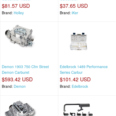
$81.57 USD
$37.65 USD
Brand:
Holley
Brand:
iKer
Demon 1903 750 Cfm Street
Edelbrock 1489 Performance
Demon Carburet
Series Carbur
$593.42 USD
$101.42 USD
Brand:
Demon
Brand:
Edelbrock