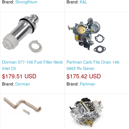
Brand:
Strongthium
Brand:
K&L
Dorman 577-106 Fuel Filler Neck
Partman Carb Fits Onan 146-
Inlet Ch
0665 Rv Gener
$179.51 USD
$175.42 USD
Brand:
Dorman
Brand:
Partman