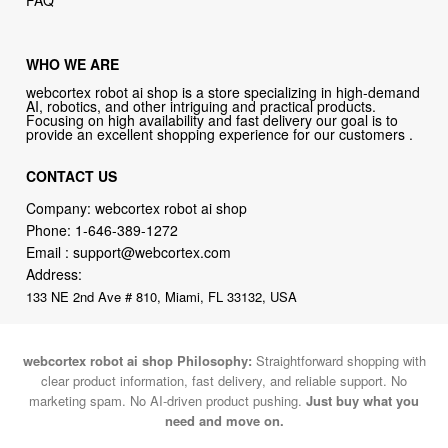
FAQ
WHO WE ARE
webcortex robot ai shop is a store specializing in high-demand
AI, robotics, and other intriguing and practical products.
Focusing on high availability and fast delivery our goal is to
provide an excellent shopping experience for our customers .
CONTACT US
Company: webcortex robot ai shop
Phone:
1-646-389-1272
Email :
support@webcortex.com
Address:
133 NE 2nd Ave # 810, Miami, FL 33132, USA
webcortex robot ai shop Philosophy:
Straightforward shopping with
clear product information, fast delivery, and reliable support. No
marketing spam. No AI-driven product pushing.
Just buy what you
need and move on.