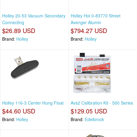
Holley 20-53 Vacuum Secondary
Holley Hol 0-83770 Street
Connecting
Avenger Alumin
$26.89 USD
$794.27 USD
Brand:
Holley
Brand:
Holley
Holley 116-3 Center Hung Float
Avs2 Calibration Kit - 500 Series
$44.60 USD
$129.05 USD
Brand:
Holley
Brand:
Edelbrock