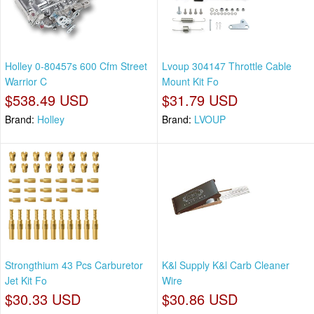
Holley 0-80457s 600 Cfm Street
Lvoup 304147 Throttle Cable
Warrior C
Mount Kit Fo
$538.49 USD
$31.79 USD
Brand:
Holley
Brand:
LVOUP
Strongthium 43 Pcs Carburetor
K&l Supply K&l Carb Cleaner
Jet Kit Fo
Wire
$30.33 USD
$30.86 USD