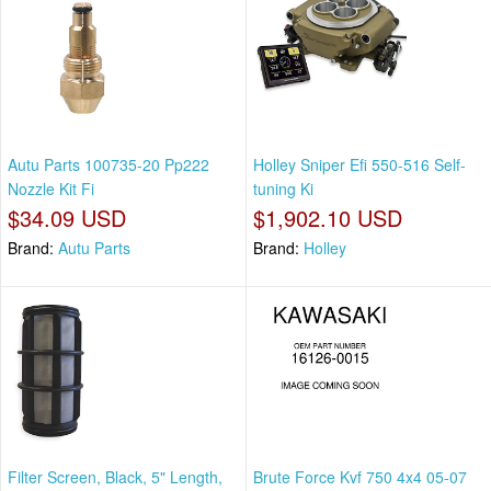
Autu Parts 100735-20 Pp222
Holley Sniper Efi 550-516 Self-
Nozzle Kit Fi
tuning Ki
$34.09 USD
$1,902.10 USD
Brand:
Autu Parts
Brand:
Holley
Filter Screen, Black, 5" Length,
Brute Force Kvf 750 4x4 05-07