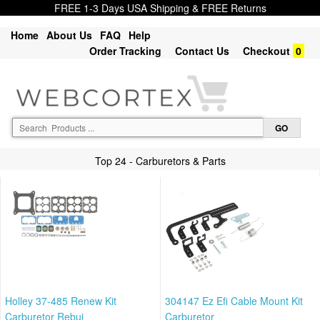
FREE 1-3 Days USA Shipping & FREE Returns
Home
About Us
FAQ
Help
Order Tracking
Contact Us
Checkout
0
Top 24 - Carburetors & Parts
Holley 37-485 Renew Kit
304147 Ez Efi Cable Mount Kit
Carburetor Rebui
Carburetor