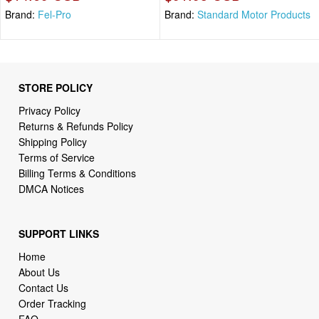
Brand:
Fel-Pro
Brand:
Standard Motor Products
STORE POLICY
Privacy Policy
Returns & Refunds Policy
Shipping Policy
Terms of Service
Billing Terms & Conditions
DMCA Notices
SUPPORT LINKS
Home
About Us
Contact Us
Order Tracking