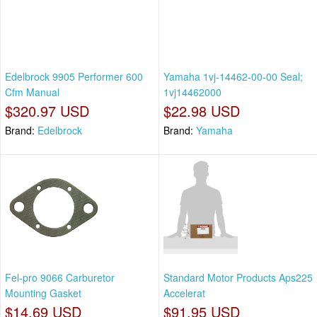
Edelbrock 9905 Performer 600
Yamaha 1vj-14462-00-00 Seal;
Cfm Manual
1vj14462000
$320.97 USD
$22.98 USD
Brand:
Edelbrock
Brand:
Yamaha
Fel-pro 9066 Carburetor
Standard Motor Products Aps225
Mounting Gasket
Accelerat
$14.69 USD
$91.95 USD