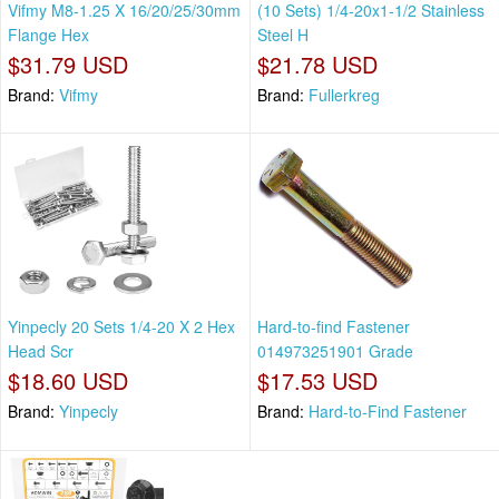
Vifmy M8-1.25 X 16/20/25/30mm
(10 Sets) 1/4-20x1-1/2 Stainless
Flange Hex
Steel H
$31.79 USD
$21.78 USD
Brand:
Vifmy
Brand:
Fullerkreg
Yinpecly 20 Sets 1/4-20 X 2 Hex
Hard-to-find Fastener
Head Scr
014973251901 Grade
$18.60 USD
$17.53 USD
Brand:
Yinpecly
Brand:
Hard-to-Find Fastener