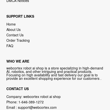
DMCA Notices
SUPPORT LINKS
Home
About Us
Contact Us
Order Tracking
FAQ
WHO WE ARE
webcortex robot ai shop is a store specializing in high-demand
AI, robotics, and other intriguing and practical products.
Focusing on high availability and fast delivery our goal is to
provide an excellent shopping experience for our customers .
CONTACT US
Company: webcortex robot ai shop
Phone:
1-646-389-1272
Email :
support@webcortex.com