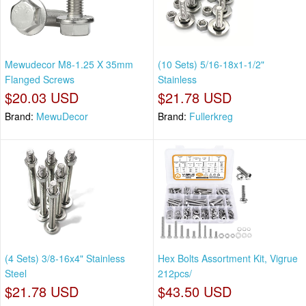
Mewudecor M8-1.25 X 35mm
(10 Sets) 5/16-18x1-1/2"
Flanged Screws
Stainless
$20.03 USD
$21.78 USD
Brand:
MewuDecor
Brand:
Fullerkreg
(4 Sets) 3/8-16x4" Stainless
Hex Bolts Assortment Kit, Vigrue
Steel
212pcs/
$21.78 USD
$43.50 USD