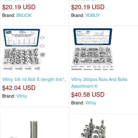
$20.19 USD
$20.19 USD
Brand:
BNUOK
Brand:
VGBUY
Vifmy 3/8-16 Bolt X (length 3/4\",
Vifmy 260pcs Nuts And Bolts
$42.04 USD
Assortment K
$40.58 USD
Brand:
Vifmy
Brand:
Vifmy