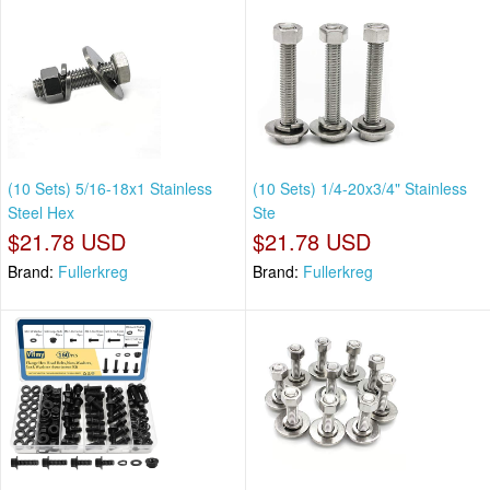
(10 Sets) 5/16-18x1 Stainless
(10 Sets) 1/4-20x3/4" Stainless
Steel Hex
Ste
$21.78 USD
$21.78 USD
Brand:
Fullerkreg
Brand:
Fullerkreg