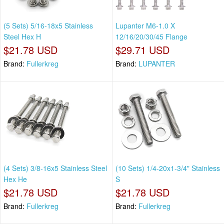
(5 Sets) 5/16-18x5 Stainless
Lupanter M6-1.0 X
Steel Hex H
12/16/20/30/45 Flange
$21.78 USD
$29.71 USD
Brand:
Fullerkreg
Brand:
LUPANTER
(4 Sets) 3/8-16x5 Stainless Steel
(10 Sets) 1/4-20x1-3/4" Stainless
Hex He
S
$21.78 USD
$21.78 USD
Brand:
Fullerkreg
Brand:
Fullerkreg