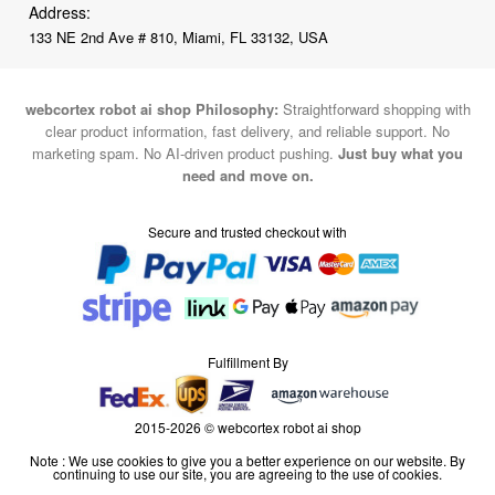
Address:
133 NE 2nd Ave # 810, Miami, FL 33132, USA
webcortex robot ai shop Philosophy:
Straightforward shopping with
clear product information, fast delivery, and reliable support. No
marketing spam. No AI-driven product pushing.
Just buy what you
need and move on.
Secure and trusted checkout with
Fulfillment By
2015-2026 © webcortex robot ai shop
Note : We use cookies to give you a better experience on our website. By
continuing to use our site, you are agreeing to the use of cookies.