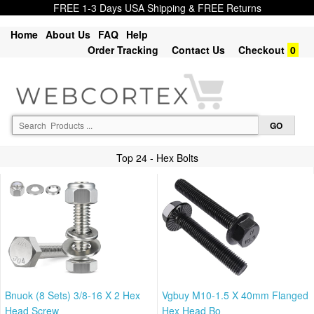
FREE 1-3 Days USA Shipping & FREE Returns
Home
About Us
FAQ
Help
Order Tracking
Contact Us
Checkout
0
Top 24 - Hex Bolts
Bnuok (8 Sets) 3/8-16 X 2 Hex
Vgbuy M10-1.5 X 40mm Flanged
Head Screw
Hex Head Bo