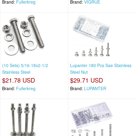
Brand:
Fullerkreg
Brand:
VIGRUE
(10 Sets) 5/16-18x2-1/2
Lupanter 180 Pcs Sae Stainless
Stainless Steel
Steel Nut
$21.78 USD
$29.71 USD
Brand:
Fullerkreg
Brand:
LUPANTER