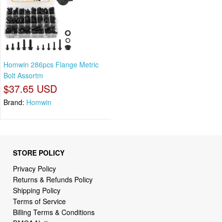
Homwin 286pcs Flange Metric
Bolt Assortm
$37.65 USD
Brand:
Homwin
STORE POLICY
Privacy Policy
Returns & Refunds Policy
Shipping Policy
Terms of Service
Billing Terms & Conditions