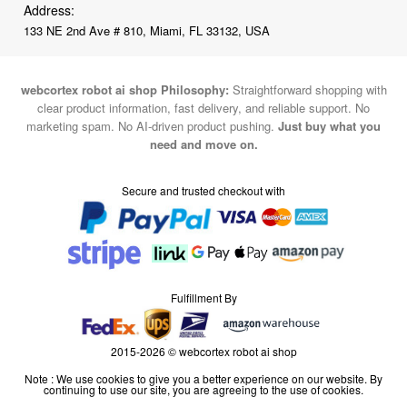
Address:
133 NE 2nd Ave # 810, Miami, FL 33132, USA
webcortex robot ai shop Philosophy:
Straightforward shopping with
clear product information, fast delivery, and reliable support. No
marketing spam. No AI-driven product pushing.
Just buy what you
need and move on.
Secure and trusted checkout with
Fulfillment By
2015-2026 © webcortex robot ai shop
Note : We use cookies to give you a better experience on our website. By
continuing to use our site, you are agreeing to the use of cookies.