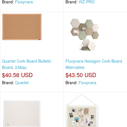
Brand:
Fluxynara
Brand:
VIZ-PRO
Quartet Cork Board Bulletin
Fluxynara Hexagon Cork Board
Board, 23&qu
Alternative
$40.58 USD
$43.50 USD
Brand:
Quartet
Brand:
Fluxynara