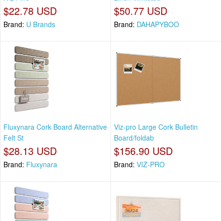
$22.78 USD
$50.77 USD
Brand:
U Brands
Brand:
DAHAPYBOO
Fluxynara Cork Board Alternative
Viz-pro Large Cork Bulletin
Felt St
Board/foldab
$28.13 USD
$156.90 USD
Brand:
Fluxynara
Brand:
VIZ-PRO