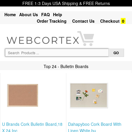
FREE 1-3 Days USA Shipping & FREE Returns
Home
About Us
FAQ
Help
Order Tracking
Contact Us
Checkout
0
Top 24 - Bulletin Boards
U Brands Cork Bulletin Board,18
Dahapyboo Cork Board With
X 24 Inc
Linen White,bu