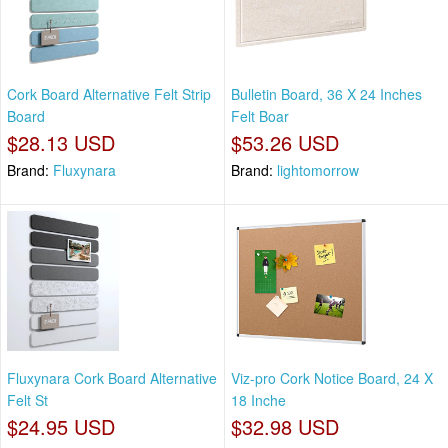
Cork Board Alternative Felt Strip
Bulletin Board, 36 X 24 Inches
Board
Felt Boar
$28.13 USD
$53.26 USD
Brand:
Fluxynara
Brand:
lightomorrow
Fluxynara Cork Board Alternative
Viz-pro Cork Notice Board, 24 X
Felt St
18 Inche
$24.95 USD
$32.98 USD