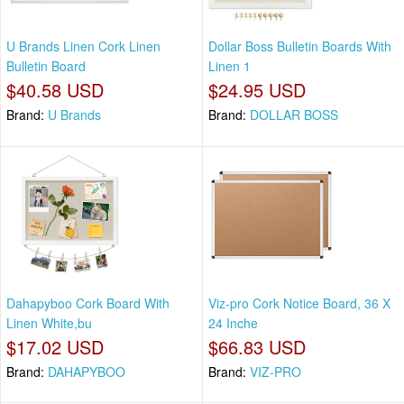
U Brands Linen Cork Linen
Dollar Boss Bulletin Boards With
Bulletin Board
Linen 1
$40.58 USD
$24.95 USD
Brand:
U Brands
Brand:
DOLLAR BOSS
Dahapyboo Cork Board With
Viz-pro Cork Notice Board, 36 X
Linen White,bu
24 Inche
$17.02 USD
$66.83 USD
Brand:
DAHAPYBOO
Brand:
VIZ-PRO