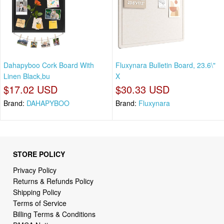
Dahapyboo Cork Board With
Fluxynara Bulletin Board, 23.6\"
Linen Black,bu
X
$17.02 USD
$30.33 USD
Brand:
DAHAPYBOO
Brand:
Fluxynara
STORE POLICY
Privacy Policy
Returns & Refunds Policy
Shipping Policy
Terms of Service
Billing Terms & Conditions