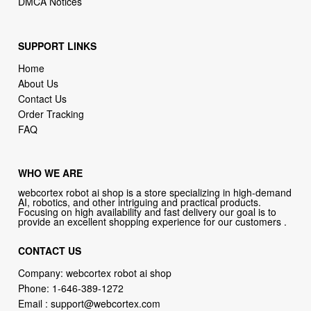
DMCA Notices
SUPPORT LINKS
Home
About Us
Contact Us
Order Tracking
FAQ
WHO WE ARE
webcortex robot ai shop is a store specializing in high-demand
AI, robotics, and other intriguing and practical products.
Focusing on high availability and fast delivery our goal is to
provide an excellent shopping experience for our customers .
CONTACT US
Company: webcortex robot ai shop
Phone:
1-646-389-1272
Email :
support@webcortex.com