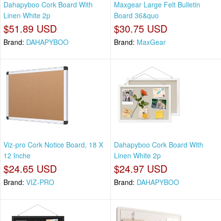
Dahapyboo Cork Board With
Maxgear Large Felt Bulletin
Linen White 2p
Board 36&quo
$51.89 USD
$30.75 USD
Brand:
DAHAPYBOO
Brand:
MaxGear
Viz-pro Cork Notice Board, 18 X
Dahapyboo Cork Board With
12 Inche
Linen White 2p
$24.65 USD
$24.97 USD
Brand:
VIZ-PRO
Brand:
DAHAPYBOO