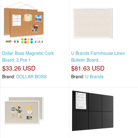
Dollar Boss Magnetic Cork
U Brands Farmhouse Linen
Board, 2 Pcs 1
Bulletin Board,
$33.26 USD
$81.63 USD
Brand:
DOLLAR BOSS
Brand:
U Brands