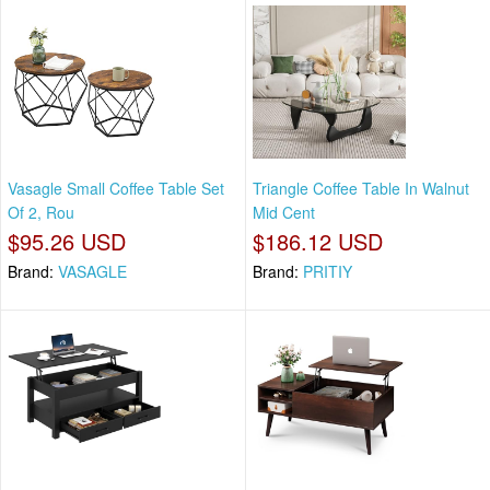
Vasagle Small Coffee Table Set
Triangle Coffee Table In Walnut
Of 2, Rou
Mid Cent
$95.26 USD
$186.12 USD
Brand:
VASAGLE
Brand:
PRITIY