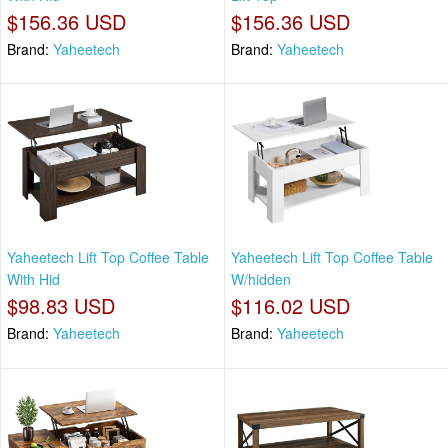
$156.36 USD
$156.36 USD
Brand:
Yaheetech
Brand:
Yaheetech
Yaheetech Lift Top Coffee Table
Yaheetech Lift Top Coffee Table
With Hid
W/hidden
$98.83 USD
$116.02 USD
Brand:
Yaheetech
Brand:
Yaheetech