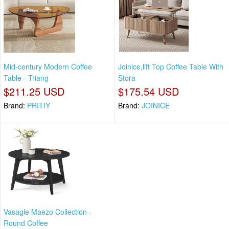
Mid-century Modern Coffee
Joinice,lift Top Coffee Table With
Table - Triang
Stora
$211.25 USD
$175.54 USD
Brand:
PRITIY
Brand:
JOINICE
Vasagle Maezo Collection -
Round Coffee