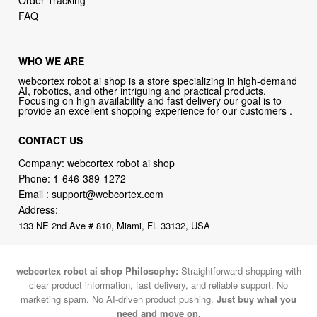
Order Tracking
FAQ
WHO WE ARE
webcortex robot ai shop is a store specializing in high-demand
AI, robotics, and other intriguing and practical products.
Focusing on high availability and fast delivery our goal is to
provide an excellent shopping experience for our customers .
CONTACT US
Company: webcortex robot ai shop
Phone:
1-646-389-1272
Email :
support@webcortex.com
Address:
133 NE 2nd Ave # 810, Miami, FL 33132, USA
webcortex robot ai shop Philosophy:
Straightforward shopping with
clear product information, fast delivery, and reliable support. No
marketing spam. No AI-driven product pushing.
Just buy what you
need and move on.