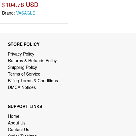
$104.78 USD
Brand:
VASAGLE
STORE POLICY
Privacy Policy
Returns & Refunds Policy
Shipping Policy
Terms of Service
Billing Terms & Conditions
DMCA Notices
SUPPORT LINKS
Home
About Us
Contact Us