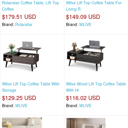
Rolanstar Coffee Table, Lift Top
Wlive Lift Top Coffee Table For
Coffee
Living R
$179.51 USD
$149.09 USD
Brand:
Rolanstar
Brand:
WLIVE
Wlive Lift Top Coffee Table With
Wlive Wood Lift Top Coffee Table
Storage
With Hi
$129.25 USD
$116.02 USD
Brand:
WLIVE
Brand:
WLIVE