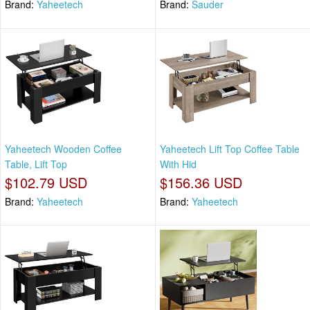
Brand:
Yaheetech
Brand:
Sauder
Yaheetech Wooden Coffee
Yaheetech Lift Top Coffee Table
Table, Lift Top
With Hid
$102.79 USD
$156.36 USD
Brand:
Yaheetech
Brand:
Yaheetech