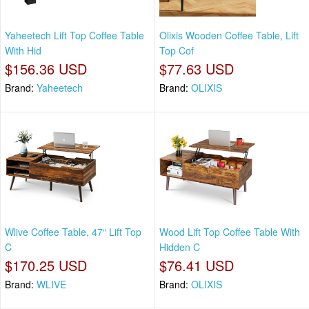
Yaheetech Lift Top Coffee Table
Olixis Wooden Coffee Table, Lift
With Hid
Top Cof
$156.36 USD
$77.63 USD
Brand:
Yaheetech
Brand:
OLIXIS
Wlive Coffee Table, 47“ Lift Top
Wood Lift Top Coffee Table With
C
Hidden C
$170.25 USD
$76.41 USD
Brand:
WLIVE
Brand:
OLIXIS