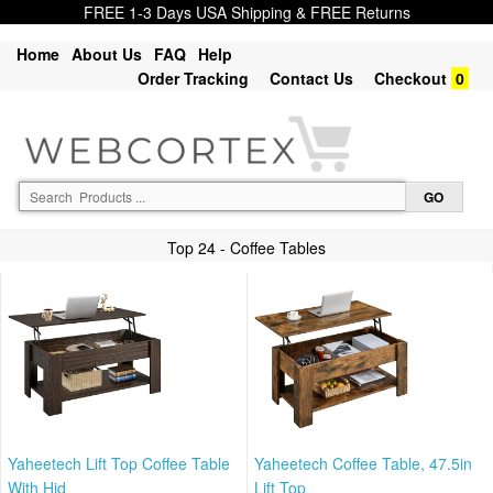
FREE 1-3 Days USA Shipping & FREE Returns
Home
About Us
FAQ
Help
Order Tracking
Contact Us
Checkout
0
Top 24 - Coffee Tables
Yaheetech Lift Top Coffee Table
Yaheetech Coffee Table, 47.5in
With Hid
Lift Top