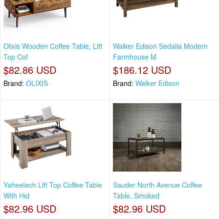
Olixis Wooden Coffee Table, Lift
Walker Edison Sedalia Modern
Top Cof
Farmhouse M
$82.86 USD
$186.12 USD
Brand:
OLIXIS
Brand:
Walker Edison
Yaheetech Lift Top Coffee Table
Sauder North Avenue Coffee
With Hid
Table, Smoked
$82.96 USD
$82.96 USD