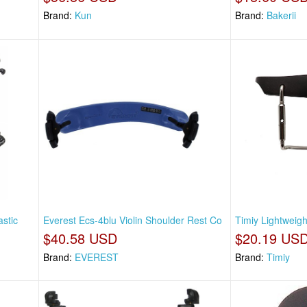
Brand:
Kun
Brand:
Bakerii
astic
Everest Ecs-4blu Violin Shoulder Rest Co
Timiy Lightweig
$40.58 USD
$20.19 US
Brand:
EVEREST
Brand:
Timiy