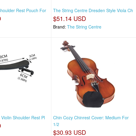
 Shoulder Rest Pouch For
The String Centre Dresden Style Viola Ch
D
$51.14 USD
Brand:
The String Centre
 Violin Shoulder Rest Pl
Chin Cozy Chinrest Cover: Medium For
D
1/2
$30.93 USD