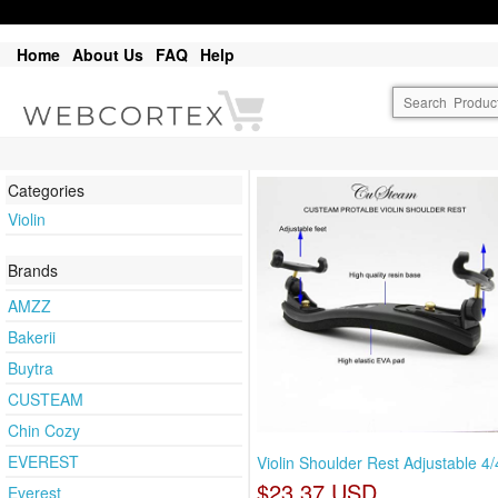
Home
About Us
FAQ
Help
Categories
Violin
Brands
AMZZ
Bakerii
Buytra
CUSTEAM
Chin Cozy
EVEREST
Violin Shoulder Rest Adjustable 4/
$23.37 USD
Everest