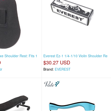
xe Shoulder Rest: Fits 1
Everest Ez-1 1/4-1/10 Violin Shoulder Re
D
$30.27 USD
ir
Brand:
EVEREST