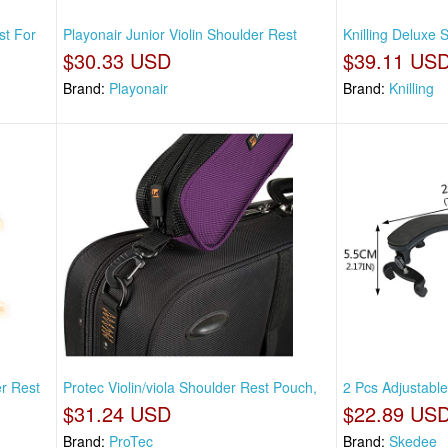
st For
Playonair Junior Violin Shoulder Rest
Knilling Deluxe
$30.33 USD
$39.11 US
Brand:
Playonair
Brand:
Knilling
r Rest
Protec Violin/viola Shoulder Rest Pouch,
2 Pcs Adjustable
$31.24 USD
$22.89 US
Brand:
ProTec
Brand:
Skedee