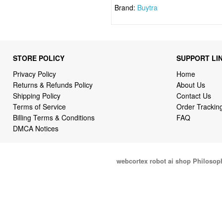
Brand:
Buytra
STORE POLICY
SUPPORT LI
Privacy Policy
Home
Returns & Refunds Policy
About Us
Shipping Policy
Contact Us
Terms of Service
Order Trackin
Billing Terms & Conditions
FAQ
DMCA Notices
webcortex robot ai shop Philosop