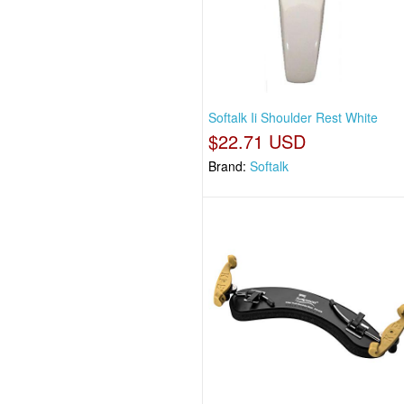
Softalk Ii Shoulder Rest White
$22.71 USD
Brand:
Softalk