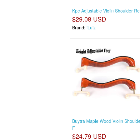
Kpe Adjustable Violin Shoulder Re
$29.08 USD
Brand:
iLuiz
Buytra Maple Wood Violin Shoulde
F
$24.79 USD