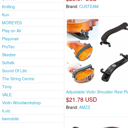
Brand:
CUSTEAM
Knilling
Kun
MOREYES
Play on Air
Playonair
ProTec
Skedee
Softalk
Sound Of Life
The String Centre
Timiy
Adjustable Violin Shoulder Rest Pl
VALE
$21.78 USD
Violin Woodworkshop
Brand:
AMZZ
iLuiz
kwmobile