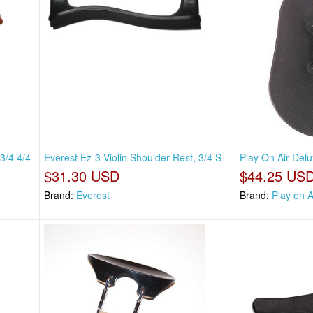
3/4 4/4
Everest Ez-3 Violin Shoulder Rest, 3/4 S
Play On Air Delu
$31.30 USD
$44.25 US
Brand:
Everest
Brand:
Play on A