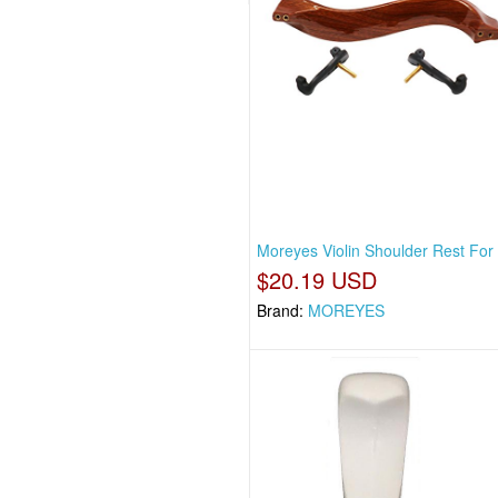
Moreyes Violin Shoulder Rest For 
$20.19 USD
Brand:
MOREYES