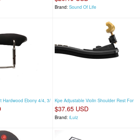
Brand:
Sound Of Life
ht Hardwood Ebony 4/4, 3/
Kpe Adjustable Violin Shoulder Rest For
D
$37.65 USD
Brand:
iLuiz