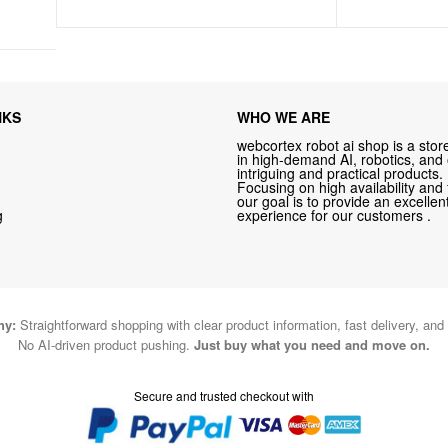
NKS
WHO WE ARE
webcortex robot ai shop is a store
in high-demand AI, robotics, and
intriguing and practical products.
Focusing on high availability and 
our goal is to provide an excelle
g
experience for our customers .
hy:
Straightforward shopping with clear product information, fast delivery, and
No AI-driven product pushing.
Just buy what you need and move on.
Secure and trusted checkout with