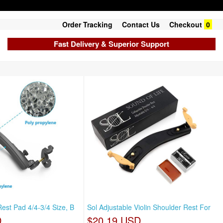
Order Tracking
Contact Us
Checkout
0
Fast Delivery & Superior Support
Rest Pad 4/4-3/4 Size, B
Sol Adjustable Violin Shoulder Rest For
D
$20.19 USD