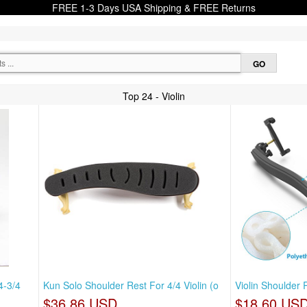
FREE 1-3 Days USA Shipping & FREE Returns
Top 24 - Violin
4-3/4
Kun Solo Shoulder Rest For 4/4 Violin (o
Violin Shoulder 
$36.86 USD
$18.60 US