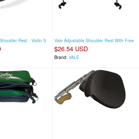
Shoulder Rest - Violin S
Vale Adjustable Shoulder Rest With Free
D
$26.54 USD
Brand:
VALE