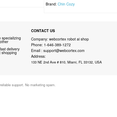
Brand:
Chin Cozy
CONTACT US
 specializing
Company: webcortex robot ai shop
 other
Phone:
1-646-389-1272
fast delivery
Email :
support@webcortex.com
nt shopping
Address:
133 NE 2nd Ave # 810, Miami, FL 33132, USA
 reliable support. No marketing spam.