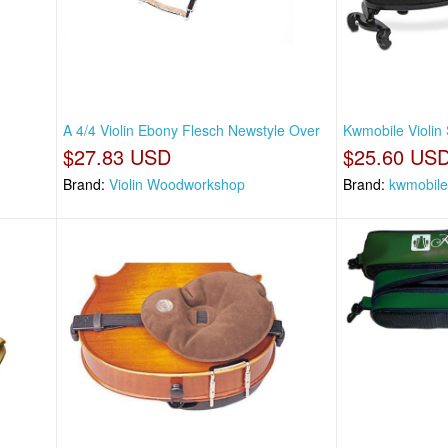
A 4/4 Violin Ebony Flesch Newstyle Over
Kwmobile Violin 
$27.83 USD
$25.60 US
Brand:
Violin Woodworkshop
Brand:
kwmobile