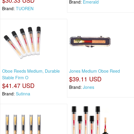
$30.33 USD
Brand:
Emerald
Brand:
TUOREN
Oboe Reeds Medium, Durable
Jones Medium Oboe Reed
Stable Firm O
$39.11 USD
$41.47 USD
Brand:
Jones
Brand:
Sutinna