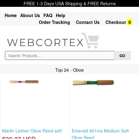
FREE 1-3 Days USA Shipping & FREE Returns
Home
About Us
FAQ
Help
Order Tracking
Contact Us
Checkout
0
Top 24 - Oboe
Marlin Lesher Oboe Reed-soft
Emerald 601ms Medium Soft
$30.27 USD
Oboe Reed