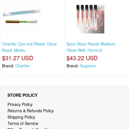
Chartier Cpo-md Plastic Oboe
5pcs Oboe Reeds Medium,
Reed, Mediu
Oboe With 72mm/2
$31.27 USD
$43.22 USD
Brand:
Chartier
Brand:
Gugxiom
STORE POLICY
Privacy Policy
Returns & Refunds Policy
Shipping Policy
Terms of Service