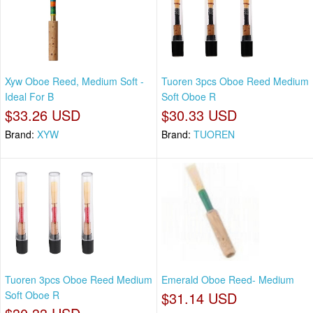
Xyw Oboe Reed, Medium Soft -
Tuoren 3pcs Oboe Reed Medium
Ideal For B
Soft Oboe R
$33.26 USD
$30.33 USD
Brand:
XYW
Brand:
TUOREN
Tuoren 3pcs Oboe Reed Medium
Emerald Oboe Reed- Medium
Soft Oboe R
$31.14 USD