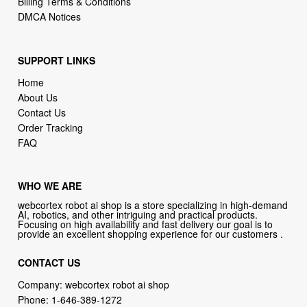
Billing Terms & Conditions
DMCA Notices
SUPPORT LINKS
Home
About Us
Contact Us
Order Tracking
FAQ
WHO WE ARE
webcortex robot ai shop is a store specializing in high-demand
AI, robotics, and other intriguing and practical products.
Focusing on high availability and fast delivery our goal is to
provide an excellent shopping experience for our customers .
CONTACT US
Company: webcortex robot ai shop
Phone:
1-646-389-1272