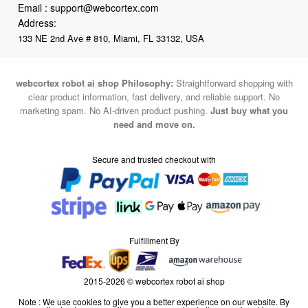
Email :
support@webcortex.com
Address:
133 NE 2nd Ave # 810, Miami, FL 33132, USA
webcortex robot ai shop Philosophy:
Straightforward shopping with
clear product information, fast delivery, and reliable support. No
marketing spam. No AI-driven product pushing.
Just buy what you
need and move on.
Secure and trusted checkout with
Fulfillment By
2015-2026 © webcortex robot ai shop
Note : We use cookies to give you a better experience on our website. By