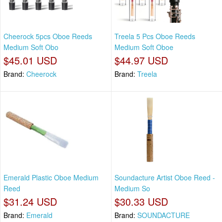
Cheerock 5pcs Oboe Reeds
Treela 5 Pcs Oboe Reeds
Medium Soft Obo
Medium Soft Oboe
$45.01 USD
$44.97 USD
Brand:
Cheerock
Brand:
Treela
Emerald Plastic Oboe Medium
Soundacture Artist Oboe Reed -
Reed
Medium So
$31.24 USD
$30.33 USD
Brand:
Emerald
Brand:
SOUNDACTURE