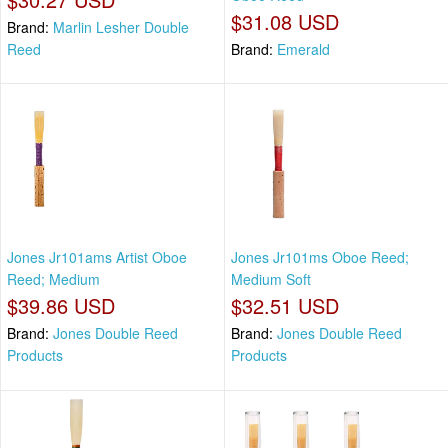
$31.08 USD
Brand:
Marlin Lesher Double
Reed
Brand:
Emerald
Jones Jr101ams Artist Oboe
Jones Jr101ms Oboe Reed;
Reed; Medium
Medium Soft
$39.86 USD
$32.51 USD
Brand:
Jones Double Reed
Brand:
Jones Double Reed
Products
Products