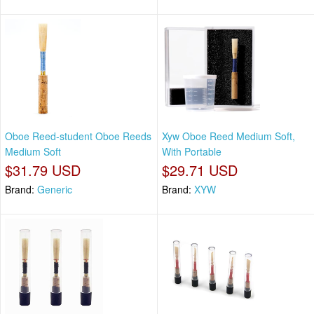
Oboe Reed-student Oboe Reeds
Xyw Oboe Reed Medium Soft,
Medium Soft
With Portable
$31.79 USD
$29.71 USD
Brand:
Generic
Brand:
XYW