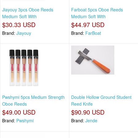
Jiayouy 3pcs Oboe Reeds
Farboat 5pcs Oboe Reeds
Medium Soft With
Medium Soft With
$30.33 USD
$44.97 USD
Brand:
Jiayouy
Brand:
FarBoat
Pwshymi 5pcs Medium Strength
Double Hollow Ground Student
Oboe Reeds
Reed Knife
$49.00 USD
$90.90 USD
Brand:
Pwshymi
Brand:
Jende