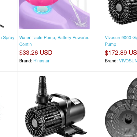
h Spray
Water Table Pump, Battery Powered
Vivosun 9000 G
Contin
Pump
$33.26 USD
$172.89 U
Brand:
Hinastar
Brand:
VIVOSU