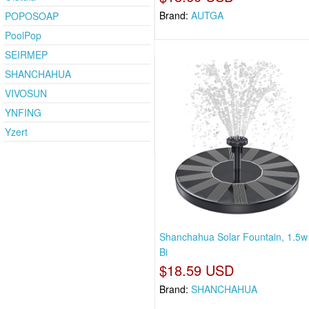
Brand:
AUTGA
POPOSOAP
PoolPop
SEIRMEP
SHANCHAHUA
VIVOSUN
YNFING
Yzert
Shanchahua Solar Fountain, 1.5w
Bi
$18.59 USD
Brand:
SHANCHAHUA