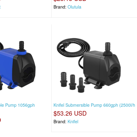
t
Brand:
Olutula
ible Pump 1056gph
Knifel Submersible Pump 660gph (2500l/h
$53.26 USD
D
Brand:
Knifel