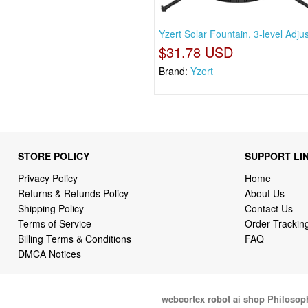
Yzert Solar Fountain, 3-level Adju
$31.78 USD
Brand:
Yzert
STORE POLICY
SUPPORT LI
Privacy Policy
Home
Returns & Refunds Policy
About Us
Shipping Policy
Contact Us
Terms of Service
Order Trackin
Billing Terms & Conditions
FAQ
DMCA Notices
webcortex robot ai shop Philosop