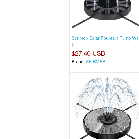
Seirmep Solar Fountain Pump Wit
H
$27.40 USD
Brand:
SEIRMEP