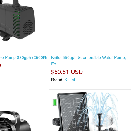
ble Pump 880gph (3500l/h
Knifel 550gph Submersible Water Pump,
D
Fo
$50.51 USD
Brand:
Knifel