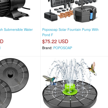
ph Submersible Water
Poposoap Solar Fountain Pump With
Pond F
SD
$75.22 USD
N
Brand:
POPOSOAP