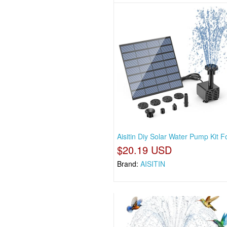
Aisitin Diy Solar Water Pump Kit F
$20.19 USD
Brand:
AISITIN