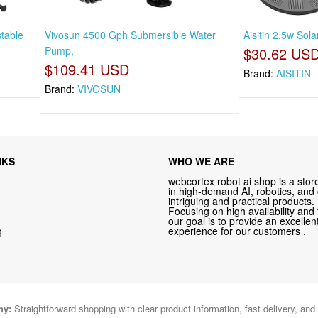
stable
Vivosun 4500 Gph Submersible Water
Aisitin 2.5w Sola
Pump,
$30.62 US
$109.41 USD
Brand:
AISITIN
Brand:
VIVOSUN
NKS
WHO WE ARE
webcortex robot ai shop is a store
in high-demand AI, robotics, and
intriguing and practical products.
Focusing on high availability and 
our goal is to provide an excelle
g
experience for our customers .
hy:
Straightforward shopping with clear product information, fast delivery, and