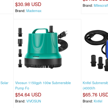
$30.98 USD
Brand:
Milescraf
Brand:
Mademax
 Solar
Vivosun 1150gph 100w Submersible
Knifel Submers
Pump Fo
(4000l/h
$54.64 USD
$65.76 US
Brand:
VIVOSUN
Brand:
Knifel