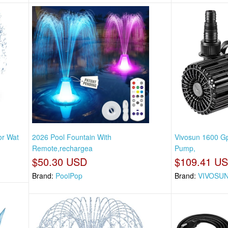
or Wat
2026 Pool Fountain With
Vivosun 1600 G
Remote,rechargea
Pump,
$50.30 USD
$109.41 U
Brand:
PoolPop
Brand:
VIVOSU