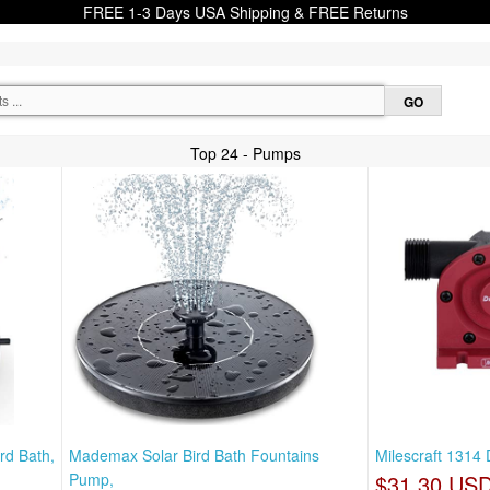
FREE 1-3 Days USA Shipping & FREE Returns
Top 24 - Pumps
rd Bath,
Mademax Solar Bird Bath Fountains
Milescraft 1314 
Pump,
$31.30 US