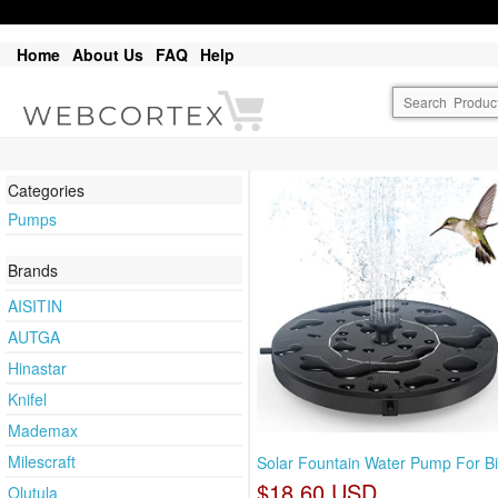
Home
About Us
FAQ
Help
Categories
Pumps
Brands
AISITIN
AUTGA
Hinastar
Knifel
Mademax
Milescraft
Solar Fountain Water Pump For Bi
$18.60 USD
Olutula