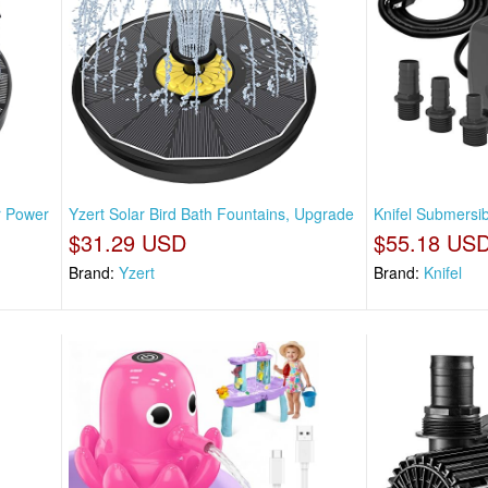
r Power
Yzert Solar Bird Bath Fountains, Upgrade
Knifel Submersi
$31.29 USD
$55.18 US
Brand:
Yzert
Brand:
Knifel