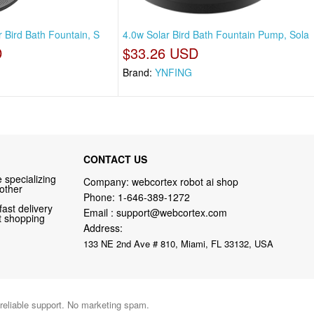
r Bird Bath Fountain, S
4.0w Solar Bird Bath Fountain Pump, Sola
D
$33.26 USD
Brand:
YNFING
CONTACT US
 specializing
Company: webcortex robot ai shop
 other
Phone:
1-646-389-1272
fast delivery
Email :
support@webcortex.com
nt shopping
Address:
133 NE 2nd Ave # 810, Miami, FL 33132, USA
 reliable support. No marketing spam.