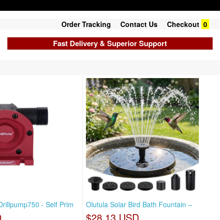
Order Tracking
Contact Us
Checkout
0
Fast Delivery & Superior Support
Drillpump750 - Self Prim
Olutula Solar Bird Bath Fountain –
D
$28.13 USD