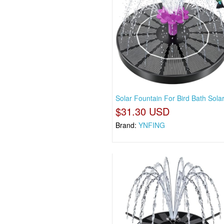
Solar Fountain For Bird Bath Sola
$31.30 USD
Brand:
YNFING