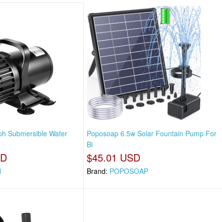
ph Submersible Water
Poposoap 6.5w Solar Fountain Pump For
Bi
SD
$45.01 USD
N
Brand:
POPOSOAP