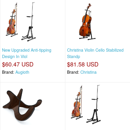
New Upgraded Anti-tipping
Christina Violin Cello Stabilized
Design In Viol
Standp
$60.47 USD
$81.58 USD
Brand:
Augioth
Brand:
Christina