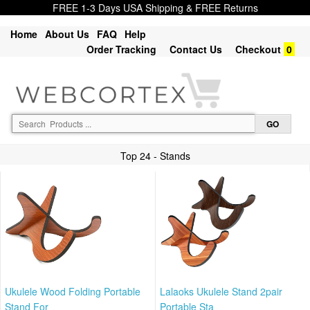
FREE 1-3 Days USA Shipping & FREE Returns
Home
About Us
FAQ
Help
Order Tracking
Contact Us
Checkout
0
Top 24 - Stands
Ukulele Wood Folding Portable
Lalaoks Ukulele Stand 2pair
Stand For
Portable Sta