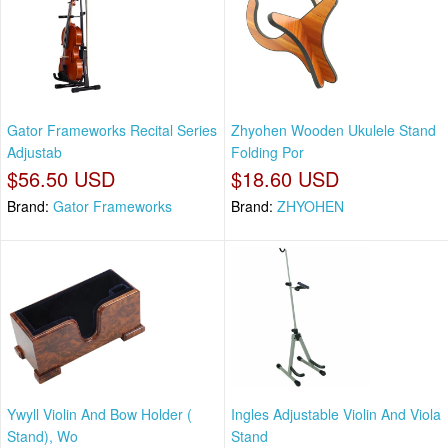
Gator Frameworks Recital Series
Zhyohen Wooden Ukulele Stand
Adjustab
Folding Por
$56.50 USD
$18.60 USD
Brand:
Gator Frameworks
Brand:
ZHYOHEN
Ywyll Violin And Bow Holder (
Ingles Adjustable Violin And Viola
Stand), Wo
Stand