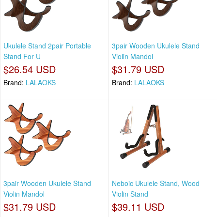
Ukulele Stand 2pair Portable
3pair Wooden Ukulele Stand
Stand For U
Violin Mandol
$26.54 USD
$31.79 USD
Brand:
LALAOKS
Brand:
LALAOKS
3pair Wooden Ukulele Stand
Neboic Ukulele Stand, Wood
Violin Mandol
Violin Stand
$31.79 USD
$39.11 USD