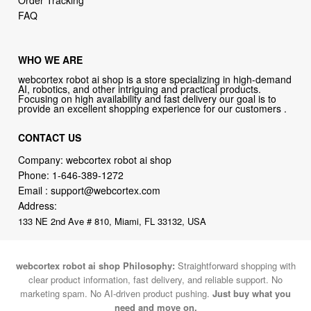
Order Tracking
FAQ
WHO WE ARE
webcortex robot ai shop is a store specializing in high-demand
AI, robotics, and other intriguing and practical products.
Focusing on high availability and fast delivery our goal is to
provide an excellent shopping experience for our customers .
CONTACT US
Company: webcortex robot ai shop
Phone:
1-646-389-1272
Email :
support@webcortex.com
Address:
133 NE 2nd Ave # 810, Miami, FL 33132, USA
webcortex robot ai shop Philosophy:
Straightforward shopping with
clear product information, fast delivery, and reliable support. No
marketing spam. No AI-driven product pushing.
Just buy what you
need and move on.