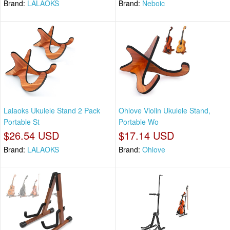
Brand:
LALAOKS
Brand:
Neboic
Lalaoks Ukulele Stand 2 Pack
Ohlove Violin Ukulele Stand,
Portable St
Portable Wo
$26.54 USD
$17.14 USD
Brand:
LALAOKS
Brand:
Ohlove