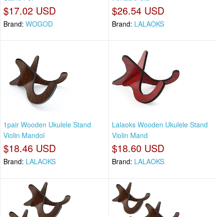
$17.02 USD
$26.54 USD
Brand:
WOGOD
Brand:
LALAOKS
1pair Wooden Ukulele Stand
Lalaoks Wooden Ukulele Stand
Violin Mandol
Violin Mand
$18.46 USD
$18.60 USD
Brand:
LALAOKS
Brand:
LALAOKS