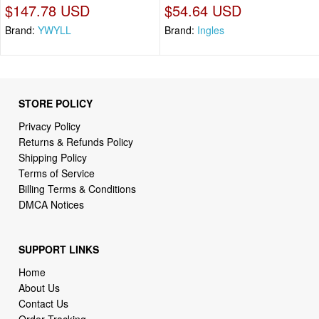
$147.78 USD
$54.64 USD
Brand:
YWYLL
Brand:
Ingles
STORE POLICY
Privacy Policy
Returns & Refunds Policy
Shipping Policy
Terms of Service
Billing Terms & Conditions
DMCA Notices
SUPPORT LINKS
Home
About Us
Contact Us