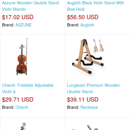
Aszune Wooden Ukulele Stand
Augioth Black Violin Stand With
Violin Mando
Bow Hold
$17.02 USD
$56.50 USD
Brand:
ASZUNE
Brand:
Augioth
Chienti- Foldable Adjustable
Longteam Premium Wooden
Violin &
Ukulele Stand -
$29.71 USD
$39.11 USD
Brand:
Chienti
Brand:
Ranloesa