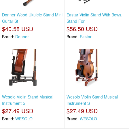
Donner Wood Ukulele Stand Mini
Eastar Violin Stand With Bows,
Guitar St
Stand For
$40.58 USD
$56.50 USD
Brand:
Donner
Brand:
Eastar
Wesolo Violin Stand Musical
Wesolo Violin Stand Musical
Instrument S
Instrument S
$27.49 USD
$27.49 USD
Brand:
WESOLO
Brand:
WESOLO