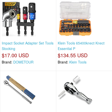
Impact Socket Adapter Set Tools
Klein Tools 65400knect Knect
Stocking
Essential P
$17.00 USD
$134.55 USD
Brand:
DOMETOUR
Brand:
Klein Tools