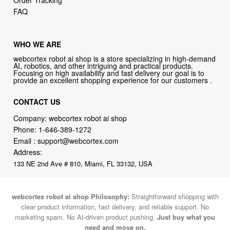
Order Tracking
FAQ
WHO WE ARE
webcortex robot ai shop is a store specializing in high-demand
AI, robotics, and other intriguing and practical products.
Focusing on high availability and fast delivery our goal is to
provide an excellent shopping experience for our customers .
CONTACT US
Company: webcortex robot ai shop
Phone:
1-646-389-1272
Email :
support@webcortex.com
Address:
133 NE 2nd Ave # 810, Miami, FL 33132, USA
webcortex robot ai shop Philosophy:
Straightforward shopping with
clear product information, fast delivery, and reliable support. No
marketing spam. No AI-driven product pushing.
Just buy what you
need and move on.