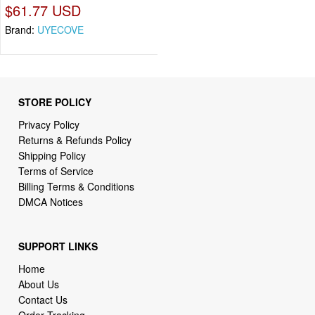
$61.77 USD
Brand:
UYECOVE
STORE POLICY
Privacy Policy
Returns & Refunds Policy
Shipping Policy
Terms of Service
Billing Terms & Conditions
DMCA Notices
SUPPORT LINKS
Home
About Us
Contact Us