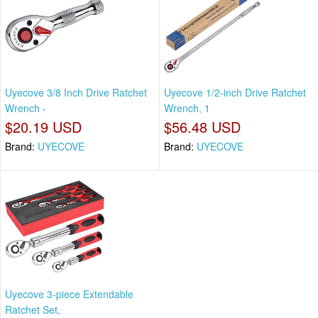
Uyecove 3/8 Inch Drive Ratchet
Uyecove 1/2-inch Drive Ratchet
Wrench -
Wrench, 1
$20.19 USD
$56.48 USD
Brand:
UYECOVE
Brand:
UYECOVE
Uyecove 3-piece Extendable
Ratchet Set,