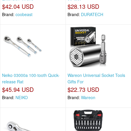
$42.04 USD
$28.13 USD
Brand:
coobeast
Brand:
DURATECH
Neiko 03000a 100-tooth Quick-
Wareon Universal Socket Tools
release Rat
Gifts For
$45.94 USD
$22.73 USD
Brand:
NEIKO
Brand:
Wareon