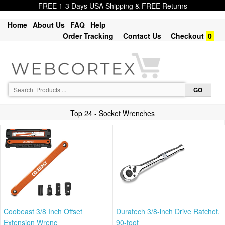
FREE 1-3 Days USA Shipping & FREE Returns
Home
About Us
FAQ
Help
Order Tracking
Contact Us
Checkout
0
Top 24 - Socket Wrenches
Coobeast 3/8 Inch Offset
Duratech 3/8-inch Drive Ratchet,
Extension Wrenc
90-toot