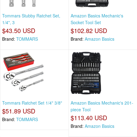
Tommars Stubby Ratchet Set,
Amazon Basics Mechanic's
1/4", 3
Socket Tool Set
$43.50 USD
$102.82 USD
Brand:
TOMMARS
Brand:
Amazon Basics
Tommars Ratchet Set 1/4" 3/8"
Amazon Basics Mechanic's 201-
$51.89 USD
piece Tool
$113.40 USD
Brand:
TOMMARS
Brand:
Amazon Basics