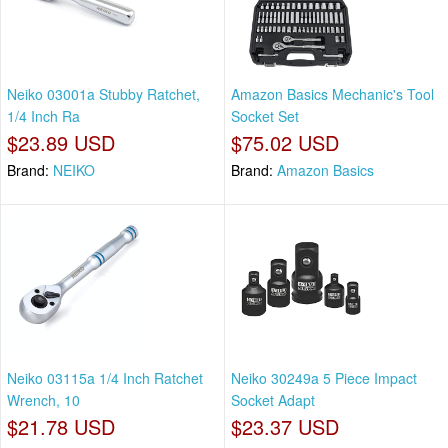
Neiko 03001a Stubby Ratchet,
Amazon Basics Mechanic's Tool
1/4 Inch Ra
Socket Set
$23.89 USD
$75.02 USD
Brand:
NEIKO
Brand:
Amazon Basics
Neiko 03115a 1/4 Inch Ratchet
Neiko 30249a 5 Piece Impact
Wrench, 10
Socket Adapt
$21.78 USD
$23.37 USD