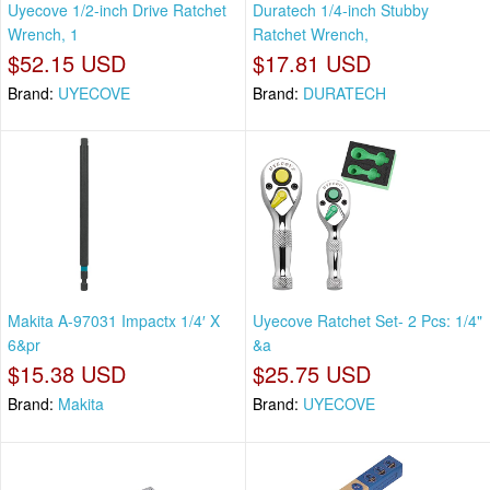
Uyecove 1/2-inch Drive Ratchet
Duratech 1/4-inch Stubby
Wrench, 1
Ratchet Wrench,
$52.15 USD
$17.81 USD
Brand:
UYECOVE
Brand:
DURATECH
Makita A-97031 Impactx 1/4′ X
Uyecove Ratchet Set- 2 Pcs: 1/4"
6&pr
&a
$15.38 USD
$25.75 USD
Brand:
Makita
Brand:
UYECOVE