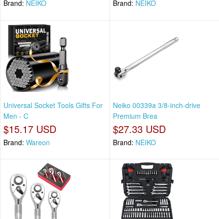
Brand:
NEIKO
Brand:
NEIKO
Universal Socket Tools Gifts For
Neiko 00339a 3/8-inch-drive
Men - C
Premium Brea
$15.17 USD
$27.33 USD
Brand:
Wareon
Brand:
NEIKO