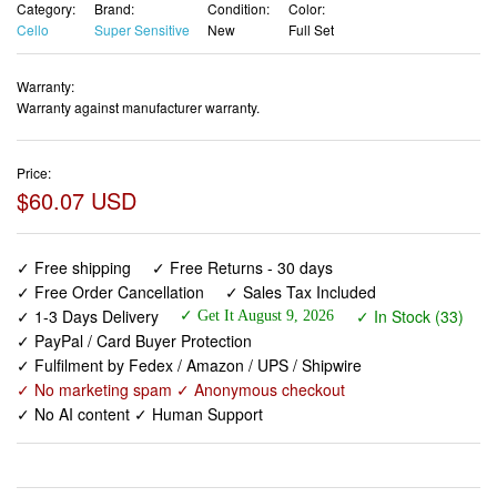
Category:
Brand:
Condition:
Color:
Cello
Super Sensitive
New
Full Set
Warranty:
Warranty against manufacturer warranty.
Price:
$60.07 USD
✓ Free shipping
✓ Free Returns - 30 days
✓ Free Order Cancellation
✓ Sales Tax Included
✓ 1-3 Days Delivery
✓ In Stock (33)
✓ Get It August 9, 2026
✓ PayPal / Card Buyer Protection
✓ Fulfilment by Fedex / Amazon / UPS / Shipwire
✓ No marketing spam ✓ Anonymous checkout
✓ No AI content ✓ Human Support