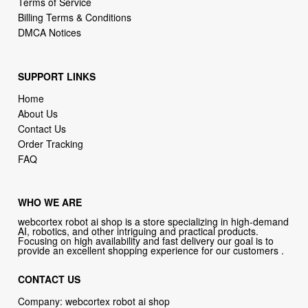
Terms of Service
Billing Terms & Conditions
DMCA Notices
SUPPORT LINKS
Home
About Us
Contact Us
Order Tracking
FAQ
WHO WE ARE
webcortex robot ai shop is a store specializing in high-demand
AI, robotics, and other intriguing and practical products.
Focusing on high availability and fast delivery our goal is to
provide an excellent shopping experience for our customers .
CONTACT US
Company: webcortex robot ai shop