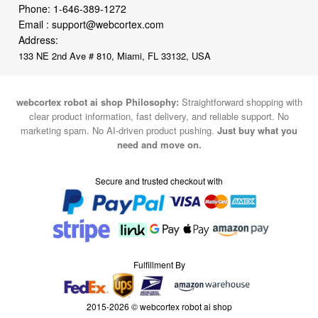
Phone:
1-646-389-1272
Email :
support@webcortex.com
Address:
133 NE 2nd Ave # 810, Miami, FL 33132, USA
webcortex robot ai shop Philosophy:
Straightforward shopping with
clear product information, fast delivery, and reliable support. No
marketing spam. No AI-driven product pushing.
Just buy what you
need and move on.
Secure and trusted checkout with
Fulfillment By
2015-2026 © webcortex robot ai shop