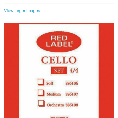
View larger images