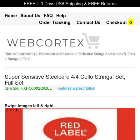
FREE 1-3 Days USA Shipping & FREE Returns
Home
About Us
FAQ
Help
Order Tracking
Contact Us
Checkout
0
Musical Instruments > Instrument Accessories > Orchestral Strings Accessories & Parts
> Strings > Cello
Super Sensitive Steelcore 4/4 Cello Strings: Set,
Full Set
Item Sku: FXHO0002QIQUL
Features & Description
SKUB0002DVDHY
Swipe images left & right
1
of
1