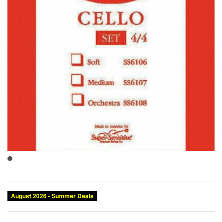
August 2026 - Summer Deals