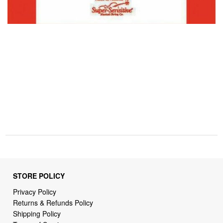
STORE POLICY
Privacy Policy
Returns & Refunds Policy
Shipping Policy