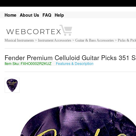
Home
About Us
FAQ
Help
Musical Instruments > Instrument Accessories > Guitar & Bass Accessories > Picks & Pic
Fender Premium Celluloid Guitar Picks 351 S
Item Sku: FXHO0002R2KUZ
Features & Description
SKUB0002E2XHM