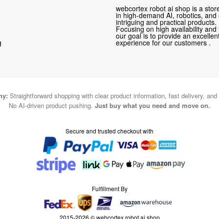
webcortex robot ai shop is a store
in high-demand AI, robotics, and
intriguing and practical products.
Focusing on high availability and 
our goal is to provide an excelle
g
experience for our customers .
hy:
Straightforward shopping with clear product information, fast delivery, and
No AI-driven product pushing.
Just buy what you need and move on.
Secure and trusted checkout with
Fulfillment By
2015-2026 © webcortex robot ai shop