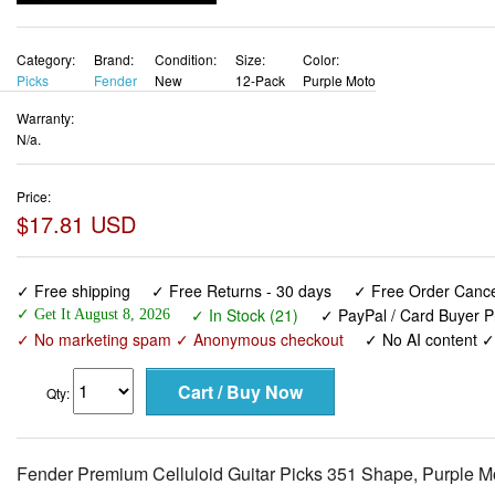
Category:
Brand:
Condition:
Size:
Color:
Picks
Fender
New
12-Pack
Purple Moto
Warranty:
N/a.
Price:
$17.81 USD
✓ Free shipping
✓ Free Returns - 30 days
✓ Free Order Cancel
✓ In Stock (21)
✓ PayPal / Card Buyer P
✓ Get It August 8, 2026
✓ No marketing spam ✓ Anonymous checkout
✓ No AI content 
Qty:
Fender Premium Celluloid Guitar Picks 351 Shape, Purple M