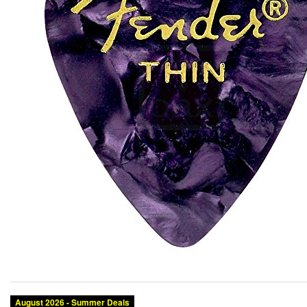
August 2026 - Summer Deals