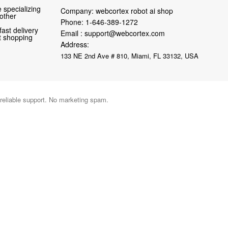
 specializing
Company: webcortex robot ai shop
 other
Phone:
1-646-389-1272
fast delivery
Email :
support@webcortex.com
nt shopping
Address:
133 NE 2nd Ave # 810, Miami, FL 33132, USA
 reliable support. No marketing spam.