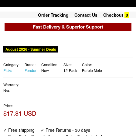
Order Tracking
Contact Us
Checkout
0
Fast Delivery & Superior Support
August 2026 - Summer Deals
Category:
Brand:
Condition:
Size:
Color:
Picks
Fender
New
12-Pack
Purple Moto
Warranty:
N/a.
Price:
$17.81 USD
✓ Free shipping
✓ Free Returns - 30 days