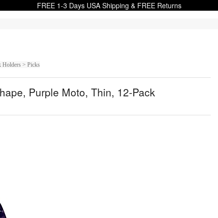
FREE 1-3 Days USA Shipping & FREE Returns
k Holders > Picks
hape, Purple Moto, Thin, 12-Pack