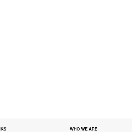
NKS
WHO WE ARE