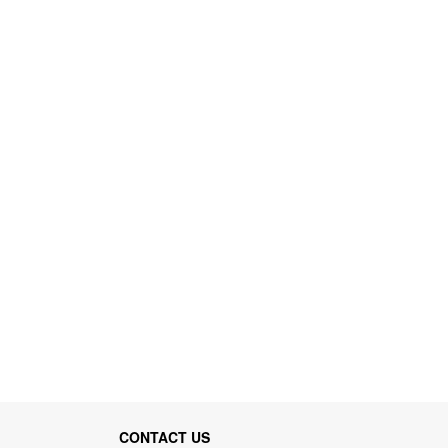
CONTACT US