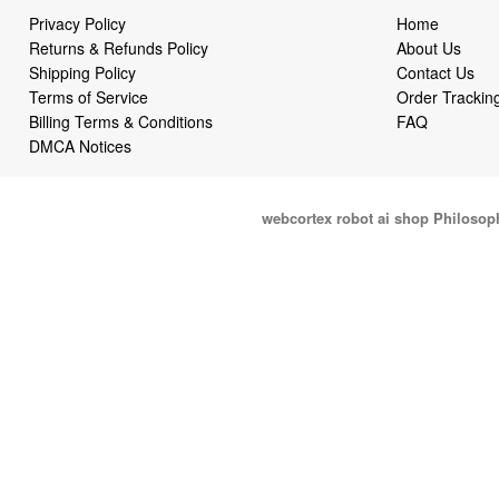
Privacy Policy
Home
Returns & Refunds Policy
About Us
Shipping Policy
Contact Us
Terms of Service
Order Trackin
Billing Terms & Conditions
FAQ
DMCA Notices
webcortex robot ai shop Philosop