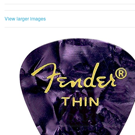
View larger images