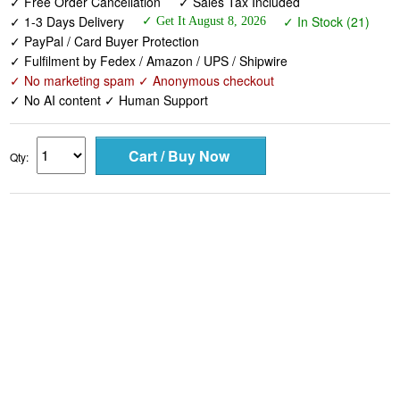
✓ Free Order Cancellation
✓ Sales Tax Included
✓ 1-3 Days Delivery
✓ In Stock (21)
✓ Get It August 8, 2026
✓ PayPal / Card Buyer Protection
✓ Fulfilment by Fedex / Amazon / UPS / Shipwire
✓ No marketing spam ✓ Anonymous checkout
✓ No AI content ✓ Human Support
Qty: