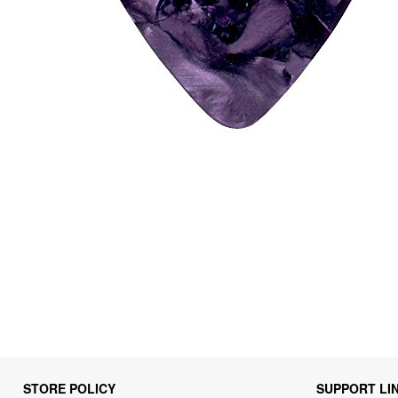
STORE POLICY
SUPPORT LI