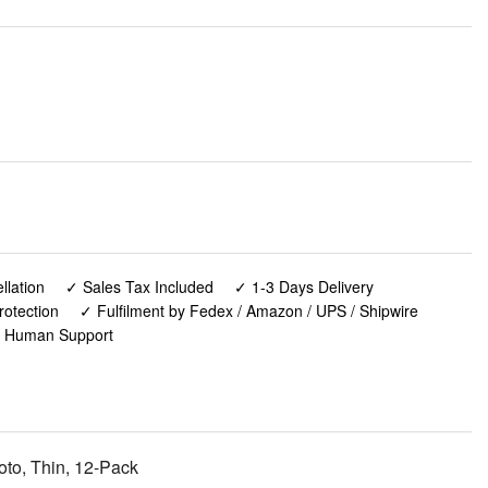
lation
✓ Sales Tax Included
✓ 1-3 Days Delivery
rotection
✓ Fulfilment by Fedex / Amazon / UPS / Shipwire
✓ Human Support
oto, Thin, 12-Pack