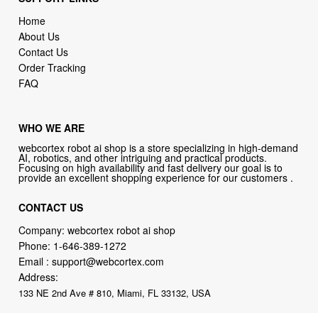
Home
About Us
Contact Us
Order Tracking
FAQ
WHO WE ARE
webcortex robot ai shop is a store specializing in high-demand
AI, robotics, and other intriguing and practical products.
Focusing on high availability and fast delivery our goal is to
provide an excellent shopping experience for our customers .
CONTACT US
Company: webcortex robot ai shop
Phone:
1-646-389-1272
Email :
support@webcortex.com
Address:
133 NE 2nd Ave # 810, Miami, FL 33132, USA