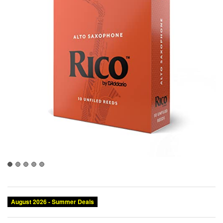
August 2026 - Summer Deals