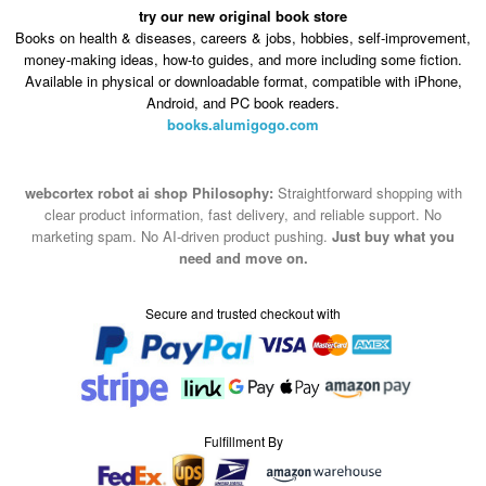
try our new original book store
Books on health & diseases, careers & jobs, hobbies, self-improvement,
money-making ideas, how-to guides, and more including some fiction.
Available in physical or downloadable format, compatible with iPhone,
Android, and PC book readers.
books.alumigogo.com
webcortex robot ai shop Philosophy:
Straightforward shopping with
clear product information, fast delivery, and reliable support. No
marketing spam. No AI-driven product pushing.
Just buy what you
need and move on.
Secure and trusted checkout with
Fulfillment By