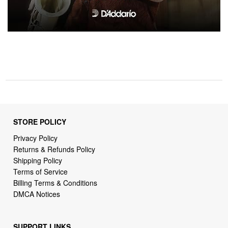
STORE POLICY
Privacy Policy
Returns & Refunds Policy
Shipping Policy
Terms of Service
Billing Terms & Conditions
DMCA Notices
SUPPORT LINKS