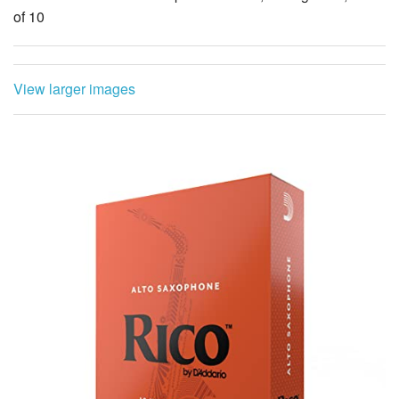
of 10
View larger images