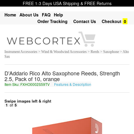
FREE 1-3 Days USA Shipping & FREE Returns
Home
About Us
FAQ
Help
Order Tracking
Contact Us
Checkout
0
Instrument Accessories > Wind & Woodwind Accessories > Reeds > Saxophone > Alto
Sax
D'Addario Rico Alto Saxophone Reeds, Strength
2.5, Pack of 10, orange
Item Sku: FXHO0002S59TV
Features & Description
SKUB0002F59GI
Swipe images left & right
1
of
5