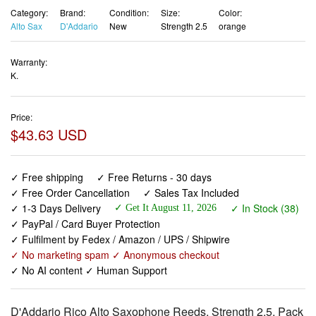
Category:
Brand:
Condition:
Size:
Color:
Alto Sax
D'Addario
New
Strength 2.5
orange
Warranty:
K.
Price:
$43.63 USD
✓ Free shipping
✓ Free Returns - 30 days
✓ Free Order Cancellation
✓ Sales Tax Included
✓ 1-3 Days Delivery
✓ In Stock (38)
✓ Get It August 11, 2026
✓ PayPal / Card Buyer Protection
✓ Fulfilment by Fedex / Amazon / UPS / Shipwire
✓ No marketing spam ✓ Anonymous checkout
✓ No AI content ✓ Human Support
D'Addario Rico Alto Saxophone Reeds, Strength 2.5, Pack