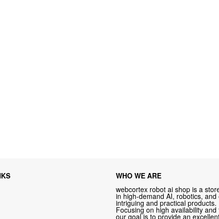
NKS
WHO WE ARE
webcortex robot ai shop is a store
in high-demand AI, robotics, and
intriguing and practical products.
Focusing on high availability and 
our goal is to provide an excelle