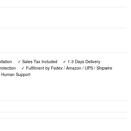
lation
✓ Sales Tax Included
✓ 1-3 Days Delivery
rotection
✓ Fulfilment by Fedex / Amazon / UPS / Shipwire
✓ Human Support