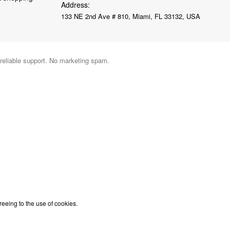
Address:
133 NE 2nd Ave # 810, Miami, FL 33132, USA
 reliable support. No marketing spam.
reeing to the use of cookies.