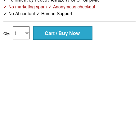
✓ No marketing spam ✓ Anonymous checkout
✓ No AI content ✓ Human Support
Qty: