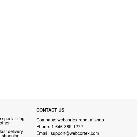
CONTACT US
 specializing
Company: webcortex robot ai shop
 other
Phone:
1-646-389-1272
fast delivery
Email :
support@webcortex.com
nt shopping