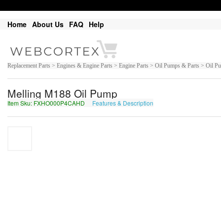
Home
About Us
FAQ
Help
Replacement Parts > Engines & Engine Parts > Engine Parts > Oil Pumps & Parts > Oil P
Melling M188 Oil Pump
Item Sku: FXHO000P4CAHD
Features & Description
SKUB000C4PNUQ