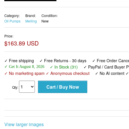
Category:
Brand:
Condition:
Oil Pumps
Melling
New
Price:
$163.89 USD
✓ Free shipping
✓ Free Returns - 30 days
✓ Free Order Cancel
✓ In Stock (31)
✓ PayPal / Card Buyer P
✓ Get It August 8, 2026
✓ No marketing spam ✓ Anonymous checkout
✓ No AI content 
Qty:
View larger images