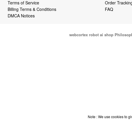
Terms of Service
Order Trackin
Billing Terms & Conditions
FAQ
DMCA Notices
webcortex robot ai shop Philosop
Note : We use cookies to giv