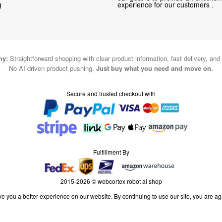
g
experience for our customers .
hy:
Straightforward shopping with clear product information, fast delivery, and
No AI-driven product pushing.
Just buy what you need and move on.
Secure and trusted checkout with
Fulfillment By
2015-2026 © webcortex robot ai shop
e you a better experience on our website. By continuing to use our site, you are ag