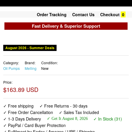
Order Tracking
Contact Us
Checkout
0
Fast Delivery & Superior Support
August 2026 - Summer Deals
Category:
Brand:
Condition:
Oil Pumps
Melling
New
Price:
$163.89 USD
✓ Free shipping
✓ Free Returns - 30 days
✓ Free Order Cancellation
✓ Sales Tax Included
✓ 1-3 Days Delivery
✓ In Stock (31)
✓ Get It August 8, 2026
✓ PayPal / Card Buyer Protection
✓ Fulfilment by Fedex / Amazon / UPS / Shipwire