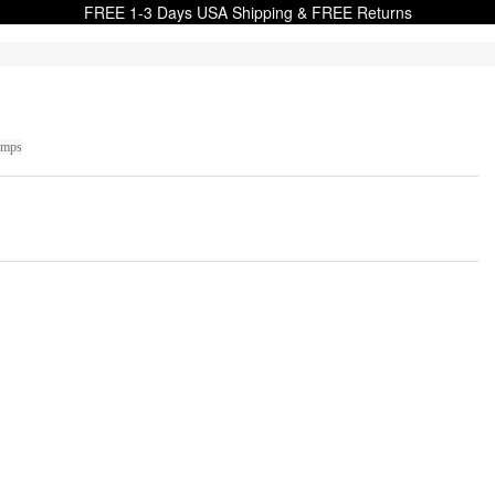
FREE 1-3 Days USA Shipping & FREE Returns
umps