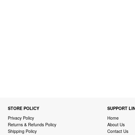
STORE POLICY
SUPPORT LI
Privacy Policy
Home
Returns & Refunds Policy
About Us
Shipping Policy
Contact Us