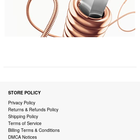
STORE POLICY
Privacy Policy
Returns & Refunds Policy
Shipping Policy
Terms of Service
Billing Terms & Conditions
DMCA Notices