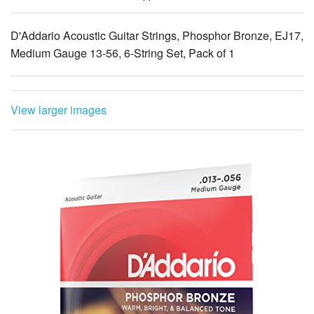
D'Addario Acoustic Guitar Strings, Phosphor Bronze, EJ17,
Medium Gauge 13-56, 6-String Set, Pack of 1
View larger images