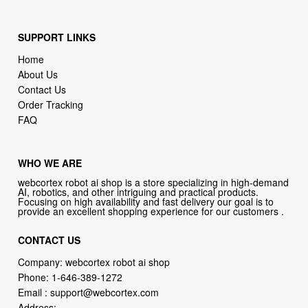
SUPPORT LINKS
Home
About Us
Contact Us
Order Tracking
FAQ
WHO WE ARE
webcortex robot ai shop is a store specializing in high-demand
AI, robotics, and other intriguing and practical products.
Focusing on high availability and fast delivery our goal is to
provide an excellent shopping experience for our customers .
CONTACT US
Company: webcortex robot ai shop
Phone:
1-646-389-1272
Email :
support@webcortex.com
Address: