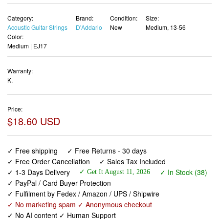
Category:
Brand:
Condition:
Size:
Acoustic Guitar Strings
D'Addario
New
Medium, 13-56
Color:
Medium | EJ17
Warranty:
K.
Price:
$18.60 USD
✓ Free shipping
✓ Free Returns - 30 days
✓ Free Order Cancellation
✓ Sales Tax Included
✓ 1-3 Days Delivery
✓ In Stock (38)
✓ Get It August 11, 2026
✓ PayPal / Card Buyer Protection
✓ Fulfilment by Fedex / Amazon / UPS / Shipwire
✓ No marketing spam ✓ Anonymous checkout
✓ No AI content ✓ Human Support