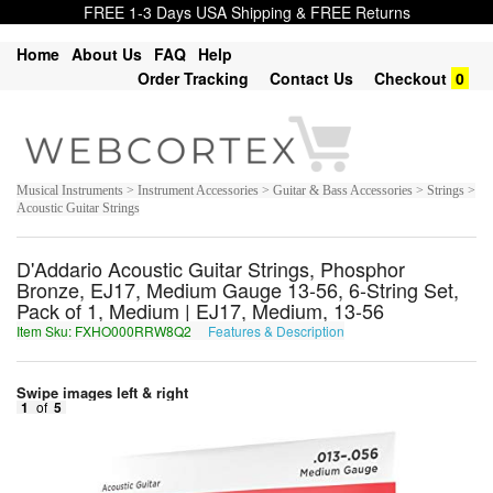
FREE 1-3 Days USA Shipping & FREE Returns
Home
About Us
FAQ
Help
Order Tracking
Contact Us
Checkout
0
Musical Instruments > Instrument Accessories > Guitar & Bass Accessories > Strings >
Acoustic Guitar Strings
D'Addario Acoustic Guitar Strings, Phosphor
Bronze, EJ17, Medium Gauge 13-56, 6-String Set,
Pack of 1, Medium | EJ17, Medium, 13-56
Item Sku: FXHO000RRW8Q2
Features & Description
SKUB000EEJ8D2
Swipe images left & right
1
of
5