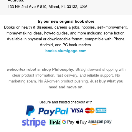
133 NE 2nd Ave # 810, Miami, FL 33132, USA
try our new original book store
Books on health & diseases, careers & jobs, hobbies, self-improvement,
money-making ideas, how-to guides, and more including some fiction.
Available in physical or downloadable format, compatible with iPhone,
Android, and PC book readers.
books.alumigogo.com
webcortex robot ai shop Philosophy:
Straightforward shopping with
clear product information, fast delivery, and reliable support. No
marketing spam. No AI-driven product pushing.
Just buy what you
need and move on.
Secure and trusted checkout with