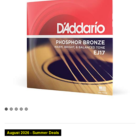
August 2026 - Summer Deals