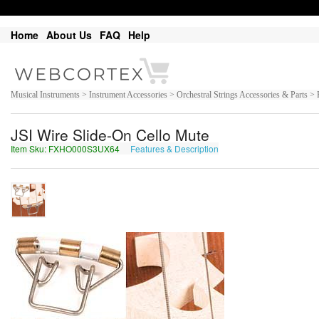
Home
About Us
FAQ
Help
Musical Instruments > Instrument Accessories > Orchestral Strings Accessories & Parts > 
JSI Wire Slide-On Cello Mute
Item Sku: FXHO000S3UX64
Features & Description
SKUB000F3HK64