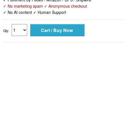
✓ No marketing spam ✓ Anonymous checkout
✓ No AI content ✓ Human Support
Qty: