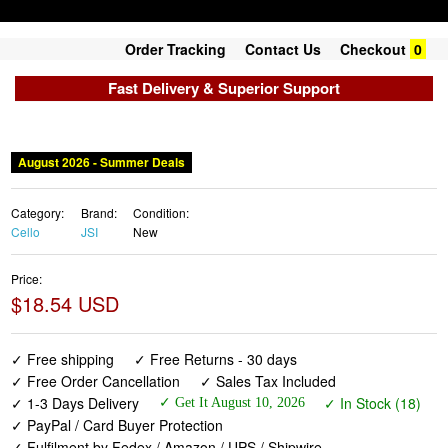
Order Tracking
Contact Us
Checkout
0
Fast Delivery & Superior Support
August 2026 - Summer Deals
Category:
Brand:
Condition:
Cello
JSI
New
Price:
$18.54 USD
✓ Free shipping
✓ Free Returns - 30 days
✓ Free Order Cancellation
✓ Sales Tax Included
✓ 1-3 Days Delivery
✓ In Stock (18)
✓ Get It August 10, 2026
✓ PayPal / Card Buyer Protection
✓ Fulfilment by Fedex / Amazon / UPS / Shipwire