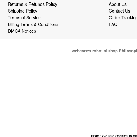
Returns & Refunds Policy
About Us
Shipping Policy
Contact Us
Terms of Service
Order Trackin
Billing Terms & Conditions
FAQ
DMCA Notices
webcortex robot ai shop Philosop
Note : We use cookies to giv