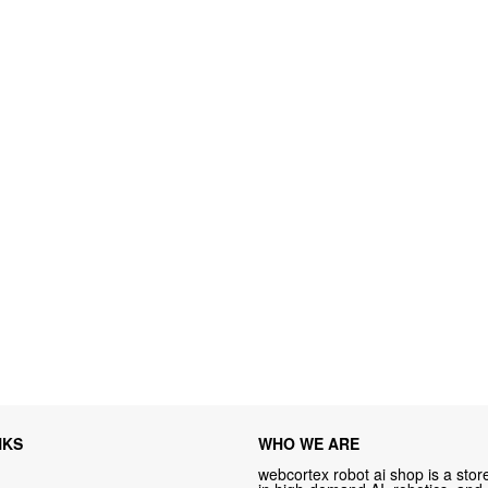
NKS
WHO WE ARE
webcortex robot ai shop is a store