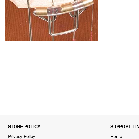
STORE POLICY
SUPPORT LI
Privacy Policy
Home