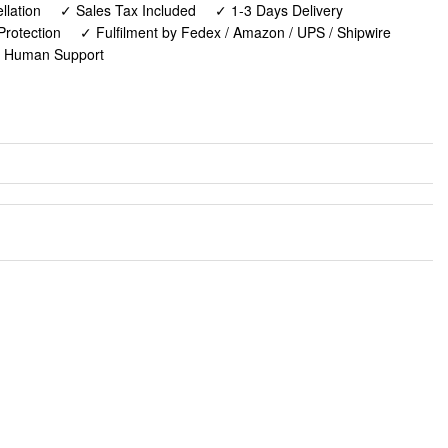
lation
✓ Sales Tax Included
✓ 1-3 Days Delivery
Protection
✓ Fulfilment by Fedex / Amazon / UPS / Shipwire
✓ Human Support