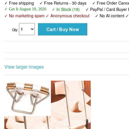
✓ Free shipping
✓ Free Returns - 30 days
✓ Free Order Cancel
✓ In Stock (18)
✓ PayPal / Card Buyer 
✓ Get It August 10, 2026
✓ No marketing spam ✓ Anonymous checkout
✓ No AI content 
Qty:
View larger images