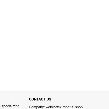
CONTACT US
 specializing
Company: webcortex robot ai shop