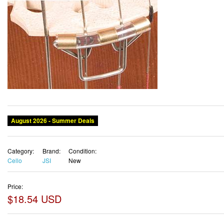
August 2026 - Summer Deals
Category:
Brand:
Condition:
Cello
JSI
New
Price:
$18.54 USD