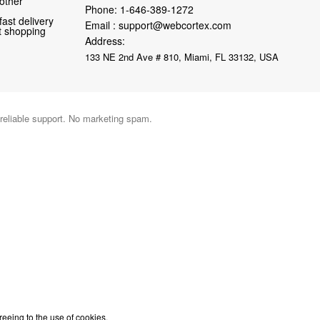
 other
Phone:
1-646-389-1272
fast delivery
Email :
support@webcortex.com
nt shopping
Address:
133 NE 2nd Ave # 810, Miami, FL 33132, USA
 reliable support. No marketing spam.
reeing to the use of cookies.