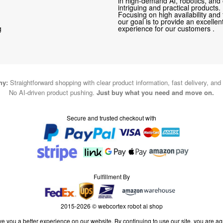
in high-demand AI, robotics, and
intriguing and practical products.
Focusing on high availability and 
our goal is to provide an excelle
g
experience for our customers .
hy:
Straightforward shopping with clear product information, fast delivery, and
No AI-driven product pushing.
Just buy what you need and move on.
Secure and trusted checkout with
Fulfillment By
2015-2026 © webcortex robot ai shop
e you a better experience on our website. By continuing to use our site, you are ag