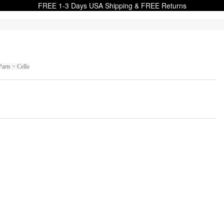
FREE 1-3 Days USA Shipping & FREE Returns
Parts > Cello