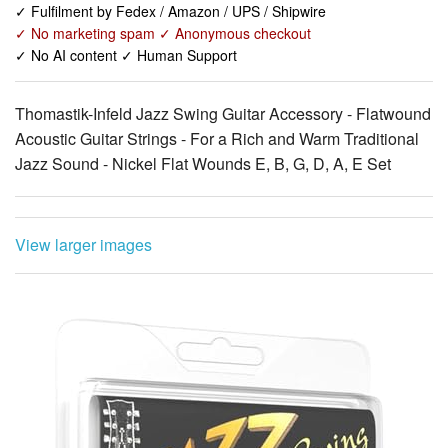
✓ Fulfilment by Fedex / Amazon / UPS / Shipwire
✓ No marketing spam ✓ Anonymous checkout
✓ No AI content ✓ Human Support
Thomastik-Infeld Jazz Swing Guitar Accessory - Flatwound
Acoustic Guitar Strings - For a Rich and Warm Traditional
Jazz Sound - Nickel Flat Wounds E, B, G, D, A, E Set
View larger images