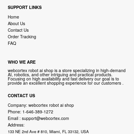
SUPPORT LINKS
Home
About Us
Contact Us
Order Tracking
FAQ
WHO WE ARE
webcortex robot ai shop is a store specializing in high-demand
AI, robotics, and other intriguing and practical products.
Focusing on high availability and fast delivery our goal is to
provide an excellent shopping experience for our customers .
CONTACT US
Company: webcortex robot ai shop
Phone:
1-646-389-1272
Email :
support@webcortex.com
Address:
133 NE 2nd Ave # 810, Miami, FL 33132, USA