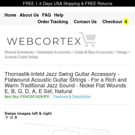
FREE 1-3 Days USA Shipping & FREE Returns
Home
About Us
FAQ
Help
Order Tracking
Contact Us
Checkout
0
Musical Instruments > Instrument Accessories > Guitar & Bass Accessories > Strings >
Acoustic Guitar Strings
Thomastik-Infeld Jazz Swing Guitar Accessory -
Flatwound Acoustic Guitar Strings - For a Rich and
Warm Traditional Jazz Sound - Nickel Flat Wounds
E, B, G, D, A, E Set, Natural
Item Sku: FXHO00162KIPX
Features & Description
SKUB00162XVCK
Swipe images left & right
1
of
3