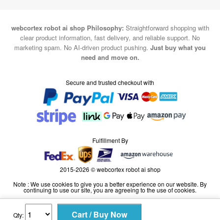
webcortex robot ai shop Philosophy:
Straightforward shopping with
clear product information, fast delivery, and reliable support. No
marketing spam. No AI-driven product pushing.
Just buy what you
need and move on.
Secure and trusted checkout with
Fulfillment By
2015-2026 © webcortex robot ai shop
Note : We use cookies to give you a better experience on our website. By
continuing to use our site, you are agreeing to the use of cookies.
Qty: