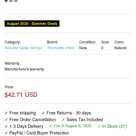
August 2026 - Summer Deals
Category:
Brand:
Condition:
Size:
Color:
Acoustic Guitar Strings
Thomastik-Infeld
New
0
Natural
Warranty:
Manufacturer's warranty.
Price:
$42.71 USD
✓ Free shipping
✓ Free Returns - 30 days
✓ Free Order Cancellation
✓ Sales Tax Included
✓ 1-3 Days Delivery
✓ In Stock (27)
✓ Get It August 8, 2026
✓ PayPal / Card Buyer Protection