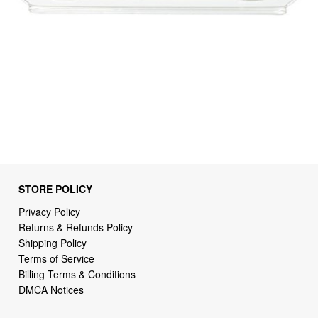
STORE POLICY
Privacy Policy
Returns & Refunds Policy
Shipping Policy
Terms of Service
Billing Terms & Conditions
DMCA Notices