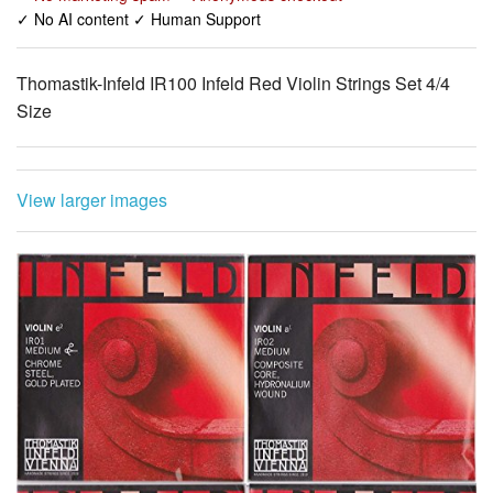
✓ No AI content ✓ Human Support
Thomastik-Infeld IR100 Infeld Red Violin Strings Set 4/4
Size
View larger images