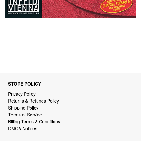
STORE POLICY
Privacy Policy
Returns & Refunds Policy
Shipping Policy
Terms of Service
Billing Terms & Conditions
DMCA Notices