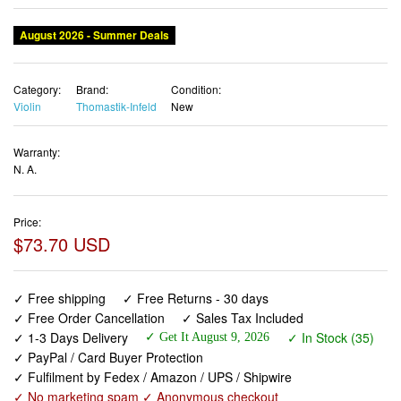
August 2026 - Summer Deals
Category:
Brand:
Condition:
Violin
Thomastik-Infeld
New
Warranty:
N. A.
Price:
$73.70 USD
✓ Free shipping
✓ Free Returns - 30 days
✓ Free Order Cancellation
✓ Sales Tax Included
✓ 1-3 Days Delivery
✓ In Stock (35)
✓ Get It August 9, 2026
✓ PayPal / Card Buyer Protection
✓ Fulfilment by Fedex / Amazon / UPS / Shipwire
✓ No marketing spam ✓ Anonymous checkout