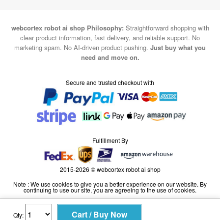
webcortex robot ai shop Philosophy:
Straightforward shopping with
clear product information, fast delivery, and reliable support. No
marketing spam. No AI-driven product pushing.
Just buy what you
need and move on.
Secure and trusted checkout with
Fulfillment By
2015-2026 © webcortex robot ai shop
Note : We use cookies to give you a better experience on our website. By
continuing to use our site, you are agreeing to the use of cookies.
Qty: