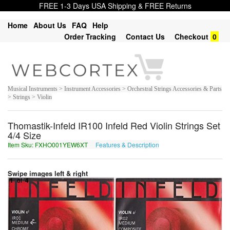
FREE 1-3 Days USA Shipping & FREE Returns
Home
About Us
FAQ
Help
Order Tracking
Contact Us
Checkout
0
Musical Instruments > Instrument Accessories > Orchestral Strings Accessories & Parts
> Strings > Violin
Thomastik-Infeld IR100 Infeld Red Violin Strings Set
4/4 Size
Item Sku: FXHO001YEW6XT
Features & Description
SKUB001LRJ6KG
Swipe images left & right
1
of
4