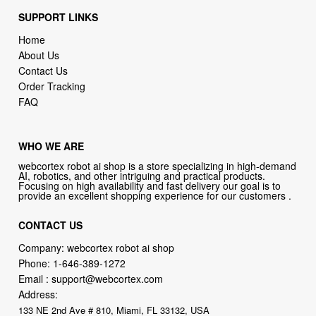
SUPPORT LINKS
Home
About Us
Contact Us
Order Tracking
FAQ
WHO WE ARE
webcortex robot ai shop is a store specializing in high-demand
AI, robotics, and other intriguing and practical products.
Focusing on high availability and fast delivery our goal is to
provide an excellent shopping experience for our customers .
CONTACT US
Company: webcortex robot ai shop
Phone:
1-646-389-1272
Email :
support@webcortex.com
Address:
133 NE 2nd Ave # 810, Miami, FL 33132, USA