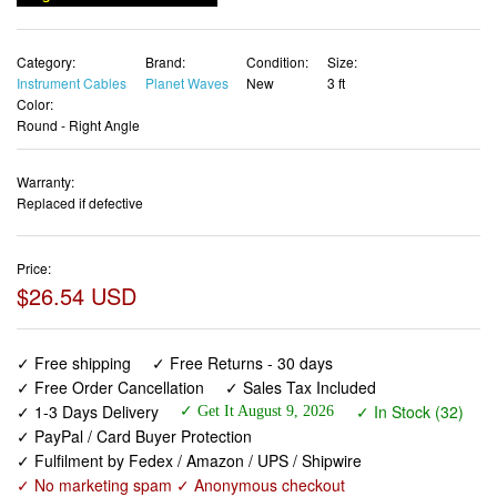
Category:
Brand:
Condition:
Size:
Instrument Cables
Planet Waves
New
3 ft
Color:
Round - Right Angle
Warranty:
Replaced if defective
Price:
$26.54 USD
✓ Free shipping
✓ Free Returns - 30 days
✓ Free Order Cancellation
✓ Sales Tax Included
✓ 1-3 Days Delivery
✓ In Stock (32)
✓ Get It August 9, 2026
✓ PayPal / Card Buyer Protection
✓ Fulfilment by Fedex / Amazon / UPS / Shipwire
✓ No marketing spam ✓ Anonymous checkout