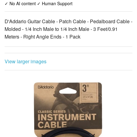
✓ No AI content ✓ Human Support
D'Addario Guitar Cable - Patch Cable - Pedalboard Cable -
Molded - 1/4 Inch Male to 1/4 Inch Male - 3 Feet/0.91
Meters - Right Angle Ends - 1 Pack
View larger images