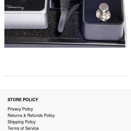
STORE POLICY
Privacy Policy
Returns & Refunds Policy
Shipping Policy
Terms of Service