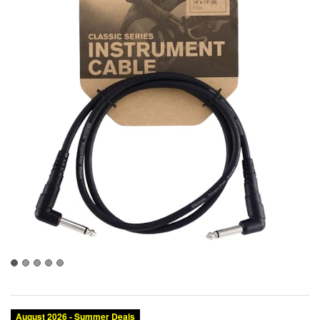
August 2026 - Summer Deals