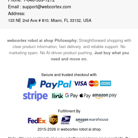
Email :
support@webcortex.com
Address:
133 NE 2nd Ave # 810, Miami, FL 33132, USA
webcortex robot ai shop Philosophy:
Straightforward shopping with
clear product information, fast delivery, and reliable support. No
marketing spam. No AI-driven product pushing.
Just buy what you
need and move on.
Secure and trusted checkout with
Fulfillment By
2015-2026 © webcortex robot ai shop