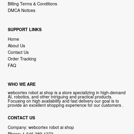
Billing Terms & Conditions
DMCA Notices
SUPPORT LINKS
Home
About Us
Contact Us
Order Tracking
FAQ
WHO WE ARE
webcortex robot ai shop is a store specializing in high-demand
AI, robotics, and other intriguing and practical products.
Focusing on high availability and fast delivery our goal is to
provide an excellent shopping experience for our customers .
CONTACT US
Company: webcortex robot ai shop
Phone:
1-646-389-1272