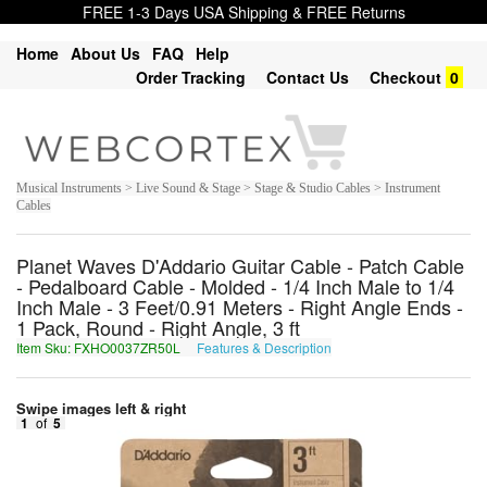
FREE 1-3 Days USA Shipping & FREE Returns
Home
About Us
FAQ
Help
Order Tracking
Contact Us
Checkout
0
Musical Instruments > Live Sound & Stage > Stage & Studio Cables > Instrument
Cables
Planet Waves D'Addario Guitar Cable - Patch Cable
- Pedalboard Cable - Molded - 1/4 Inch Male to 1/4
Inch Male - 3 Feet/0.91 Meters - Right Angle Ends -
1 Pack, Round - Right Angle, 3 ft
Item Sku: FXHO0037ZR50L
Features & Description
SKUB0037ME50Y
Swipe images left & right
1
of
5