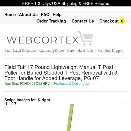
FREE 1-3 Days USA Shipping & FREE Returns
Home
About Us
FAQ
Help
Order Tracking
Contact Us
Checkout
0
Patio, Lawn & Garden > Gardening & Lawn Care > Hand Tools > Post Hole Diggers
Field Tuff 17 Pound Lightweight Manual T Post
Puller for Buried Studded T Post Removal with 3
Foot Handle for Added Leverage, PG-07
Item Sku: FXHO003C5ZHPV
Features & Description
SKUB003P5MUCI
Swipe images left & right
1
of
7