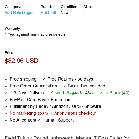
Category:
Brand:
Condition:
Size:
Post Hole Diggers
Field Tuff
New
L
Warranty:
1 Year against manufacturer defects
Price:
$82.96 USD
✓ Free shipping
✓ Free Returns - 30 days
✓ Free Order Cancellation
✓ Sales Tax Included
✓ 1-3 Days Delivery
✓ In Stock (40)
✓ Get It August 8, 2026
✓ PayPal / Card Buyer Protection
✓ Fulfilment by Fedex / Amazon / UPS / Shipwire
✓ No marketing spam ✓ Anonymous checkout
✓ No AI content ✓ Human Support
Field Tuff 17 Pound Lightweight Manual T Post Puller for