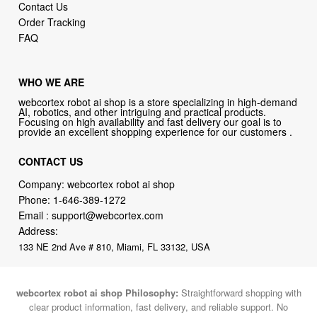
Contact Us
Order Tracking
FAQ
WHO WE ARE
webcortex robot ai shop is a store specializing in high-demand
AI, robotics, and other intriguing and practical products.
Focusing on high availability and fast delivery our goal is to
provide an excellent shopping experience for our customers .
CONTACT US
Company: webcortex robot ai shop
Phone:
1-646-389-1272
Email :
support@webcortex.com
Address:
133 NE 2nd Ave # 810, Miami, FL 33132, USA
webcortex robot ai shop Philosophy:
Straightforward shopping with
clear product information, fast delivery, and reliable support. No