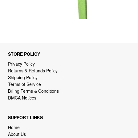
STORE POLICY
Privacy Policy
Returns & Refunds Policy
Shipping Policy
Terms of Service
Billing Terms & Conditions
DMCA Notices
SUPPORT LINKS
Home
About Us