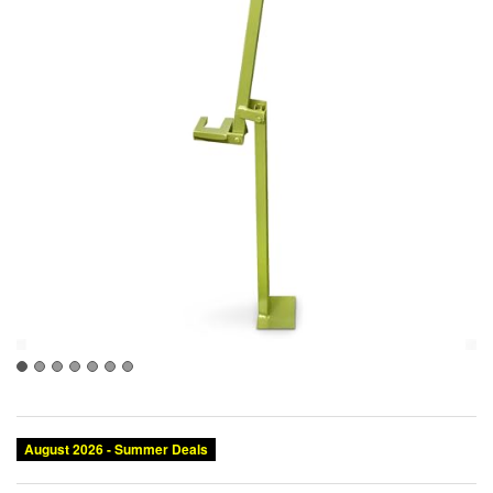
August 2026 - Summer Deals