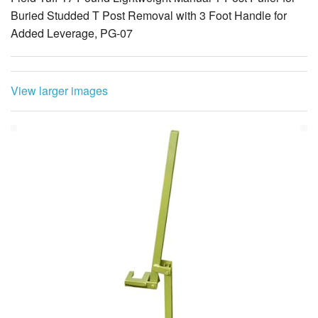
Buried Studded T Post Removal with 3 Foot Handle for
Added Leverage, PG-07
View larger images