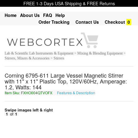
FREE 1-3 Days USA Shipping & FREE Returns
Home
About Us
FAQ
Help
Order Tracking
Contact Us
Checkout
0
Lab & Scientific Lab Instruments & Equipment > Mixing & Blending Equipment >
Stirrers, Mixers & Accessories > Stirrers
Corning 6795-611 Large Vessel Magnetic Stirrer
with 11" x 11" Plastic Top, 120V/60Hz, Amperage:
1.2, Watts: 144
Item Sku: FXHO004QTVOFX
Features & Description
SKUB004DGIBSK
Swipe images left & right
1
of
1