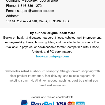
Company: webcortex robot ai shop
Phone:
1-646-389-1272
Email :
support@webcortex.com
Address:
133 NE 2nd Ave # 810, Miami, FL 33132, USA
try our new original book store
Books on health & diseases, careers & jobs, hobbies, self-improvement,
money-making ideas, how-to guides, and more including some fiction.
Available in physical or downloadable format, compatible with iPhone,
Android, and PC book readers.
books.alumigogo.com
webcortex robot ai shop Philosophy:
Straightforward shopping with
clear product information, fast delivery, and reliable support. No
marketing spam. No AI-driven product pushing.
Just buy what you
need and move on.
Secure and trusted checkout with