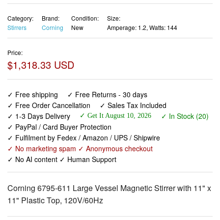
Category:
Brand:
Condition:
Size:
Stirrers
Corning
New
Amperage: 1.2, Watts: 144
Price:
$1,318.33 USD
✓ Free shipping
✓ Free Returns - 30 days
✓ Free Order Cancellation
✓ Sales Tax Included
✓ 1-3 Days Delivery
✓ In Stock (20)
✓ Get It August 10, 2026
✓ PayPal / Card Buyer Protection
✓ Fulfilment by Fedex / Amazon / UPS / Shipwire
✓ No marketing spam ✓ Anonymous checkout
✓ No AI content ✓ Human Support
Corning 6795-611 Large Vessel Magnetic Stirrer with 11" x
11" Plastic Top, 120V/60Hz