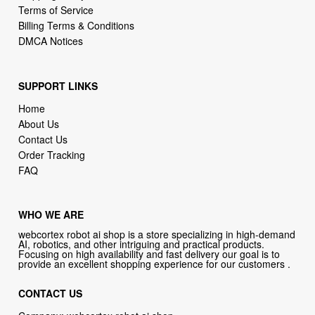
Terms of Service
Billing Terms & Conditions
DMCA Notices
SUPPORT LINKS
Home
About Us
Contact Us
Order Tracking
FAQ
WHO WE ARE
webcortex robot ai shop is a store specializing in high-demand
AI, robotics, and other intriguing and practical products.
Focusing on high availability and fast delivery our goal is to
provide an excellent shopping experience for our customers .
CONTACT US