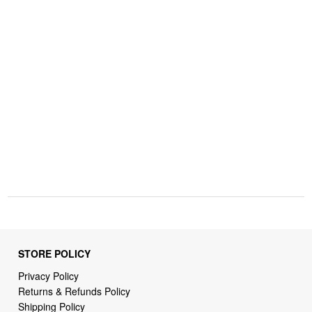
STORE POLICY
Privacy Policy
Returns & Refunds Policy
Shipping Policy