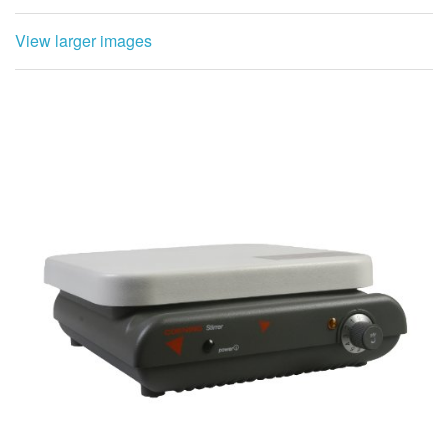
View larger images