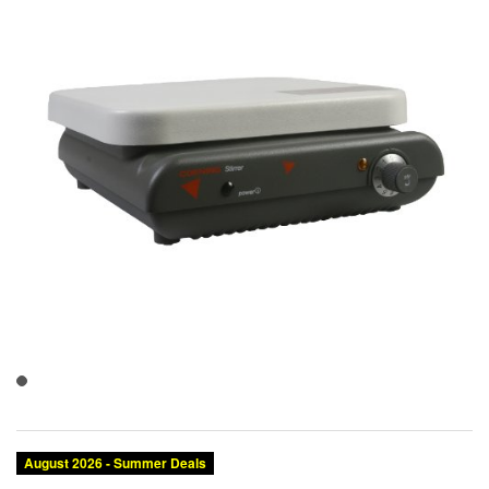
August 2026 - Summer Deals