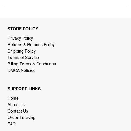
STORE POLICY
Privacy Policy
Returns & Refunds Policy
Shipping Policy
Terms of Service
Billing Terms & Conditions
DMCA Notices
SUPPORT LINKS
Home
About Us
Contact Us
Order Tracking
FAQ