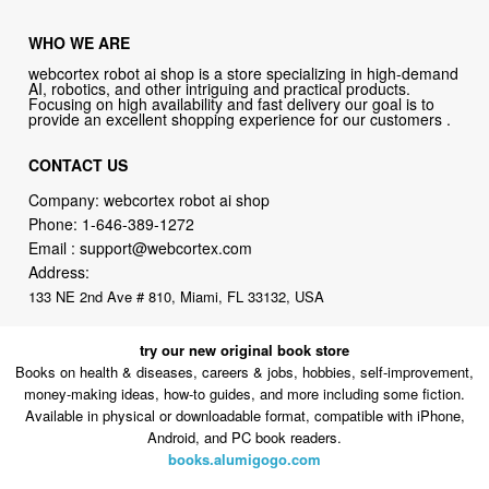
WHO WE ARE
webcortex robot ai shop is a store specializing in high-demand
AI, robotics, and other intriguing and practical products.
Focusing on high availability and fast delivery our goal is to
provide an excellent shopping experience for our customers .
CONTACT US
Company: webcortex robot ai shop
Phone:
1-646-389-1272
Email :
support@webcortex.com
Address:
133 NE 2nd Ave # 810, Miami, FL 33132, USA
try our new original book store
Books on health & diseases, careers & jobs, hobbies, self-improvement,
money-making ideas, how-to guides, and more including some fiction.
Available in physical or downloadable format, compatible with iPhone,
Android, and PC book readers.
books.alumigogo.com