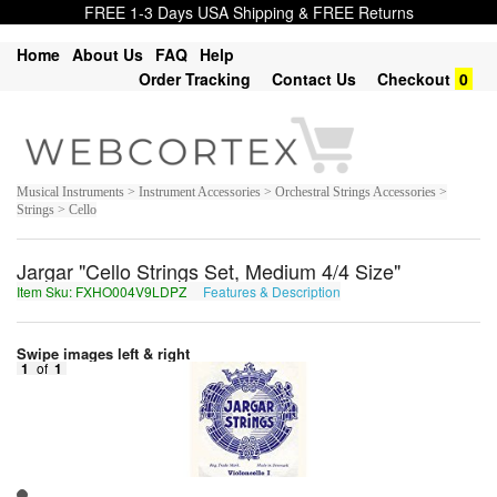
FREE 1-3 Days USA Shipping & FREE Returns
Home
About Us
FAQ
Help
Order Tracking
Contact Us
Checkout
0
Musical Instruments > Instrument Accessories > Orchestral Strings Accessories >
Strings > Cello
Jargar "Cello Strings Set, Medium 4/4 Size"
Item Sku: FXHO004V9LDPZ
Features & Description
SKUB004I9YQCM
Swipe images left & right
1
of
1