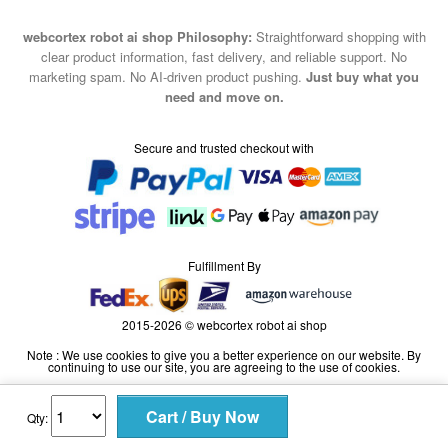
webcortex robot ai shop Philosophy:
Straightforward shopping with
clear product information, fast delivery, and reliable support. No
marketing spam. No AI-driven product pushing.
Just buy what you
need and move on.
Secure and trusted checkout with
Fulfillment By
2015-2026 © webcortex robot ai shop
Note : We use cookies to give you a better experience on our website. By
continuing to use our site, you are agreeing to the use of cookies.
Qty: