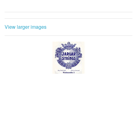
View larger images