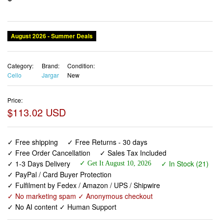
August 2026 - Summer Deals
Category:
Brand:
Condition:
Cello
Jargar
New
Price:
$113.02 USD
✓ Free shipping
✓ Free Returns - 30 days
✓ Free Order Cancellation
✓ Sales Tax Included
✓ 1-3 Days Delivery
✓ In Stock (21)
✓ Get It August 10, 2026
✓ PayPal / Card Buyer Protection
✓ Fulfilment by Fedex / Amazon / UPS / Shipwire
✓ No marketing spam ✓ Anonymous checkout
✓ No AI content ✓ Human Support