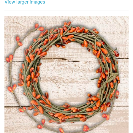
View larger images