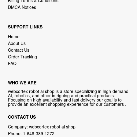
Billing Terms & Conditions
DMCA Notices
SUPPORT LINKS
Home
About Us
Contact Us
Order Tracking
FAQ
WHO WE ARE
webcortex robot ai shop is a store specializing in high-demand
AI, robotics, and other intriguing and practical products.
Focusing on high availability and fast delivery our goal is to
provide an excellent shopping experience for our customers .
CONTACT US
Company: webcortex robot ai shop
Phone:
1-646-389-1272