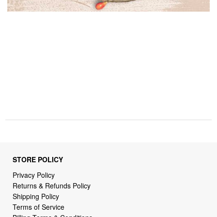
STORE POLICY
Privacy Policy
Returns & Refunds Policy
Shipping Policy
Terms of Service