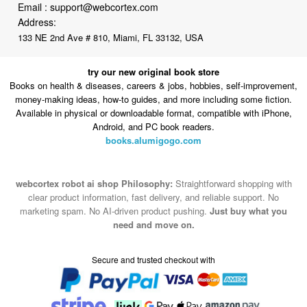
Email :
support@webcortex.com
Address:
133 NE 2nd Ave # 810, Miami, FL 33132, USA
try our new original book store
Books on health & diseases, careers & jobs, hobbies, self-improvement,
money-making ideas, how-to guides, and more including some fiction.
Available in physical or downloadable format, compatible with iPhone,
Android, and PC book readers.
books.alumigogo.com
webcortex robot ai shop Philosophy:
Straightforward shopping with
clear product information, fast delivery, and reliable support. No
marketing spam. No AI-driven product pushing.
Just buy what you
need and move on.
Secure and trusted checkout with