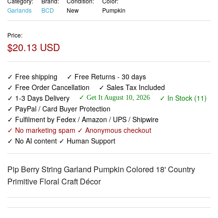
Category:
Brand:
Condition:
Color:
Garlands
BCD
New
Pumpkin
Price:
$20.13 USD
✓ Free shipping
✓ Free Returns - 30 days
✓ Free Order Cancellation
✓ Sales Tax Included
✓ 1-3 Days Delivery
✓ In Stock (11)
✓ Get It August 10, 2026
✓ PayPal / Card Buyer Protection
✓ Fulfilment by Fedex / Amazon / UPS / Shipwire
✓ No marketing spam ✓ Anonymous checkout
✓ No AI content ✓ Human Support
Pip Berry String Garland Pumpkin Colored 18' Country
Primitive Floral Craft Décor