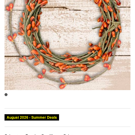
August 2026 - Summer Deals