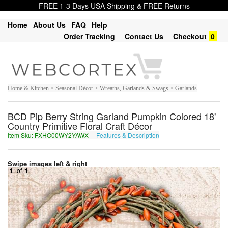
FREE 1-3 Days USA Shipping & FREE Returns
Home
About Us
FAQ
Help
Order Tracking
Contact Us
Checkout
0
Home & Kitchen > Seasonal Décor > Wreaths, Garlands & Swags > Garlands
BCD Pip Berry String Garland Pumpkin Colored 18'
Country Primitive Floral Craft Décor
Item Sku: FXHO00WY2YAWX
Features & Description
SKUB00JL2LNJK
Swipe images left & right
1
of
1