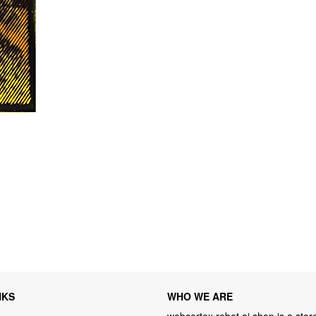
NKS
WHO WE ARE
webcortex robot ai shop is a store