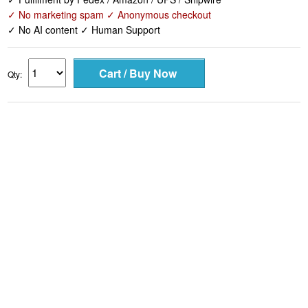
✓ No marketing spam ✓ Anonymous checkout
✓ No AI content ✓ Human Support
Qty: