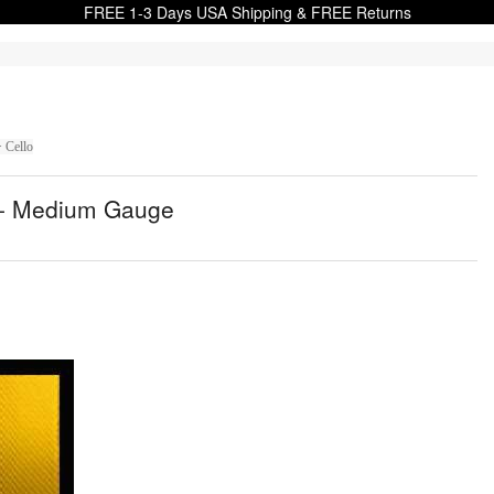
FREE 1-3 Days USA Shipping & FREE Returns
> Cello
ng - Medium Gauge