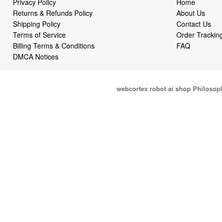
Privacy Policy
Home
Returns & Refunds Policy
About Us
Shipping Policy
Contact Us
Terms of Service
Order Trackin
Billing Terms & Conditions
FAQ
DMCA Notices
webcortex robot ai shop Philosop