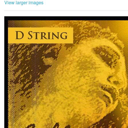
View larger images