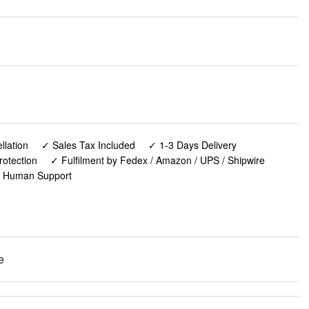
lation
✓ Sales Tax Included
✓ 1-3 Days Delivery
rotection
✓ Fulfilment by Fedex / Amazon / UPS / Shipwire
✓ Human Support
e