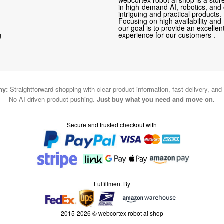
in high-demand AI, robotics, and
intriguing and practical products.
Focusing on high availability and 
our goal is to provide an excelle
g
experience for our customers .
hy:
Straightforward shopping with clear product information, fast delivery, and
No AI-driven product pushing.
Just buy what you need and move on.
Secure and trusted checkout with
Fulfillment By
2015-2026 © webcortex robot ai shop