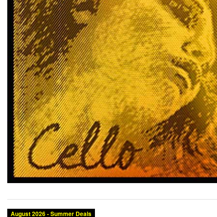
August 2026 - Summer Deals