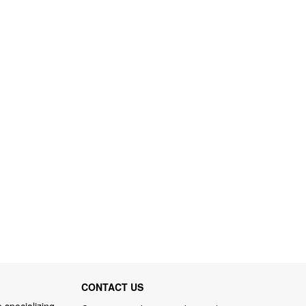
CONTACT US
 specializing