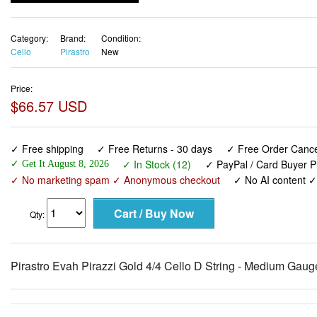
Category:
Brand:
Condition:
Cello
Pirastro
New
Price:
$66.57 USD
✓ Free shipping
✓ Free Returns - 30 days
✓ Free Order Cancel
✓ In Stock (12)
✓ PayPal / Card Buyer P
✓ Get It August 8, 2026
✓ No marketing spam ✓ Anonymous checkout
✓ No AI content 
Qty:
Pirastro Evah Pirazzi Gold 4/4 Cello D String - Medium Gaug