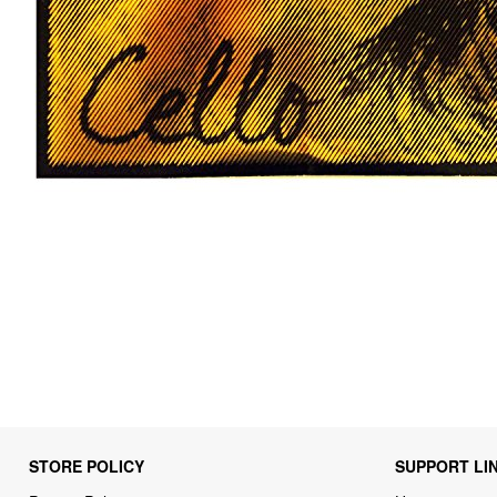
STORE POLICY
SUPPORT LI