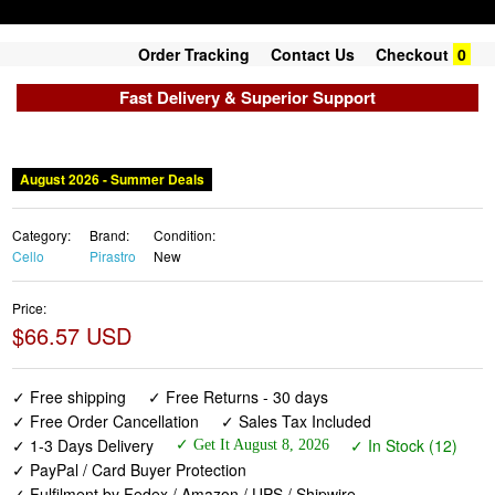
Order Tracking
Contact Us
Checkout
0
Fast Delivery & Superior Support
August 2026 - Summer Deals
Category:
Brand:
Condition:
Cello
Pirastro
New
Price:
$66.57 USD
✓ Free shipping
✓ Free Returns - 30 days
✓ Free Order Cancellation
✓ Sales Tax Included
✓ 1-3 Days Delivery
✓ In Stock (12)
✓ Get It August 8, 2026
✓ PayPal / Card Buyer Protection
✓ Fulfilment by Fedex / Amazon / UPS / Shipwire