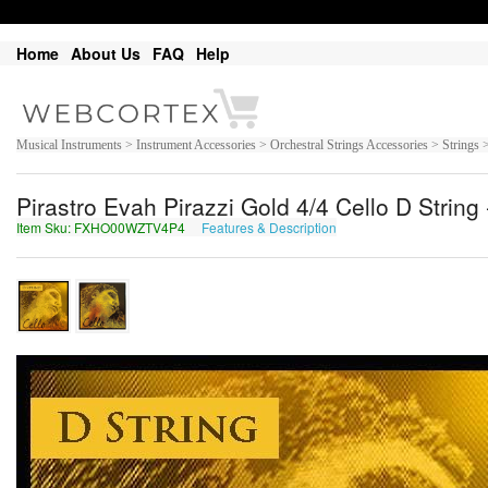
Home
About Us
FAQ
Help
Musical Instruments > Instrument Accessories > Orchestral Strings Accessories > Strings 
Pirastro Evah Pirazzi Gold 4/4 Cello D Stri
Item Sku: FXHO00WZTV4P4
Features & Description
SKUB00JMGI4C4