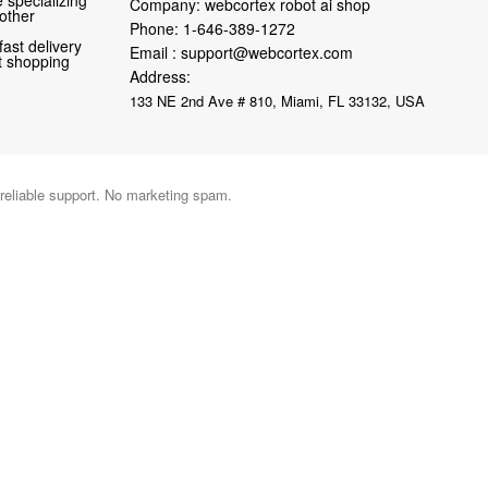
Company: webcortex robot ai shop
 other
Phone:
1-646-389-1272
fast delivery
Email :
support@webcortex.com
nt shopping
Address:
133 NE 2nd Ave # 810, Miami, FL 33132, USA
 reliable support. No marketing spam.