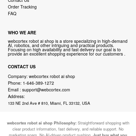
Order Tracking
FAQ
WHO WE ARE
webcortex robot ai shop is a store specializing in high-demand
AI, robotics, and other intriguing and practical products.
Focusing on high availability and fast delivery our goal is to
provide an excellent shopping experience for our customers .
CONTACT US
Company: webcortex robot ai shop
Phone:
1-646-389-1272
Email :
support@webcortex.com
Address:
133 NE 2nd Ave # 810, Miami, FL 33132, USA
webcortex robot ai shop Philosophy:
Straightforward shopping with
clear product information, fast delivery, and reliable support. No
marketing spam. No AI-driven product pushing.
Just buy what you