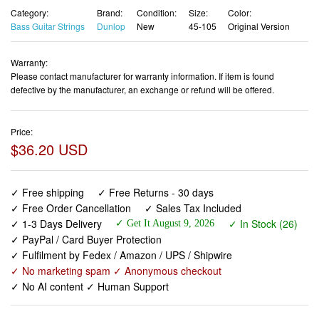
Category:
Brand:
Condition:
Size:
Color:
Bass Guitar Strings
Dunlop
New
45-105
Original Version
Warranty:
Please contact manufacturer for warranty information. If item is found
defective by the manufacturer, an exchange or refund will be offered.
Price:
$36.20 USD
✓ Free shipping
✓ Free Returns - 30 days
✓ Free Order Cancellation
✓ Sales Tax Included
✓ 1-3 Days Delivery
✓ In Stock (26)
✓ Get It August 9, 2026
✓ PayPal / Card Buyer Protection
✓ Fulfilment by Fedex / Amazon / UPS / Shipwire
✓ No marketing spam ✓ Anonymous checkout
✓ No AI content ✓ Human Support