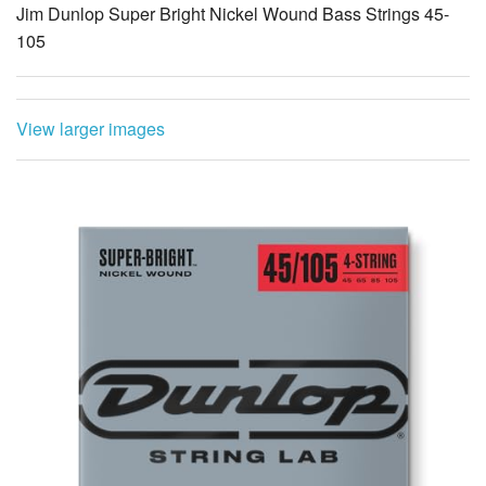
Jim Dunlop Super Bright Nickel Wound Bass Strings 45-
105
View larger images