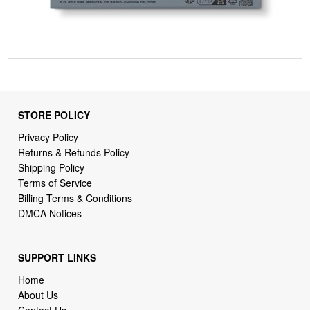
STORE POLICY
Privacy Policy
Returns & Refunds Policy
Shipping Policy
Terms of Service
Billing Terms & Conditions
DMCA Notices
SUPPORT LINKS
Home
About Us
Contact Us