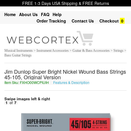
FREE 1-3 Days USA Shipping & FREE Returns
Home
About Us
FAQ
Help
Order Tracking
Contact Us
Checkout
0
Musical Instruments > Instrument Accessories > Guitar & Bass Accessories > Strings >
Bass Guitar Strings
Jim Dunlop Super Bright Nickel Wound Bass Strings
45-105, Original Version
Item Sku: FXHO00WCPIUIH
Features & Description
SKUB00JPCVHVU
Swipe images left & right
1
of
7