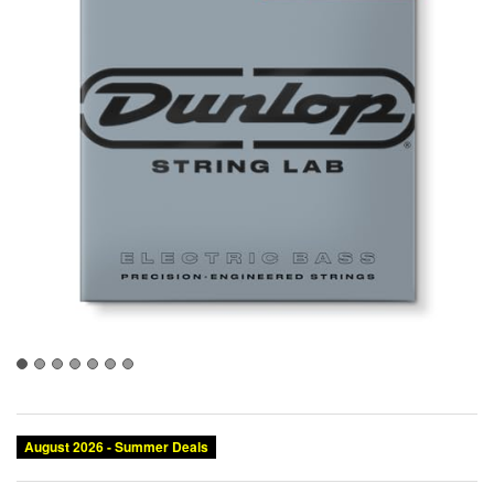
August 2026 - Summer Deals