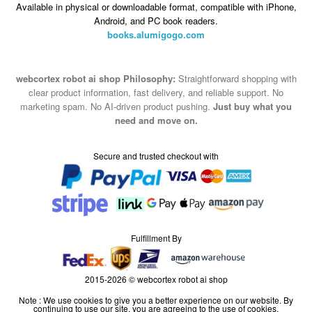
Available in physical or downloadable format, compatible with iPhone,
Android, and PC book readers.
books.alumigogo.com
webcortex robot ai shop Philosophy:
Straightforward shopping with
clear product information, fast delivery, and reliable support. No
marketing spam. No AI-driven product pushing.
Just buy what you
need and move on.
Secure and trusted checkout with
Fulfillment By
2015-2026 © webcortex robot ai shop
Note : We use cookies to give you a better experience on our website. By
continuing to use our site, you are agreeing to the use of cookies.