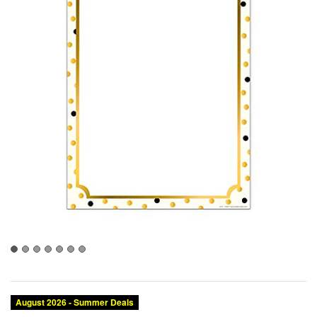
August 2026 - Summer Deals