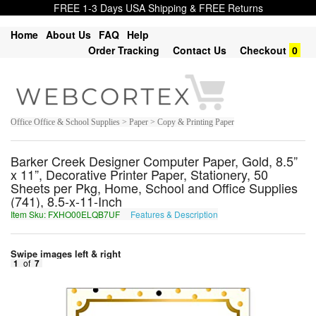
FREE 1-3 Days USA Shipping & FREE Returns
Home
About Us
FAQ
Help
Order Tracking
Contact Us
Checkout
0
Office Office & School Supplies > Paper > Copy & Printing Paper
Barker Creek Designer Computer Paper, Gold, 8.5”
x 11”, Decorative Printer Paper, Stationery, 50
Sheets per Pkg, Home, School and Office Supplies
(741), 8.5-x-11-Inch
Item Sku: FXHO00ELQB7UF
Features & Description
SKUB00RYDO7HS
Swipe images left & right
1
of
7