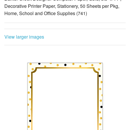
Decorative Printer Paper, Stationery, 50 Sheets per Pkg,
Home, School and Office Supplies (741)
View larger images