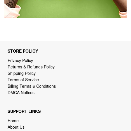
STORE POLICY
Privacy Policy
Returns & Refunds Policy
Shipping Policy
Terms of Service
Billing Terms & Conditions
DMCA Notices
SUPPORT LINKS
Home
About Us