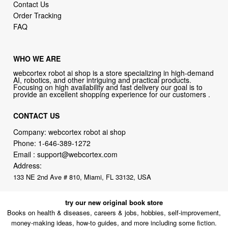
Contact Us
Order Tracking
FAQ
WHO WE ARE
webcortex robot ai shop is a store specializing in high-demand
AI, robotics, and other intriguing and practical products.
Focusing on high availability and fast delivery our goal is to
provide an excellent shopping experience for our customers .
CONTACT US
Company: webcortex robot ai shop
Phone:
1-646-389-1272
Email :
support@webcortex.com
Address:
133 NE 2nd Ave # 810, Miami, FL 33132, USA
try our new original book store
Books on health & diseases, careers & jobs, hobbies, self-improvement,
money-making ideas, how-to guides, and more including some fiction.