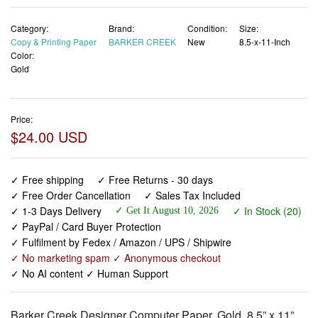
Category:
Brand:
Condition:
Size:
Copy & Printing Paper
BARKER CREEK
New
8.5-x-11-Inch
Color:
Gold
Price:
$24.00 USD
✓ Free shipping
✓ Free Returns - 30 days
✓ Free Order Cancellation
✓ Sales Tax Included
✓ 1-3 Days Delivery
✓ In Stock (20)
✓ Get It August 10, 2026
✓ PayPal / Card Buyer Protection
✓ Fulfilment by Fedex / Amazon / UPS / Shipwire
✓ No marketing spam ✓ Anonymous checkout
✓ No AI content ✓ Human Support
Barker Creek Designer Computer Paper, Gold, 8.5” x 11”,