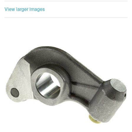
View larger images