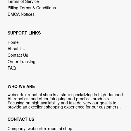
Terms of Service
Billing Terms & Conditions
DMCA Notices
SUPPORT LINKS
Home
About Us
Contact Us
Order Tracking
FAQ
WHO WE ARE
webcortex robot ai shop is a store specializing in high-demand
AI, robotics, and other intriguing and practical products.
Focusing on high availability and fast delivery our goal is to
provide an excellent shopping experience for our customers .
CONTACT US
Company: webcortex robot ai shop