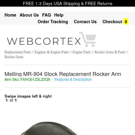
FREE 1-3 Days USA Shipping & FREE Returns
Home
About Us
FAQ
Help
Order Tracking
Contact Us
Checkout
0
Replacement Parts > Engines & Engine Parts > Engine Parts > Rocker Arms & Parts >
Rocker Arms
Melling MR-904 Stock Replacement Rocker Arm
Item Sku: FXHO01Z3LZ3Q9
Features & Description
SKUB01M3YM3D9
Swipe images left & right
1
of
1