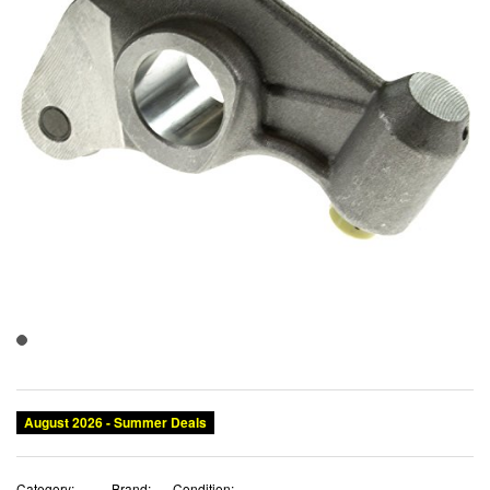
August 2026 - Summer Deals
Category:
Brand:
Condition: