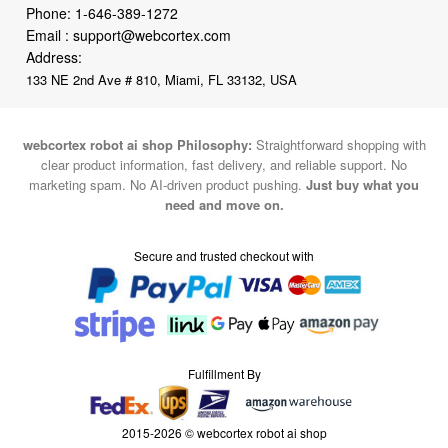
Phone:
1-646-389-1272
Email :
support@webcortex.com
Address:
133 NE 2nd Ave # 810, Miami, FL 33132, USA
webcortex robot ai shop Philosophy:
Straightforward shopping with
clear product information, fast delivery, and reliable support. No
marketing spam. No AI-driven product pushing.
Just buy what you
need and move on.
Secure and trusted checkout with
Fulfillment By
2015-2026 © webcortex robot ai shop