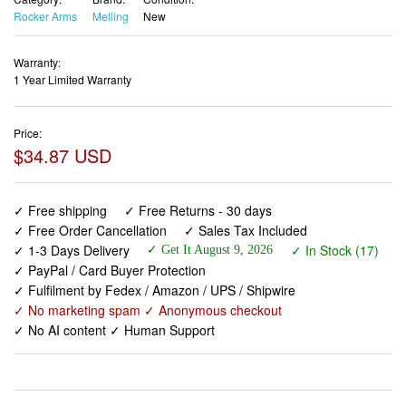
Rocker Arms
Melling
New
Warranty:
1 Year Limited Warranty
Price:
$34.87 USD
✓ Free shipping
✓ Free Returns - 30 days
✓ Free Order Cancellation
✓ Sales Tax Included
✓ 1-3 Days Delivery
✓ In Stock (17)
✓ Get It August 9, 2026
✓ PayPal / Card Buyer Protection
✓ Fulfilment by Fedex / Amazon / UPS / Shipwire
✓ No marketing spam ✓ Anonymous checkout
✓ No AI content ✓ Human Support