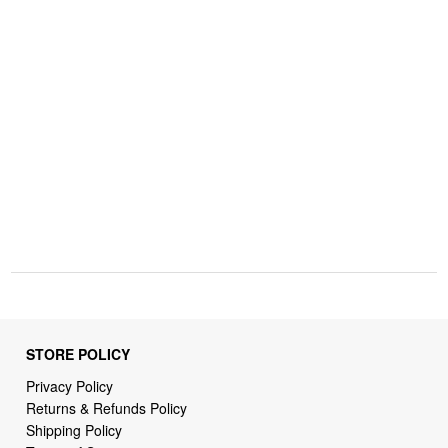
STORE POLICY
Privacy Policy
Returns & Refunds Policy
Shipping Policy