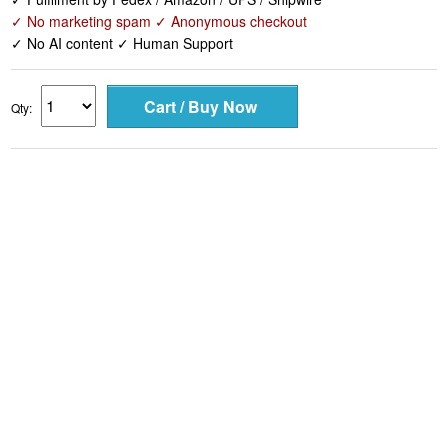
✓ No marketing spam ✓ Anonymous checkout
✓ No AI content ✓ Human Support
Qty: