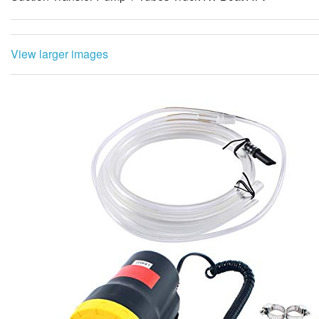
View larger images