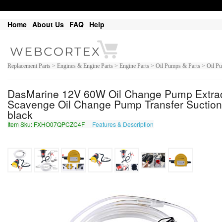
Home
About Us
FAQ
Help
Replacement Parts > Engines & Engine Parts > Engine Parts > Oil Pumps & Parts > Oil P
DasMarine 12V 60W Oil Change Pump Extracto
Scavenge Oil Change Pump Transfer Suction
black
Item Sku: FXHO07QPCZC4F
Features & Description
SKUB07DCPMP4S