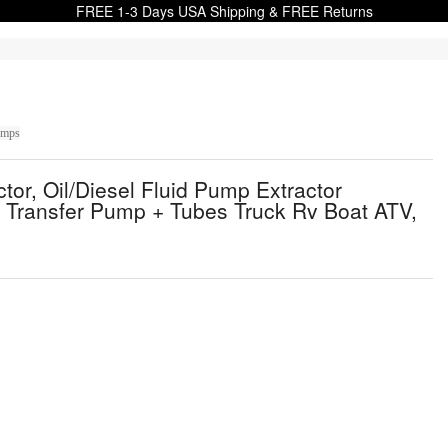
FREE 1-3 Days USA Shipping & FREE Returns
umps
r, Oil/Diesel Fluid Pump Extractor
 Transfer Pump + Tubes Truck Rv Boat ATV,