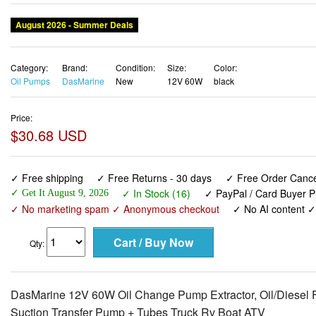
August 2026 - Summer Deals
Category:
Brand:
Condition:
Size:
Color:
Oil Pumps
DasMarine
New
12V 60W
black
Price:
$30.68 USD
✓ Free shipping
✓ Free Returns - 30 days
✓ Free Order Cancel
✓ In Stock (16)
✓ PayPal / Card Buyer P
✓ Get It August 9, 2026
✓ No marketing spam ✓ Anonymous checkout
✓ No AI content 
Qty:
DasMarine 12V 60W Oil Change Pump Extractor, Oil/Diesel 
Suction Transfer Pump + Tubes Truck Rv Boat ATV