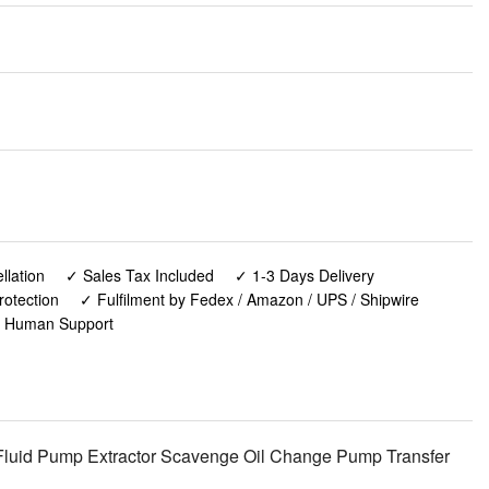
lation
✓ Sales Tax Included
✓ 1-3 Days Delivery
rotection
✓ Fulfilment by Fedex / Amazon / UPS / Shipwire
✓ Human Support
Fluid Pump Extractor Scavenge Oil Change Pump Transfer