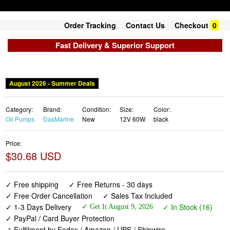
Order Tracking
Contact Us
Checkout
0
Fast Delivery & Superior Support
August 2026 - Summer Deals
Category:
Brand:
Condition:
Size:
Color:
Oil Pumps
DasMarine
New
12V 60W
black
Price:
$30.68 USD
✓ Free shipping
✓ Free Returns - 30 days
✓ Free Order Cancellation
✓ Sales Tax Included
✓ 1-3 Days Delivery
✓ In Stock (16)
✓ Get It August 9, 2026
✓ PayPal / Card Buyer Protection
✓ Fulfilment by Fedex / Amazon / UPS / Shipwire