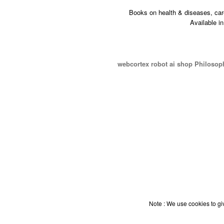
Books on health & diseases, car
Available i
webcortex robot ai shop Philosop
Note : We use cookies to giv