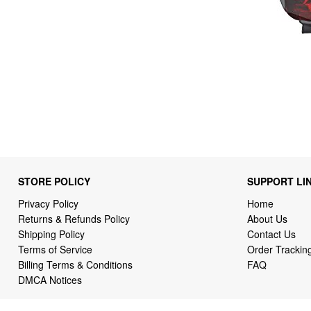
STORE POLICY
SUPPORT LI
Privacy Policy
Home
Returns & Refunds Policy
About Us
Shipping Policy
Contact Us
Terms of Service
Order Trackin
Billing Terms & Conditions
FAQ
DMCA Notices