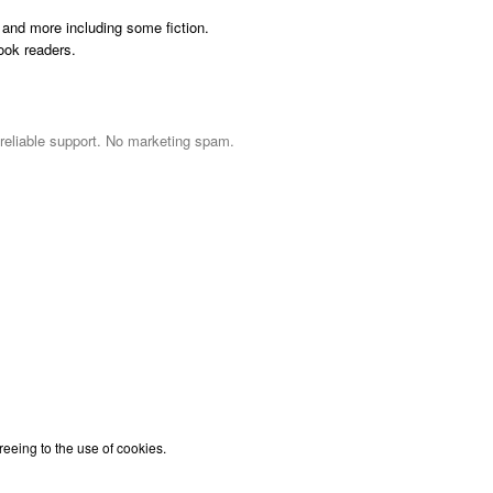
and more including some fiction.
ook readers.
 reliable support. No marketing spam.
reeing to the use of cookies.