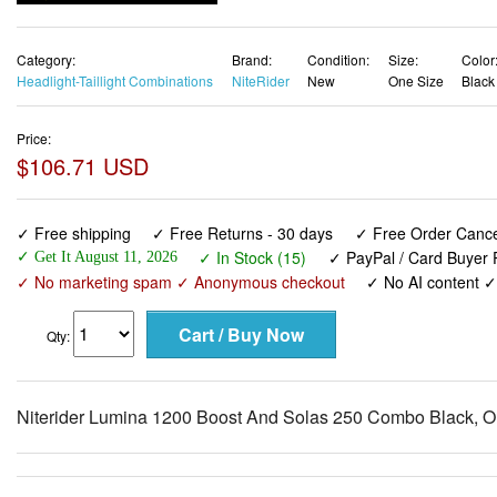
Category:
Brand:
Condition:
Size:
Color
Headlight-Taillight Combinations
NiteRider
New
One Size
Black
Price:
$106.71 USD
✓ Free shipping
✓ Free Returns - 30 days
✓ Free Order Cancel
✓ In Stock (15)
✓ PayPal / Card Buyer P
✓ Get It August 11, 2026
✓ No marketing spam ✓ Anonymous checkout
✓ No AI content 
Qty:
Niterider Lumina 1200 Boost And Solas 250 Combo Black, O