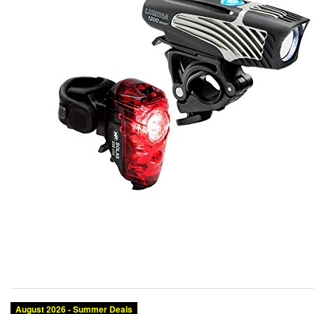
August 2026 - Summer Deals