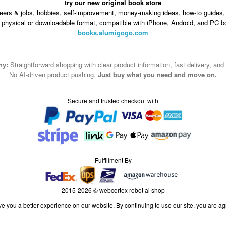
try our new original book store
eers & jobs, hobbies, self-improvement, money-making ideas, how-to guides, 
n physical or downloadable format, compatible with iPhone, Android, and PC b
books.alumigogo.com
hy:
Straightforward shopping with clear product information, fast delivery, and
No AI-driven product pushing.
Just buy what you need and move on.
Secure and trusted checkout with
Fulfillment By
2015-2026 © webcortex robot ai shop
e you a better experience on our website. By continuing to use our site, you are ag