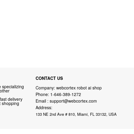
CONTACT US
 specializing
Company: webcortex robot ai shop
 other
Phone:
1-646-389-1272
fast delivery
Email :
support@webcortex.com
nt shopping
Address:
133 NE 2nd Ave # 810, Miami, FL 33132, USA