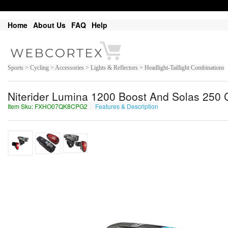
Home
About Us
FAQ
Help
Sports > Cycling > Accessories > Lights & Reflectors > Headlight-Taillight Combinations
Niterider Lumina 1200 Boost And Solas 250
Item Sku: FXHO07QK8CPG2
Features & Description
SKUB07DX8PCT2