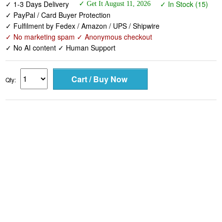
✓ 1-3 Days Delivery
✓ In Stock (15)
✓ Get It August 11, 2026
✓ PayPal / Card Buyer Protection
✓ Fulfilment by Fedex / Amazon / UPS / Shipwire
✓ No marketing spam ✓ Anonymous checkout
✓ No AI content ✓ Human Support
Qty: