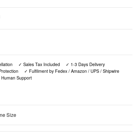
:
lation
✓ Sales Tax Included
✓ 1-3 Days Delivery
rotection
✓ Fulfilment by Fedex / Amazon / UPS / Shipwire
✓ Human Support
ne Size