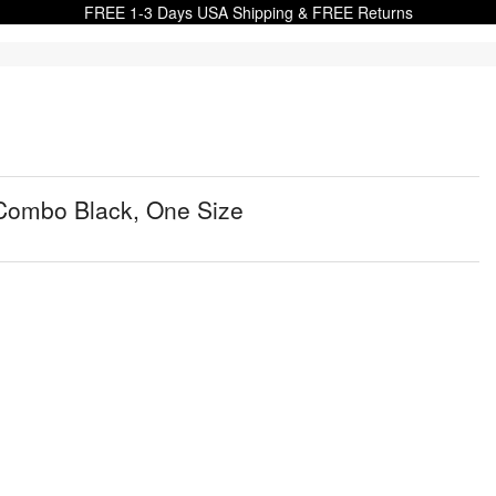
FREE 1-3 Days USA Shipping & FREE Returns
 Combo Black, One Size