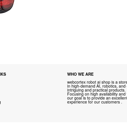
NKS
WHO WE ARE
webcortex robot ai shop is a store
in high-demand AI, robotics, and
intriguing and practical products.
Focusing on high availability and 
our goal is to provide an excelle
g
experience for our customers .