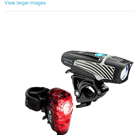
View larger images