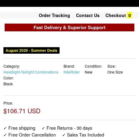
Order Tracking
Contact Us
Checkout
0
Fast Delivery & Superior Support
August 2026 - Summer Deals
Category:
Brand:
Condition:
Size:
Headlight-Taillight Combinations
NiteRider
New
One Size
Color:
Black
Price:
$106.71 USD
✓ Free shipping
✓ Free Returns - 30 days
✓ Free Order Cancellation
✓ Sales Tax Included