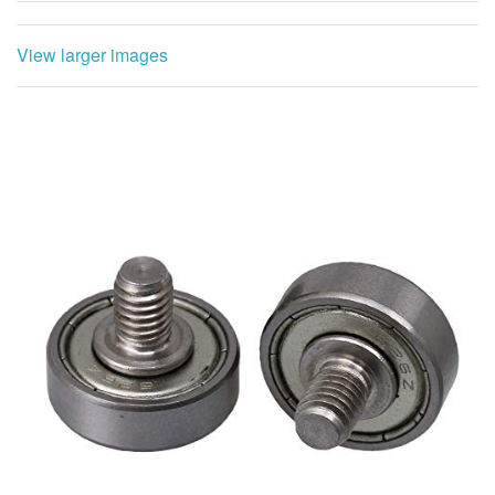
View larger images