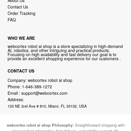
About Us
Contact Us
Order Tracking
FAQ
WHO WE ARE
webcortex robot ai shop is a store specializing in high-demand
AI, robotics, and other intriguing and practical products.
Focusing on high availability and fast delivery our goal is to
provide an excellent shopping experience for our customers .
CONTACT US
Company: webcortex robot ai shop
Phone:
1-646-389-1272
Email :
support@webcortex.com
Address:
133 NE 2nd Ave # 810, Miami, FL 33132, USA
webcortex robot ai shop Philosophy:
Straightforward shopping with
clear product information, fast delivery, and reliable support. No