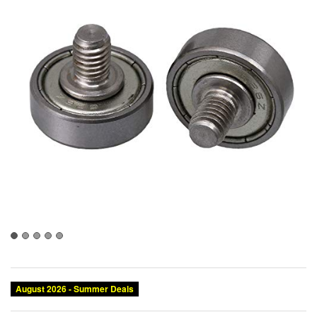
August 2026 - Summer Deals