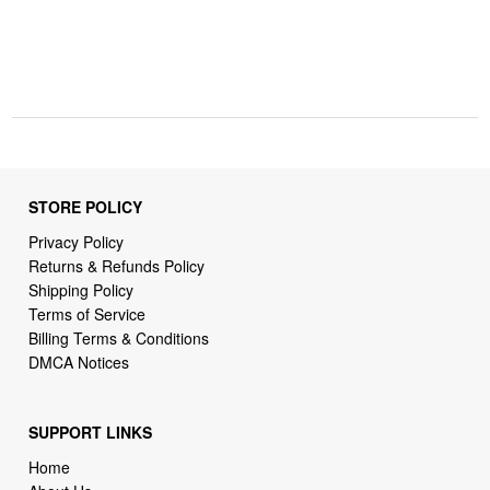
STORE POLICY
Privacy Policy
Returns & Refunds Policy
Shipping Policy
Terms of Service
Billing Terms & Conditions
DMCA Notices
SUPPORT LINKS
Home