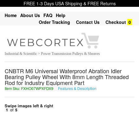
FREE 1-3 Days USA Shipping & FREE Returns
Home
About Us
FAQ
Help
Order Tracking
Contact Us
Checkout
0
Industrial & Scientific > Power Transmission Pulleys & Sheaves
CNBTR M6 Universal Waterproof Abration Idler
Bearing Pulley Wheel With 8mm Length Threaded
Rod for Industry Equipment Part
Item Sku: FXHO07WPXFDX9
Features & Description
SKUB07JCKSQK9
Swipe images left & right
1
of
5