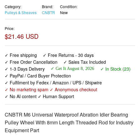
Category:
Brand:
Condition:
Pulleys & Sheaves
CNBTR
New
Price:
$21.46 USD
✓ Free shipping
✓ Free Returns - 30 days
✓ Free Order Cancellation
✓ Sales Tax Included
✓ 1-3 Days Delivery
✓ In Stock (23)
✓ Get It August 8, 2026
✓ PayPal / Card Buyer Protection
✓ Fulfilment by Fedex / Amazon / UPS / Shipwire
✓ No marketing spam ✓ Anonymous checkout
✓ No AI content ✓ Human Support
CNBTR M6 Universal Waterproof Abration Idler Bearing
Pulley Wheel With 8mm Length Threaded Rod for Industry
Equipment Part