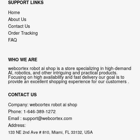
SUPPORT LINKS
Home
About Us
Contact Us
Order Tracking
FAQ
WHO WE ARE
webcortex robot ai shop is a store specializing in high-demand
AI, robotics, and other intriguing and practical products.
Focusing on high availability and fast delivery our goal is to
provide an excellent shopping experience for our customers .
CONTACT US
Company: webcortex robot ai shop
Phone:
1-646-389-1272
Email :
support@webcortex.com
Address:
133 NE 2nd Ave # 810, Miami, FL 33132, USA