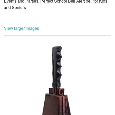
Events and Parties, Perfect School Bell Alert bell for Kids
and Seniors
View larger images