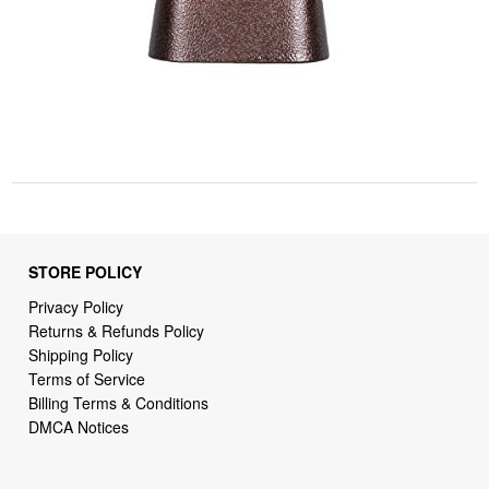
STORE POLICY
Privacy Policy
Returns & Refunds Policy
Shipping Policy
Terms of Service
Billing Terms & Conditions
DMCA Notices