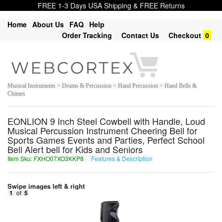
FREE 1-3 Days USA Shipping & FREE Returns
Home
About Us
FAQ
Help
Order Tracking
Contact Us
Checkout
0
Musical Instruments > Drums & Percussion > Hand Percussion > Hand Bells &
Chimes
EONLION 9 Inch Steel Cowbell with Handle, Loud
Musical Percussion Instrument Cheering Bell for
Sports Games Events and Parties, Perfect School
Bell Alert bell for Kids and Seniors
Item Sku: FXHO07XO3KKP8
Features & Description
SKUB07KB3XXC8
Swipe images left & right
1
of
5