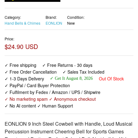
Category:
Brand:
Condition:
Hand Bells & Chimes
EONLION
New
Price:
$24.90 USD
✓ Free shipping
✓ Free Returns - 30 days
✓ Free Order Cancellation
✓ Sales Tax Included
✓ 1-3 Days Delivery
Out Of Stock
✓ Get It August 8, 2026
✓ PayPal / Card Buyer Protection
✓ Fulfilment by Fedex / Amazon / UPS / Shipwire
✓ No marketing spam ✓ Anonymous checkout
✓ No AI content ✓ Human Support
EONLION 9 Inch Steel Cowbell with Handle, Loud Musical
Percussion Instrument Cheering Bell for Sports Games