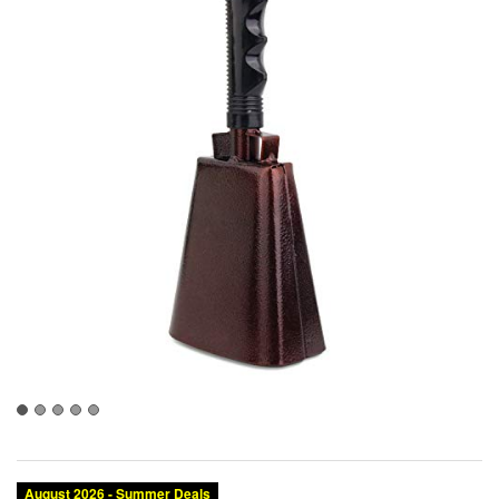
August 2026 - Summer Deals