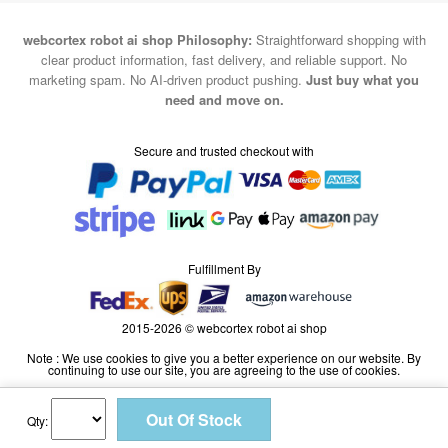
webcortex robot ai shop Philosophy:
Straightforward shopping with
clear product information, fast delivery, and reliable support. No
marketing spam. No AI-driven product pushing.
Just buy what you
need and move on.
Secure and trusted checkout with
Fulfillment By
2015-2026 © webcortex robot ai shop
Note : We use cookies to give you a better experience on our website. By
continuing to use our site, you are agreeing to the use of cookies.
Qty: