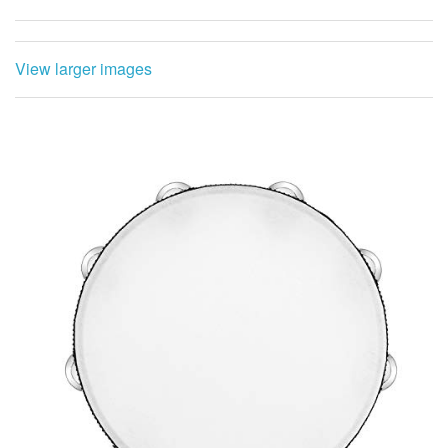
View larger images