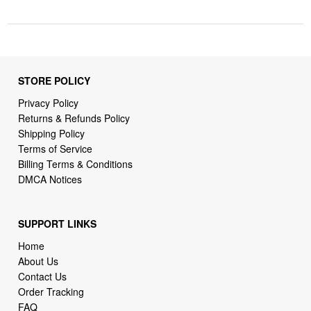
STORE POLICY
Privacy Policy
Returns & Refunds Policy
Shipping Policy
Terms of Service
Billing Terms & Conditions
DMCA Notices
SUPPORT LINKS
Home
About Us
Contact Us
Order Tracking
FAQ