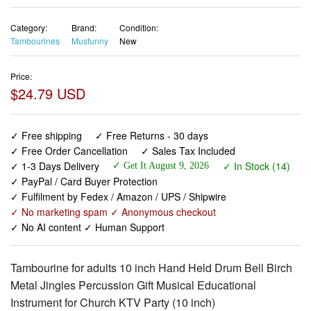
Category:
Brand:
Condition:
Tambourines
Musfunny
New
Price:
$24.79 USD
✓ Free shipping
✓ Free Returns - 30 days
✓ Free Order Cancellation
✓ Sales Tax Included
✓ 1-3 Days Delivery
✓ In Stock (14)
✓ Get It August 9, 2026
✓ PayPal / Card Buyer Protection
✓ Fulfilment by Fedex / Amazon / UPS / Shipwire
✓ No marketing spam ✓ Anonymous checkout
✓ No AI content ✓ Human Support
Tambourine for adults 10 inch Hand Held Drum Bell Birch
Metal Jingles Percussion Gift Musical Educational
Instrument for Church KTV Party (10 inch)