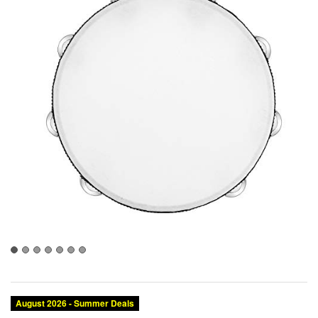
August 2026 - Summer Deals