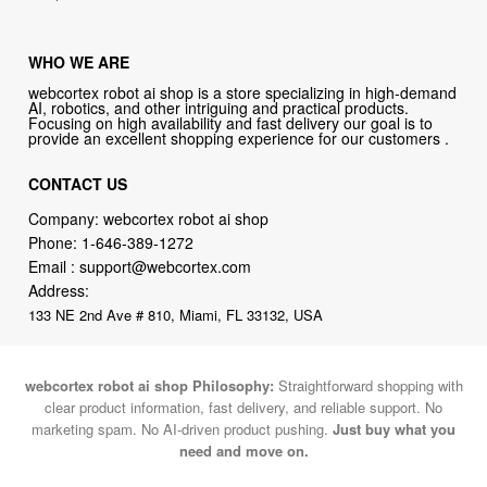
WHO WE ARE
webcortex robot ai shop is a store specializing in high-demand
AI, robotics, and other intriguing and practical products.
Focusing on high availability and fast delivery our goal is to
provide an excellent shopping experience for our customers .
CONTACT US
Company: webcortex robot ai shop
Phone:
1-646-389-1272
Email :
support@webcortex.com
Address:
133 NE 2nd Ave # 810, Miami, FL 33132, USA
webcortex robot ai shop Philosophy:
Straightforward shopping with
clear product information, fast delivery, and reliable support. No
marketing spam. No AI-driven product pushing.
Just buy what you
need and move on.