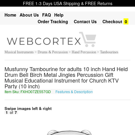
FREE 1-3 Days USA Shipping & FREE Returns
Home
About Us
FAQ
Help
Order Tracking
Contact Us
Checkout
0
Musical Instruments > Drums & Percussion > Hand Percussion > Tambourines
Musfunny Tambourine for adults 10 inch Hand Held
Drum Bell Birch Metal Jingles Percussion Gift
Musical Educational Instrument for Church KTV
Party (10 inch)
Item Sku: FXHO07ZE557GD
Features & Description
SKUB07MR557TQ
Swipe images left & right
1
of
7