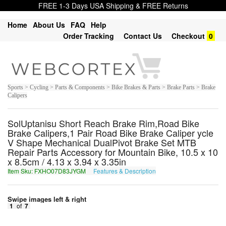
FREE 1-3 Days USA Shipping & FREE Returns
Home
About Us
FAQ
Help
Order Tracking
Contact Us
Checkout
0
Sports > Cycling > Parts & Components > Bike Brakes & Parts > Brake Parts > Brake
Calipers
SolUptanisu Short Reach Brake Rim,Road Bike
Brake Calipers,1 Pair Road Bike Brake Caliper ycle
V Shape Mechanical DualPivot Brake Set MTB
Repair Parts Accessory for Mountain Bike, 10.5 x 10
x 8.5cm / 4.13 x 3.94 x 3.35in
Item Sku: FXHO07D83JYGM
Features & Description
SKUB07Q83WLTZ
Swipe images left & right
1
of
7