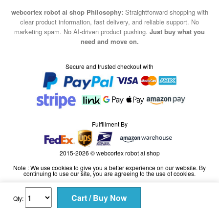
marketing spam. No AI-driven product pushing.
Just buy what you
need and move on.
Secure and trusted checkout with
Fulfillment By
2015-2026 © webcortex robot ai shop
Note : We use cookies to give you a better experience on our website. By
continuing to use our site, you are agreeing to the use of cookies.
Qty: