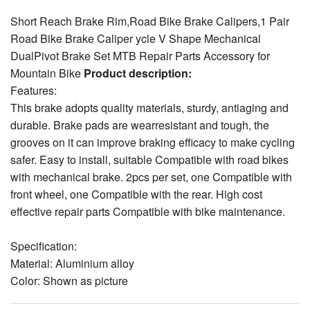
DualPivot Brake Set MTB Repair Parts Accessory for
Mountain Bike
Product description:
Features:
This brake adopts quality materials, sturdy, antiaging and
durable. Brake pads are wearresistant and tough, the
grooves on it can improve braking efficacy to make cycling
safer. Easy to install, suitable Compatible with road bikes
with mechanical brake. 2pcs per set, one Compatible with
front wheel, one Compatible with the rear. High cost
effective repair parts Compatible with bike maintenance.
Specification:
Material: Aluminium alloy
Color: Shown as picture
Mounting screws center to center of clip distance: 39-50mm
Brake Pad Length: Approx. 55mm / 2.17in
Size: Approx. 10.5 x 10 x 8.5cm / 4.13 x 3.94 x 3.35in
View larger images
Weight: Approx. 386g