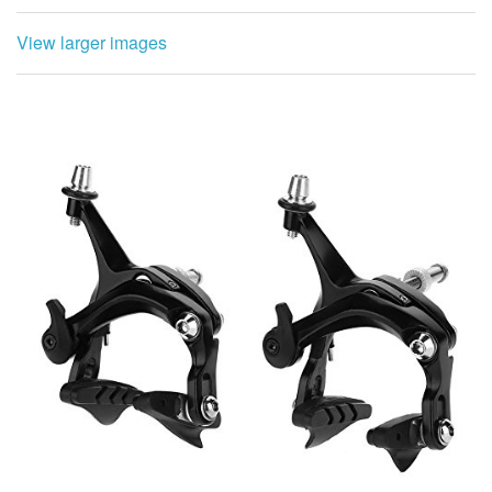
Package List:
1 x Pair of Brakes
Note:Please note that this product is only suitable
Compatible with road bikes, and make sure you will not
mind beCompatible withe ordering.it can be disposed at
the center of the braking distance of the edge of said
mounting hole between the brake housing 39-50mm the
rim. If the distance is too short or too long, it can not be
installed.