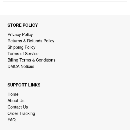
STORE POLICY
Privacy Policy
Returns & Refunds Policy
Shipping Policy
Terms of Service
Billing Terms & Conditions
DMCA Notices
SUPPORT LINKS
Home
About Us
Contact Us
Order Tracking
FAQ
WHO WE ARE
webcortex robot ai shop is a store specializing in high-demand