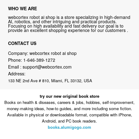
AI, robotics, and other intriguing and practical products.
Focusing on high availability and fast delivery our goal is to
provide an excellent shopping experience for our customers .
CONTACT US
Company: webcortex robot ai shop
Phone:
1-646-389-1272
Email :
support@webcortex.com
Address:
133 NE 2nd Ave # 810, Miami, FL 33132, USA
try our new original book store
Books on health & diseases, careers & jobs, hobbies, self-improvement,
money-making ideas, how-to guides, and more including some fiction.
Available in physical or downloadable format, compatible with iPhone,
Android, and PC book readers.
books.alumigogo.com
webcortex robot ai shop Philosophy:
Straightforward shopping with
clear product information, fast delivery, and reliable support. No