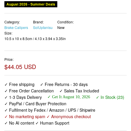
Category:
Brand:
Condition:
Brake Calipers
SolUptanisu
New
Size:
10.5 x 10 x 8.5cm / 4.13 x 3.94 x 3.35in
Price:
$44.05 USD
✓ Free shipping
✓ Free Returns - 30 days
✓ Free Order Cancellation
✓ Sales Tax Included
✓ 1-3 Days Delivery
✓ In Stock (23)
✓ Get It August 10, 2026
✓ PayPal / Card Buyer Protection
✓ Fulfilment by Fedex / Amazon / UPS / Shipwire
✓ No marketing spam ✓ Anonymous checkout
✓ No AI content ✓ Human Support
Short Reach Brake Rim,Road Bike Brake Calipers,1 Pair
Road Bike Brake Caliper ycle V Shape Mechanical